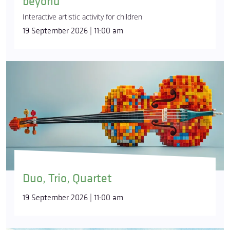
beyond
Interactive artistic activity for children
19 September 2026 | 11:00 am
Duo, Trio, Quartet
19 September 2026 | 11:00 am