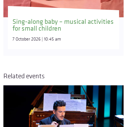
Sing-along baby – musical activities
for small children
7 October 2026 | 10:45 am
Related events