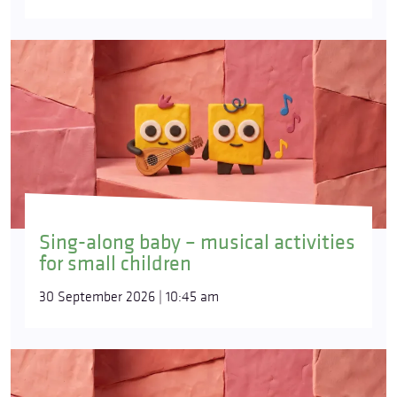
Sing-along baby – musical activities
for small children
30 September 2026 | 10:45 am