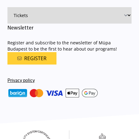
on that given day
. The detailed parking policy of Müpa Budapest is
available here
.
Newsletter
Register and subscribe to the newsletter of Müpa
Budapest to be the first to hear about our programs!
REGISTER
Privacy policy