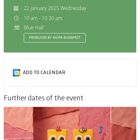
22 January 2025 Wednesday
10 am - 10:30 am
Blue Hall
PRODUCED BY MÜPA BUDAPEST
ADD TO CALENDAR
Further dates of the event