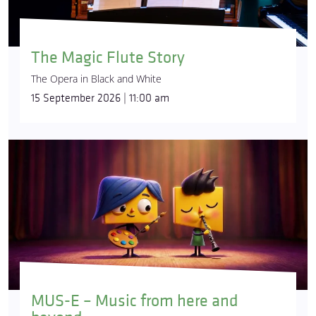
The Magic Flute Story
The Opera in Black and White
15 September 2026 | 11:00 am
MUS-E – Music from here and