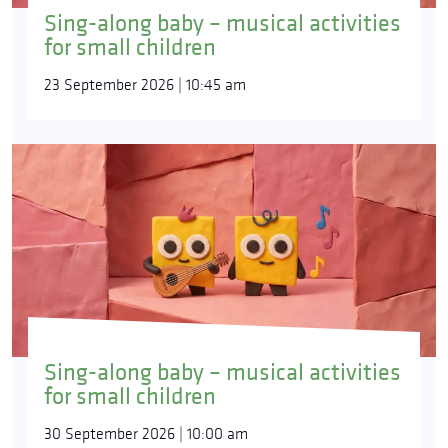
Sing-along baby – musical activities
for small children
23 September 2026 | 10:45 am
Sing-along baby – musical activities
for small children
30 September 2026 | 10:00 am