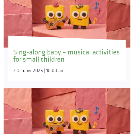
Sing-along baby – musical activities
for small children
7 October 2026 | 10:00 am