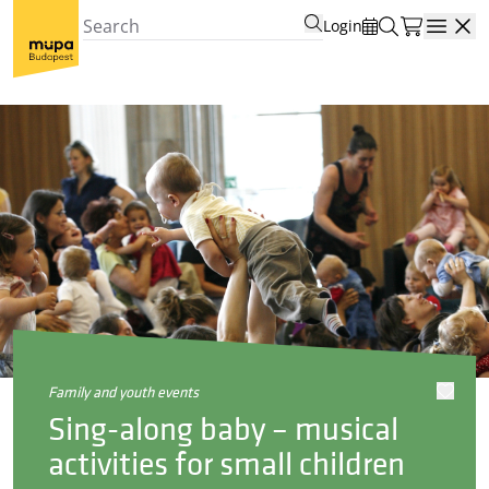
Login
Open
family and youth events
Sing-along baby – musical
activities for small children