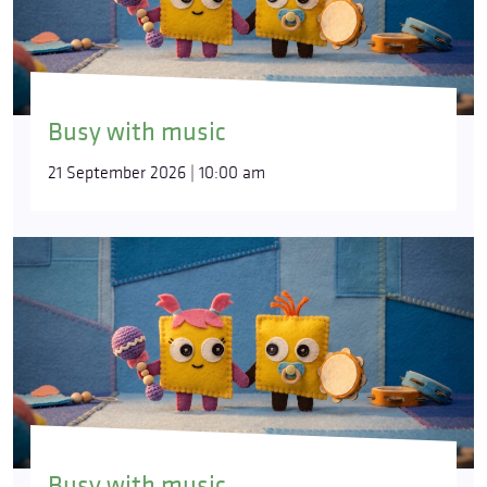
Busy with music
21 September 2026 | 10:00 am
Busy with music