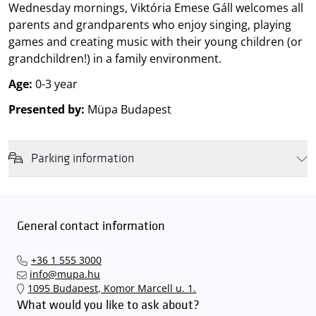
Wednesday mornings, Viktória Emese Gáll welcomes all
parents and grandparents who enjoy singing, playing
games and creating music with their young children (or
grandchildren!) in a family environment.
Age:
0-3 year
Presented by:
Müpa Budapest
Parking information
We wish to inform you that in the event that Müpa Budapest's
underground garage and outdoor car park are operating at full
capacity, it is advisable to plan for increased waiting times when you
General contact information
arrive. In order to avoid this,
we recommend that you depart for
our events in time
, so that you you can find the ideal parking spot
+36 1 555 3000
quickly and smoothly and
arrive for our performance in comfort
.
info@mupa.hu
The Müpa Budapest underground garage gates will be operated by
1095 Budapest, Komor Marcell u. 1.
an automatic number plate recognition system.
Parking is free of
What would you like to ask about?
charge for visitors with tickets to any of our paid performances