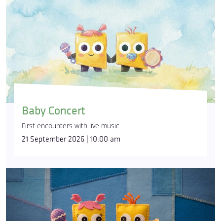
Baby Concert
First encounters with live music
21 September 2026 | 10:00 am