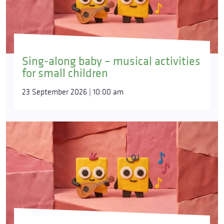
Sing-along baby – musical activities
for small children
23 September 2026 | 10:00 am