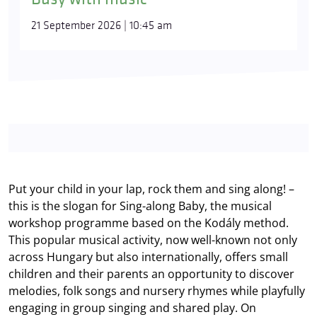
21 September 2026 | 10:45 am
Put your child in your lap, rock them and sing along! –
this is the slogan for Sing-along Baby, the musical
workshop programme based on the Kodály method.
This popular musical activity, now well-known not only
across Hungary but also internationally, offers small
children and their parents an opportunity to discover
melodies, folk songs and nursery rhymes while playfully
engaging in group singing and shared play. On