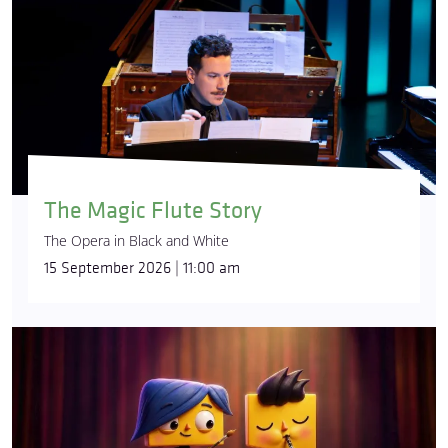
The Magic Flute Story
The Opera in Black and White
15 September 2026 | 11:00 am