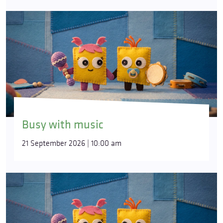
Busy with music
21 September 2026 | 10:00 am