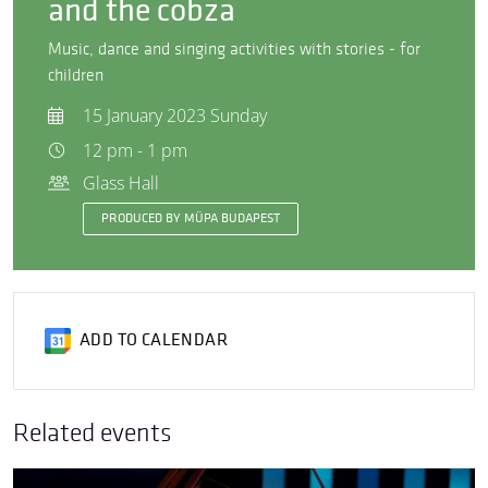
and the cobza
Music, dance and singing activities with stories - for
children
15 January 2023 Sunday
12 pm - 1 pm
Glass Hall
PRODUCED BY MÜPA BUDAPEST
ADD TO CALENDAR
Related events