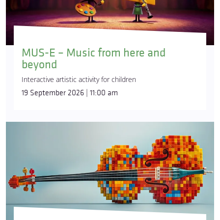
MUS-E – Music from here and
beyond
Interactive artistic activity for children
19 September 2026 | 11:00 am