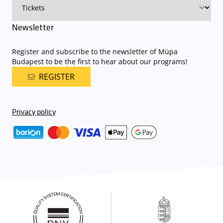
Newsletter
Register and subscribe to the newsletter of Müpa
Budapest to be the first to hear about our programs!
REGISTER
Privacy policy