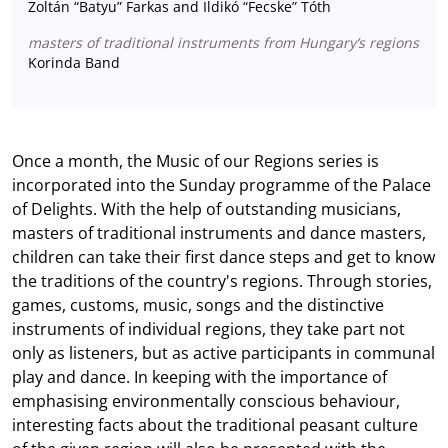
Zoltán “Batyu” Farkas and Ildikó “Fecske” Tóth
masters of traditional instruments from Hungary’s regions
Korinda Band
Once a month, the Music of our Regions series is
incorporated into the Sunday programme of the Palace
of Delights. With the help of outstanding musicians,
masters of traditional instruments and dance masters,
children can take their first dance steps and get to know
the traditions of the country's regions. Through stories,
games, customs, music, songs and the distinctive
instruments of individual regions, they take part not
only as listeners, but as active participants in communal
play and dance. In keeping with the importance of
emphasising environmentally conscious behaviour,
interesting facts about the traditional peasant culture