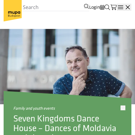
Login
Open
family and youth events
Seven Kingdoms Dance
House – Dances of Moldavia