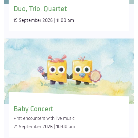
Duo, Trio, Quartet
19 September 2026 | 11:00 am
Baby Concert
First encounters with live music
21 September 2026 | 10:00 am