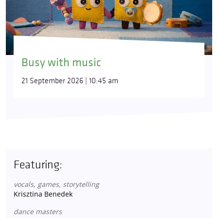
Busy with music
21 September 2026 | 10:45 am
Featuring:
vocals, games, storytelling
Krisztina Benedek
dance masters