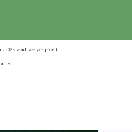
ril, 2026, which was postponed.
concert.