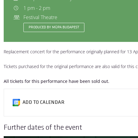
1 pm - 2 pm
Festival Theatre
PRODUCED BY MÜPA BUDAPEST
Replacement concert for the performance originally planned for 13 Ap
Tickets purchased for the original performance are also valid for this 
All tickets for this performance have been sold out.
ADD TO CALENDAR
Further dates of the event