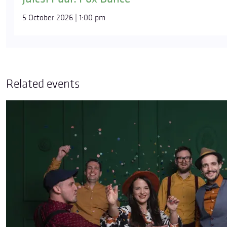
5 October 2026 | 1:00 pm
Related events