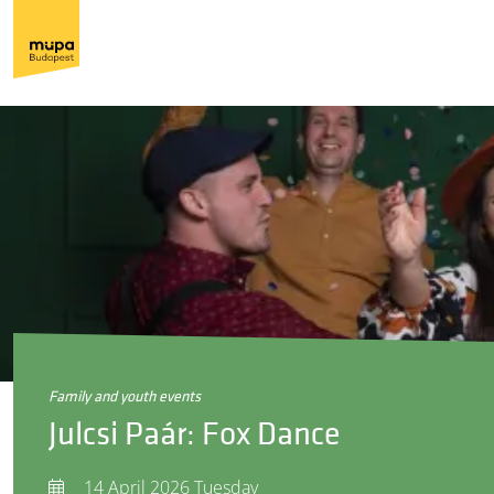
family and youth events
Julcsi Paár: Fox Dance
14 April 2026 Tuesday