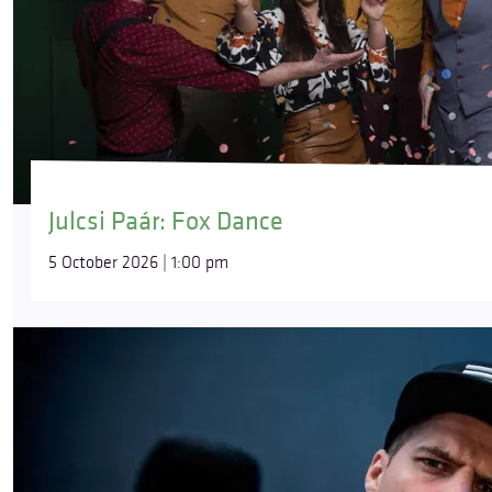
Julcsi Paár: Fox Dance
5 October 2026 | 1:00 pm