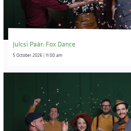
Julcsi Paár: Fox Dance
5 October 2026 | 11:00 am