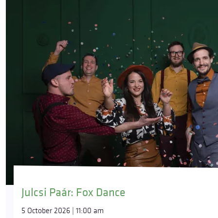
Julcsi Paár: Fox Dance
5 October 2026 | 11:00 am