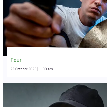
Four
22 October 2026 | 11:00 am