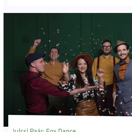
Julcsi Paár: Fox Dance