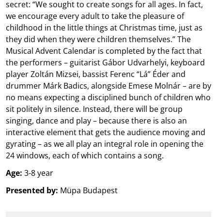
secret: “We sought to create songs for all ages. In fact,
we encourage every adult to take the pleasure of
childhood in the little things at Christmas time, just as
they did when they were children themselves.” The
Musical Advent Calendar is completed by the fact that
the performers – guitarist Gábor Udvarhelyi, keyboard
player Zoltán Mizsei, bassist Ferenc “Lá” Éder and
drummer Márk Badics, alongside Emese Molnár – are by
no means expecting a disciplined bunch of children who
sit politely in silence. Instead, there will be group
singing, dance and play – because there is also an
interactive element that gets the audience moving and
gyrating – as we all play an integral role in opening the
24 windows, each of which contains a song.
Age:
3-8 year
Presented by:
Müpa Budapest