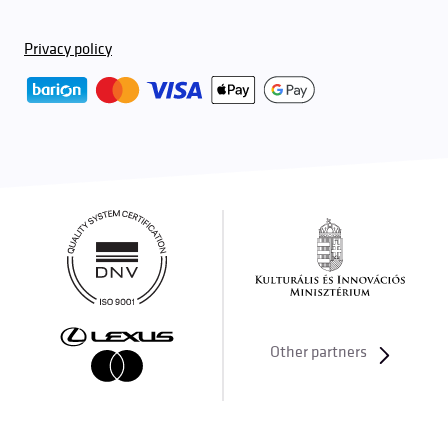
Privacy policy
Other partners