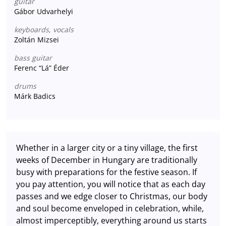
guitar
Gábor Udvarhelyi
keyboards, vocals
Zoltán Mizsei
bass guitar
Ferenc “Lá” Éder
drums
Márk Badics
Whether in a larger city or a tiny village, the first
weeks of December in Hungary are traditionally
busy with preparations for the festive season. If
you pay attention, you will notice that as each day
passes and we edge closer to Christmas, our body
and soul become enveloped in celebration, while,
almost imperceptibly, everything around us starts