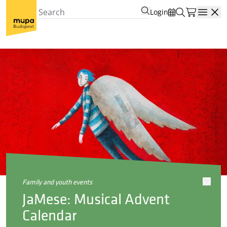
Login
Open
family and youth events
JaMese: Musical Advent
Calendar