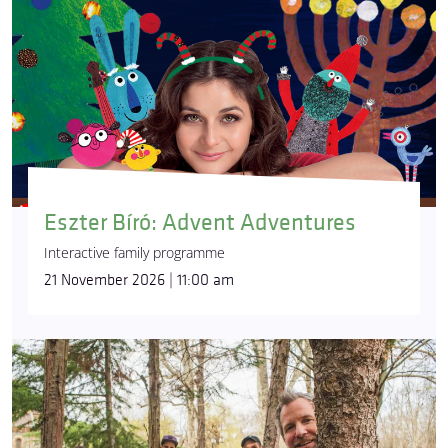
Eszter Bíró: Advent Adventures
Interactive family programme
21 November 2026 | 11:00 am