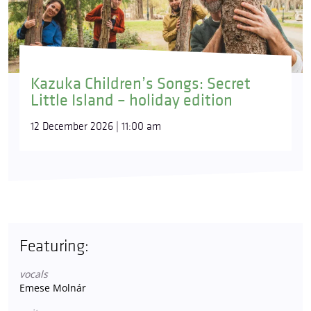
Kazuka Children’s Songs: Secret
Little Island – holiday edition
12 December 2026 | 11:00 am
Featuring:
vocals
Emese Molnár