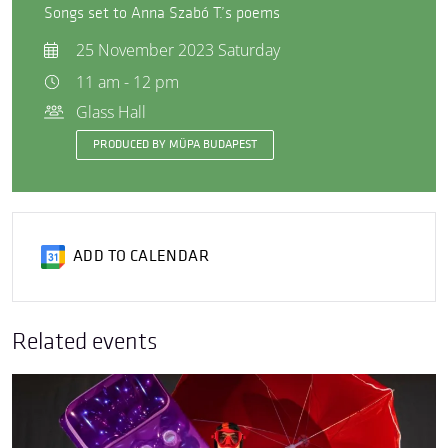
Songs set to Anna Szabó T.’s poems
25 November 2023 Saturday
11 am - 12 pm
Glass Hall
PRODUCED BY MÜPA BUDAPEST
ADD TO CALENDAR
Related events