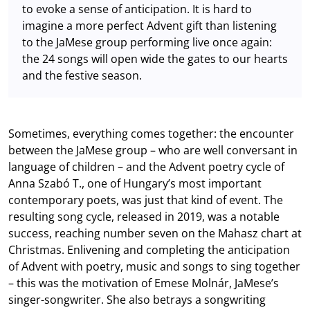
to evoke a sense of anticipation. It is hard to
imagine a more perfect Advent gift than listening
to the JaMese group performing live once again:
the 24 songs will open wide the gates to our hearts
and the festive season.
Sometimes, everything comes together: the encounter
between the JaMese group – who are well conversant in
language of children – and the Advent poetry cycle of
Anna Szabó T., one of Hungary’s most important
contemporary poets, was just that kind of event. The
resulting song cycle, released in 2019, was a notable
success, reaching number seven on the Mahasz chart at
Christmas. Enlivening and completing the anticipation
of Advent with poetry, music and songs to sing together
– this was the motivation of Emese Molnár, JaMese’s
singer-songwriter. She also betrays a songwriting