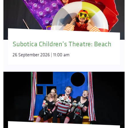
Subotica Children’s Theatre: Beach
26 September 2026 | 11:00 am