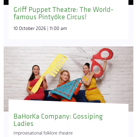
Griff Puppet Theatre: The World-
famous Pintyőke Circus!
10 October 2026 | 11:00 am
BaHorKa Company: Gossiping
Ladies
Improvisational folklore theatre