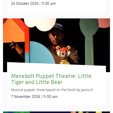
24 October 2026 | 11:00 am
Mesebolt Puppet Theatre: Little
Tiger and Little Bear
Musical puppet show based on the book by Janosch
7 November 2026 | 11:00 am