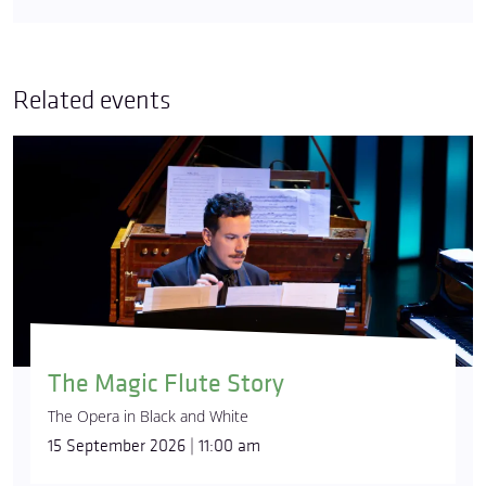
Related events
The Magic Flute Story
The Opera in Black and White
15 September 2026 | 11:00 am