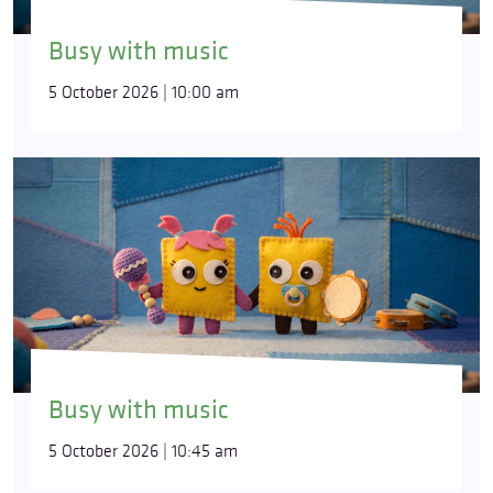
Busy with music
5 October 2026 | 10:00 am
Busy with music
5 October 2026 | 10:45 am