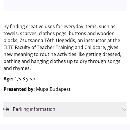
By finding creative uses for everyday items, such as
towels, scarves, clothes pegs, buttons and wooden
blocks, Zsuzsanna Tóth Hegedűs, an instructor at the
ELTE Faculty of Teacher Training and Childcare, gives
new meaning to routine activities like getting dressed,
bathing and hanging clothes up to dry through songs
and rhymes.
Age:
1,5-3 year
Presented by:
Müpa Budapest
Parking information
We wish to inform you that in the event that Müpa Budapest's
underground garage and outdoor car park are operating at full