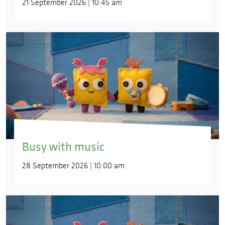
21 September 2026 | 10:45 am
Busy with music
28 September 2026 | 10:00 am