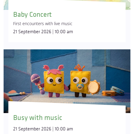
Baby Concert
First encounters with live music
21 September 2026 | 10:00 am
Busy with music
21 September 2026 | 10:00 am