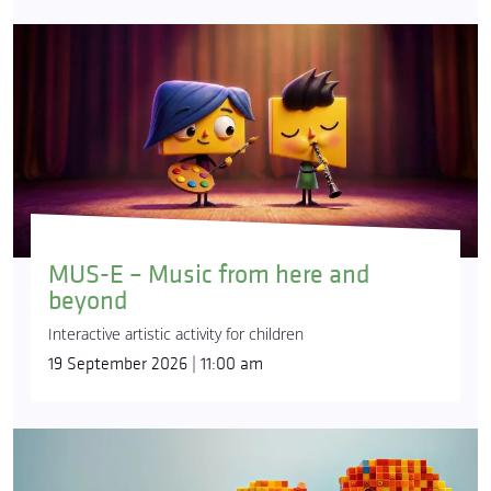
MUS-E – Music from here and
beyond
Interactive artistic activity for children
19 September 2026 | 11:00 am