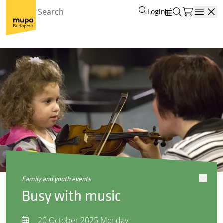
Login
Open
family and youth events
Busy with music
20 October 2025 Monday