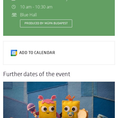
10 am - 10:30 am
Blue Hall
PRODUCED BY MÜPA BUDAPEST
ADD TO CALENDAR
Further dates of the event