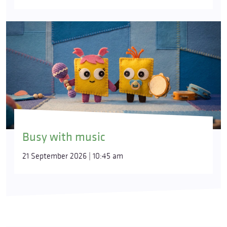
Busy with music
21 September 2026 | 10:45 am