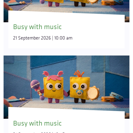
Busy with music
21 September 2026 | 10:00 am
Busy with music