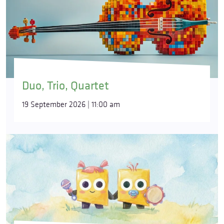
Duo, Trio, Quartet
19 September 2026 | 11:00 am