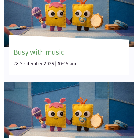
Busy with music
28 September 2026 | 10:45 am