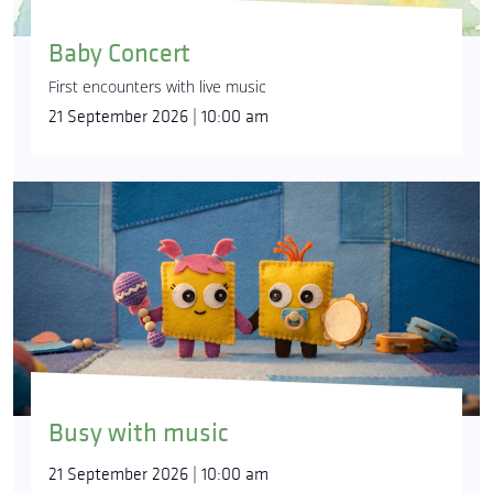
Baby Concert
First encounters with live music
21 September 2026 | 10:00 am
Busy with music
21 September 2026 | 10:00 am