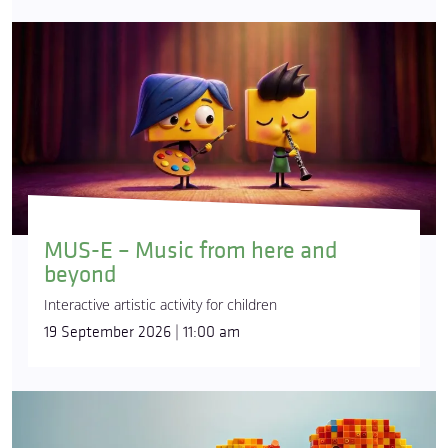
MUS-E – Music from here and
beyond
Interactive artistic activity for children
19 September 2026 | 11:00 am