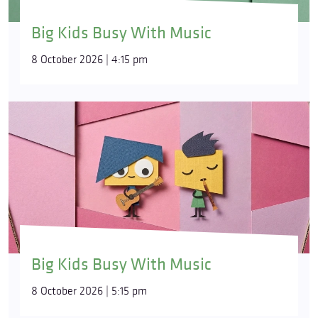
Big Kids Busy With Music
8 October 2026 | 4:15 pm
Big Kids Busy With Music
8 October 2026 | 5:15 pm