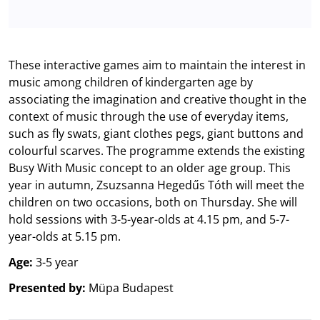
These interactive games aim to maintain the interest in
music among children of kindergarten age by
associating the imagination and creative thought in the
context of music through the use of everyday items,
such as fly swats, giant clothes pegs, giant buttons and
colourful scarves. The programme extends the existing
Busy With Music concept to an older age group. This
year in autumn, Zsuzsanna Hegedűs Tóth will meet the
children on two occasions, both on Thursday. She will
hold sessions with 3-5-year-olds at 4.15 pm, and 5-7-
year-olds at 5.15 pm.
Age:
3-5 year
Presented by:
Müpa Budapest