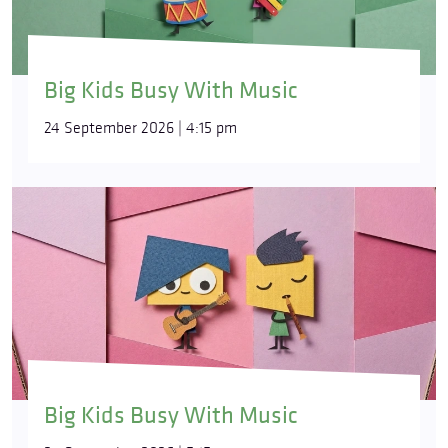
Big Kids Busy With Music
24 September 2026 | 4:15 pm
Big Kids Busy With Music