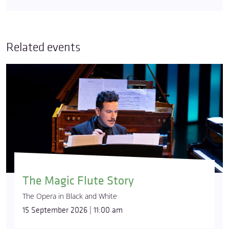
Related events
The Magic Flute Story
The Opera in Black and White
15 September 2026 | 11:00 am