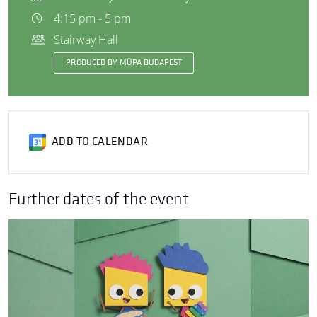
4:15 pm - 5 pm
Stairway Hall
PRODUCED BY MÜPA BUDAPEST
ADD TO CALENDAR
Further dates of the event