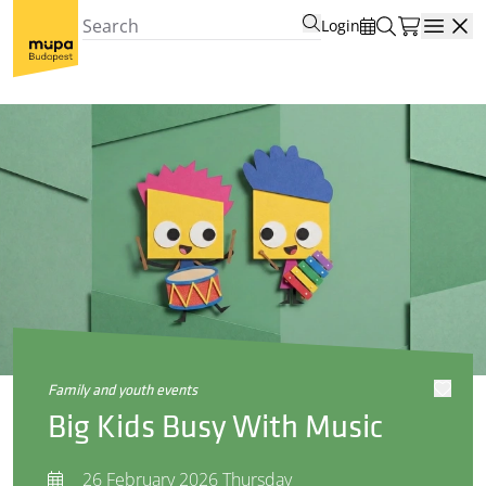
Login
Open
family and youth events
Big Kids Busy With Music
26 February 2026 Thursday