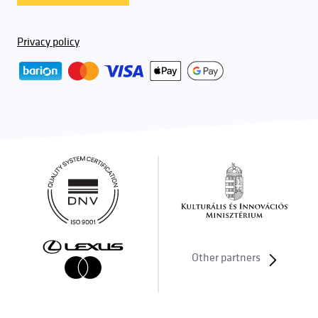
Privacy policy
Other partners