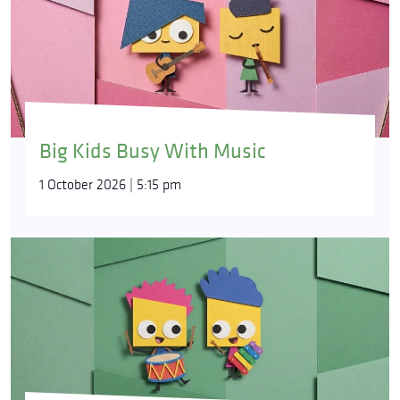
Big Kids Busy With Music
1 October 2026 | 5:15 pm