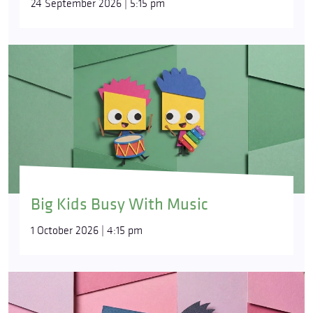
24 September 2026 | 5:15 pm
Big Kids Busy With Music
1 October 2026 | 4:15 pm