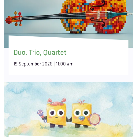
Duo, Trio, Quartet
19 September 2026 | 11:00 am