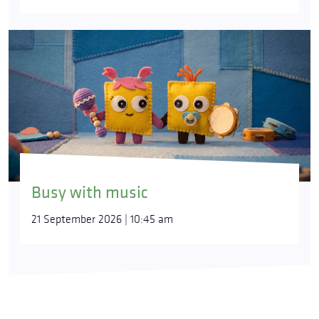
Busy with music
21 September 2026 | 10:45 am