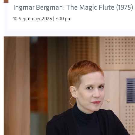
Ingmar Bergman: The Magic Flute (1975)
10 September 2026 | 7:00 pm