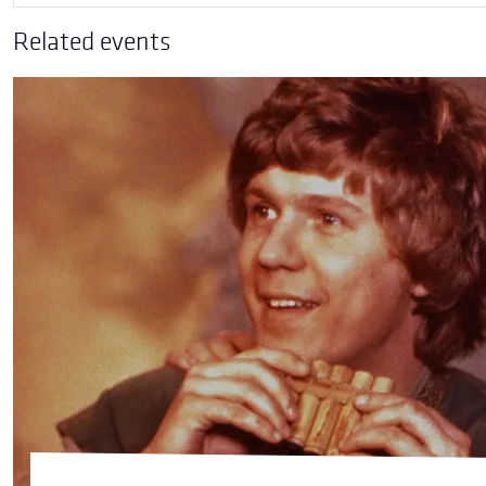
Related events