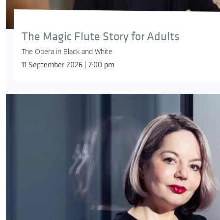
The Magic Flute Story for Adults
The Opera in Black and White
11 September 2026 | 7:00 pm