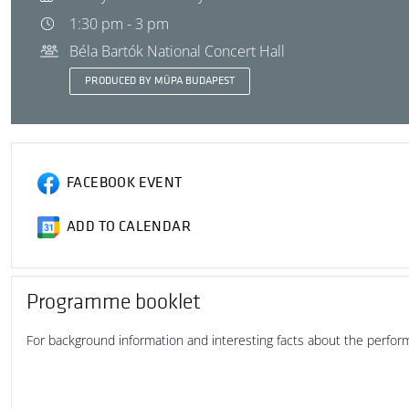
1:30 pm - 3 pm
Béla Bartók National Concert Hall
PRODUCED BY MÜPA BUDAPEST
FACEBOOK EVENT
ADD TO CALENDAR
Programme booklet
For background information and interesting facts about the perfo