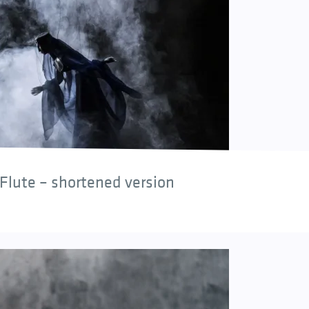
Flute – shortened version