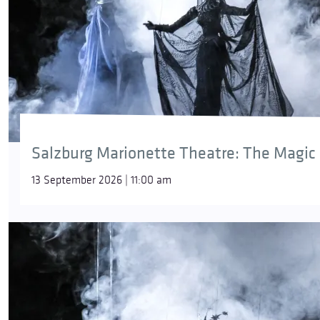
Salzburg Marionette Theatre: The Magic 
13 September 2026 | 11:00 am