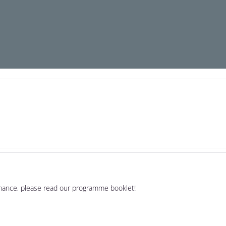
rmance, please read our programme booklet!