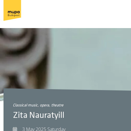
classical music, opera, theatre
Zita Nauratyill
3 May 2025 Saturday