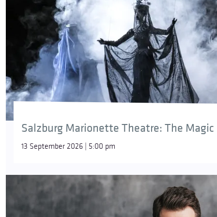
Salzburg Marionette Theatre: The Magic 
13 September 2026 | 5:00 pm