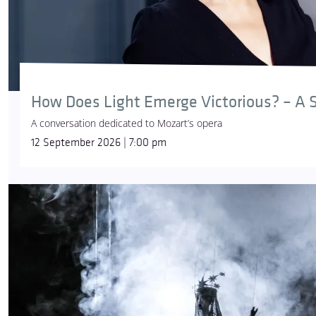
How Does Light Emerge Victorious? – A S
A conversation dedicated to Mozart’s opera
12 September 2026 | 7:00 pm