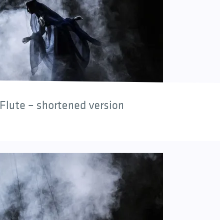
Flute – shortened version