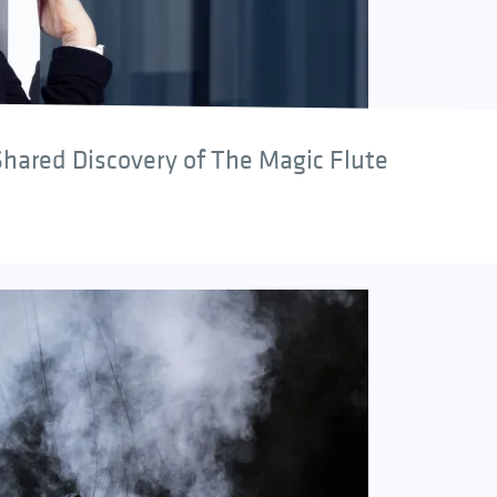
hared Discovery of The Magic Flute