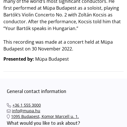
many of the world’s most significant conductors. He
first performed at Müpa Budapest as a soloist, playing
Bartók’s Violin Concerto No. 2 with Zoltán Kocsis as
conductor. After the performance, Kocsis told him that
“Your Bartók speaks in Hungarian.”
This recording was made at a concert held at Müpa
Budapest on 30 November 2022.
Presented by:
Müpa Budapest
General contact information
+36 1 555 3000
info@mupa.hu
1095 Budapest, Komor Marcell u. 1.
What would you like to ask about?