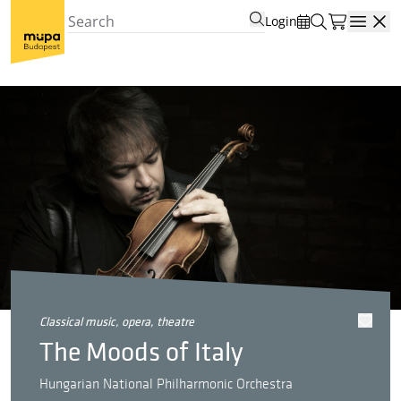
Login
Open
classical music, opera, theatre
The Moods of Italy
Hungarian National Philharmonic Orchestra