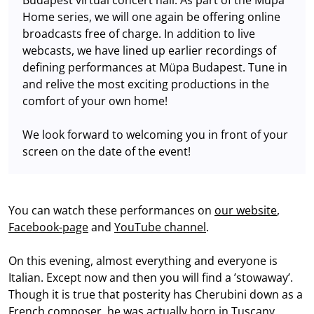
Home series, we will one again be offering online
broadcasts free of charge. In addition to live
webcasts, we have lined up earlier recordings of
defining performances at Müpa Budapest. Tune in
and relive the most exciting productions in the
comfort of your own home!
We look forward to welcoming you in front of your
screen on the date of the event!
You can watch these performances on
our website
,
Facebook-page
and
YouTube channel
.
On this evening, almost everything and everyone is
Italian. Except now and then you will find a ’stowaway’.
Though it is true that posterity has Cherubini down as a
French composer, he was actually born in Tuscany.