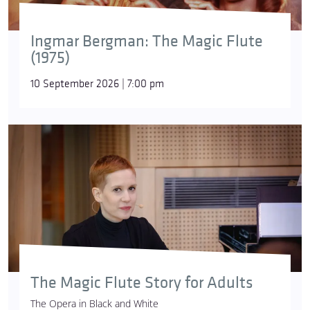
Ingmar Bergman: The Magic Flute
(1975)
10 September 2026 | 7:00 pm
The Magic Flute Story for Adults
The Opera in Black and White