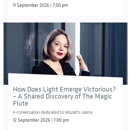
11 September 2026 | 7:00 pm
How Does Light Emerge Victorious?
– A Shared Discovery of The Magic
Flute
A conversation dedicated to Mozart’s opera
12 September 2026 | 7:00 pm