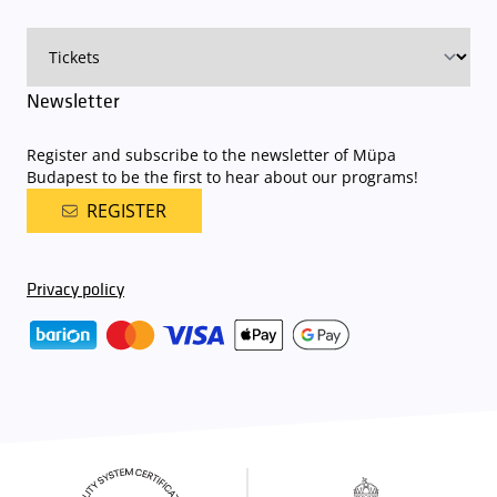
Newsletter
Register and subscribe to the newsletter of Müpa
Budapest to be the first to hear about our programs!
REGISTER
Privacy policy