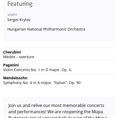
Featuring:
violin
Sergei Krylov
Hungarian National Philharmonic Orchestra
Cherubini
Médée – overture
Paganini
Violin Concerto No. 1 in D major, Op. 6.
Mendelssohn
Symphony No. 4 in A major, “Italian”, Op. 90
Join us and relive our most memorable concerts
and performances! We are reopening the Müpa
Budapest virtual concert hall: As part of the Müpa