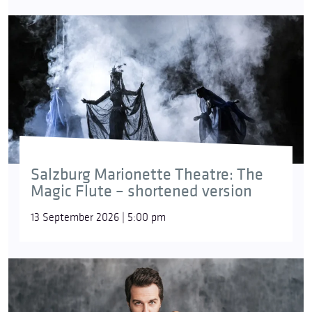
Salzburg Marionette Theatre: The
Magic Flute – shortened version
13 September 2026 | 5:00 pm