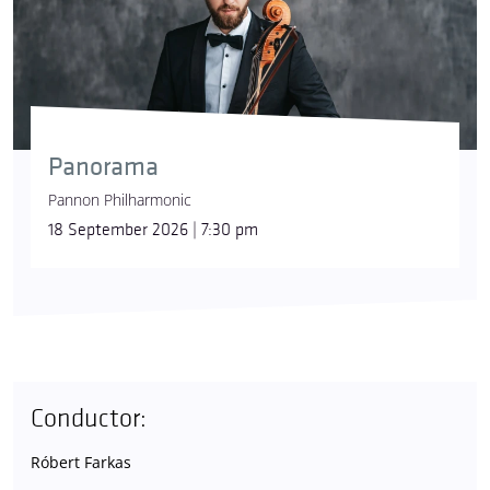
Panorama
Pannon Philharmonic
18 September 2026 | 7:30 pm
Conductor:
Róbert Farkas