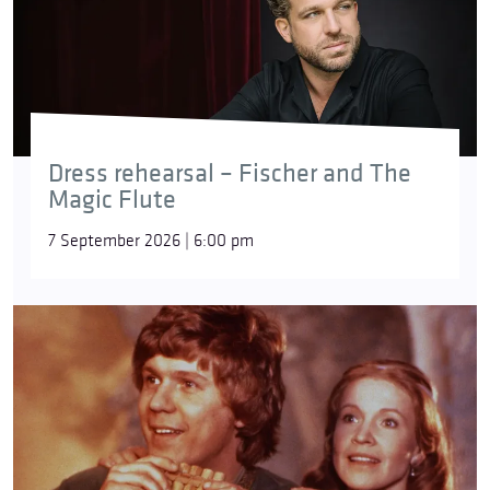
Dress rehearsal – Fischer and The
Magic Flute
7 September 2026 | 6:00 pm