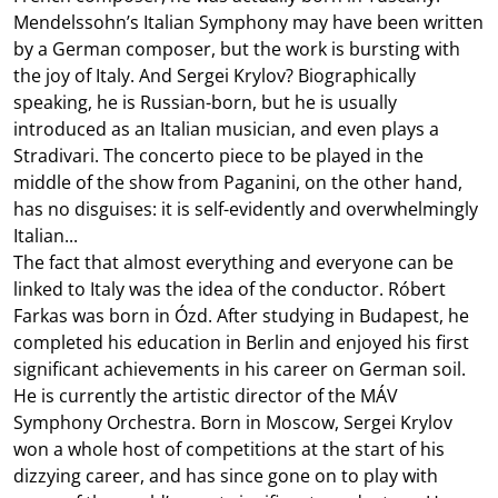
Mendelssohn’s Italian Symphony may have been written
by a German composer, but the work is bursting with
the joy of Italy. And Sergei Krylov? Biographically
speaking, he is Russian-born, but he is usually
introduced as an Italian musician, and even plays a
Stradivari. The concerto piece to be played in the
middle of the show from Paganini, on the other hand,
has no disguises: it is self-evidently and overwhelmingly
Italian...
The fact that almost everything and everyone can be
linked to Italy was the idea of the conductor. Róbert
Farkas was born in Ózd. After studying in Budapest, he
completed his education in Berlin and enjoyed his first
significant achievements in his career on German soil.
He is currently the artistic director of the MÁV
Symphony Orchestra. Born in Moscow, Sergei Krylov
won a whole host of competitions at the start of his
dizzying career, and has since gone on to play with