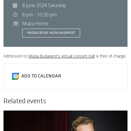
8 June 2024 Saturday
8 pm - 10:30 pm
Mupa Home
PRODUCED BY MÜPA BUDAPEST
Admission to
Müpa Budapest's virtual concert hall
is free of charge.
ADD TO CALENDAR
Related events