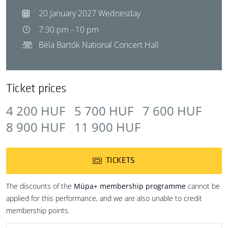
20 January 2027 Wednesday
7:30 pm - 10 pm
Béla Bartók National Concert Hall
Ticket prices
4 200 HUF
5 700 HUF
7 600 HUF
8 900 HUF
11 900 HUF
TICKETS
The discounts of the
Müpa+ membership programme
cannot be
applied for this performance, and we are also unable to credit
membership points.