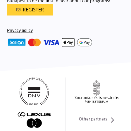
Budapest to be the first to hear about our programs!
REGISTER
Privacy policy
Other partners