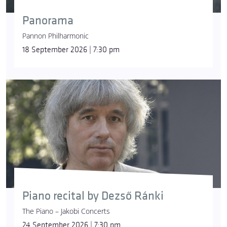
Panorama
Pannon Philharmonic
18 September 2026 | 7:30 pm
Piano recital by Dezső Ránki
The Piano – Jakobi Concerts
24 September 2026 | 7:30 pm