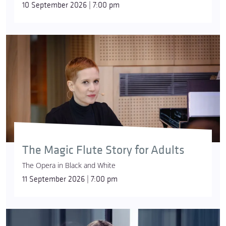
10 September 2026 | 7:00 pm
The Magic Flute Story for Adults
The Opera in Black and White
11 September 2026 | 7:00 pm