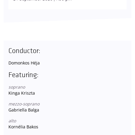
Conductor:
Domonkos Héja
Featuring:
soprano
Kinga Kriszta
mezzo-soprano
Gabriella Balga
alto
Kornélia Bakos