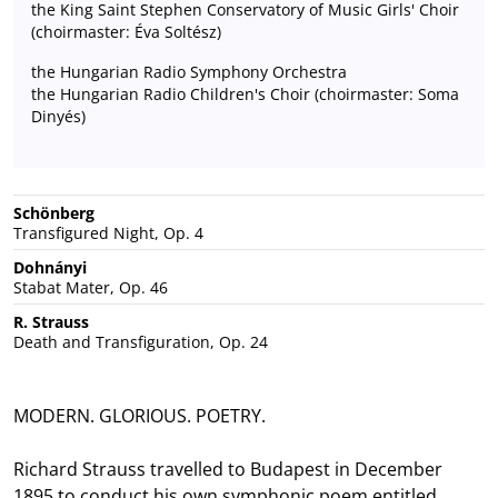
the King Saint Stephen Conservatory of Music Girls' Choir
(choirmaster: Éva Soltész)
the Hungarian Radio Symphony Orchestra
the Hungarian Radio Children's Choir (choirmaster: Soma
Dinyés)
Schönberg
Transfigured Night, Op. 4
Dohnányi
Stabat Mater, Op. 46
R. Strauss
Death and Transfiguration, Op. 24
MODERN. GLORIOUS. POETRY.
Richard Strauss travelled to Budapest in December
1895 to conduct his own symphonic poem entitled