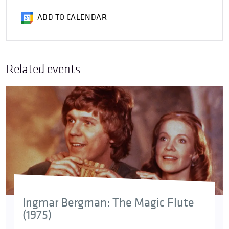
ADD TO CALENDAR
Related events
Ingmar Bergman: The Magic Flute
(1975)