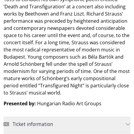
‘Death and Transfiguration’ at a concert also including
works by Beethoven and Franz Liszt. Richard Strauss’
performance was preceded by heightened anticipation
and contemporary newspapers devoted considerable
space to his career until the event and, of course, to the
concert itself. For a long time, Strauss was considered
the most radical representative of modern music in
Budapest. Young composers such as Béla Bartók and
Arnold Schönberg fell under the spell of Strauss’
modernism for varying periods of time. One of the most
mature works of Schönberg’s early compositional
period entitled “Transfigured Night” is particularly close
to Strauss’ musical world.
Presented by:
Hungarian Radio Art Groups
Ticket information