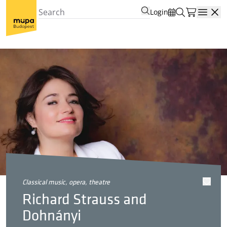
Login
Open
classical music, opera, theatre
Richard Strauss and
Dohnányi