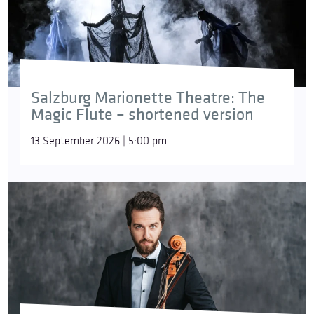
Salzburg Marionette Theatre: The
Magic Flute – shortened version
13 September 2026 | 5:00 pm