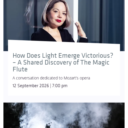
How Does Light Emerge Victorious?
– A Shared Discovery of The Magic
Flute
A conversation dedicated to Mozart’s opera
12 September 2026 | 7:00 pm