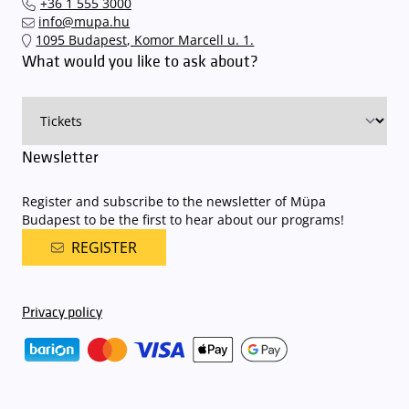
+36 1 555 3000
quickly and smoothly and
arrive for our performance in comfort
.
info@mupa.hu
The Müpa Budapest underground garage gates will be operated by
1095 Budapest, Komor Marcell u. 1.
an automatic number plate recognition system.
Parking is free of
What would you like to ask about?
charge for visitors with tickets to any of our paid performances
on that given day
. The detailed parking policy of Müpa Budapest is
available here
.
Newsletter
Register and subscribe to the newsletter of Müpa
Budapest to be the first to hear about our programs!
REGISTER
Privacy policy