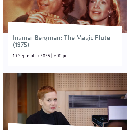
Ingmar Bergman: The Magic Flute
(1975)
10 September 2026 | 7:00 pm