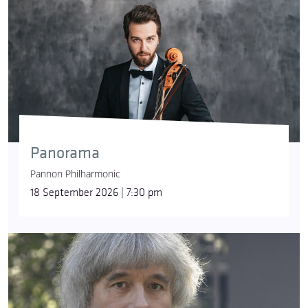
Panorama
Pannon Philharmonic
18 September 2026 | 7:30 pm