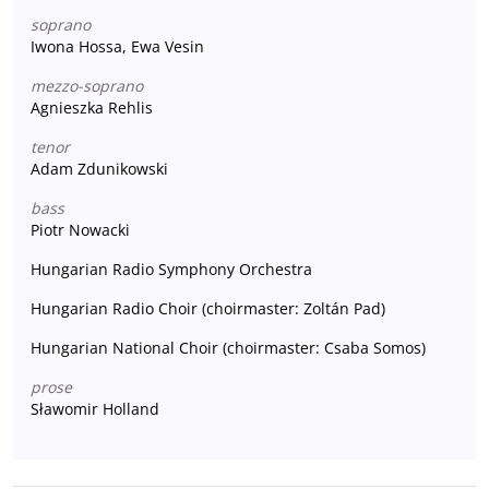
soprano
Iwona Hossa, Ewa Vesin
mezzo-soprano
Agnieszka Rehlis
tenor
Adam Zdunikowski
bass
Piotr Nowacki
Hungarian Radio Symphony Orchestra
Hungarian Radio Choir (choirmaster: Zoltán Pad)
Hungarian National Choir (choirmaster: Csaba Somos)
prose
Sławomir Holland