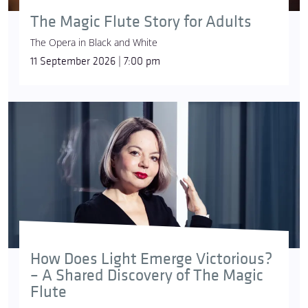
The Magic Flute Story for Adults
The Opera in Black and White
11 September 2026 | 7:00 pm
How Does Light Emerge Victorious?
– A Shared Discovery of The Magic
Flute