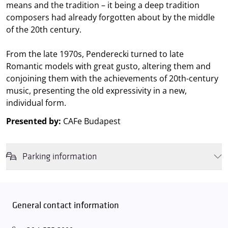
means and the tradition – it being a deep tradition
composers had already forgotten about by the middle
of the 20th century.
From the late 1970s, Penderecki turned to late
Romantic models with great gusto, altering them and
conjoining them with the achievements of 20th-century
music, presenting the old expressivity in a new,
individual form.
Presented by:
CAFe Budapest
Parking information
We wish to inform you that in the event that Müpa Budapest's
underground garage and outdoor car park are operating at full
capacity, it is advisable to plan for increased waiting times when you
General contact information
arrive. In order to avoid this,
we recommend that you depart for
our events in time
, so that you you can find the ideal parking spot