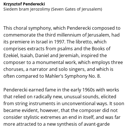
Krzysztof Penderecki
Siedem bram Jerozolimy (Seven Gates of Jerusalem)
This choral symphony, which Penderecki composed to
commemorate the third millennium of Jerusalem, had
its premiere in Israel in 1997. The libretto, which
comprises extracts from psalms and the Books of
Ezekiel, Isaiah, Daniel and Jeremiah, inspired the
composer to a monumental work, which employs three
choruses, a narrator and solo singers, and which is
often compared to Mahler’s Symphony No. 8.
Penderecki earned fame in the early 1960s with works
that relied on radically new, unusual sounds, elicited
from string instruments in unconventional ways. It soon
became evident, however, that the composer did not
consider stylistic extremes an end in itself, and was far
more attracted to a new synthesis of avant-garde