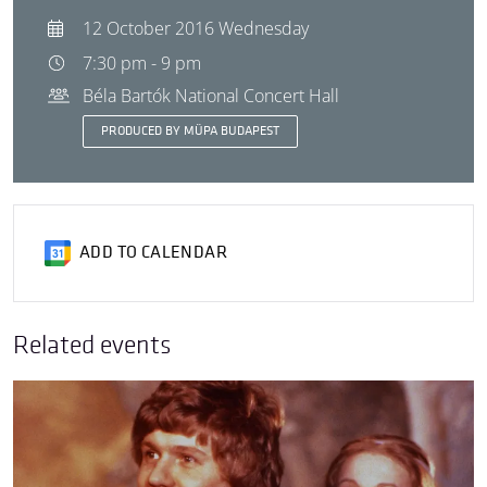
12 October 2016 Wednesday
7:30 pm - 9 pm
Béla Bartók National Concert Hall
PRODUCED BY MÜPA BUDAPEST
ADD TO CALENDAR
Related events