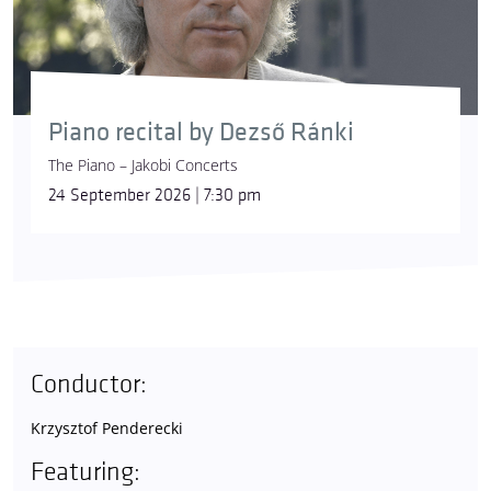
Piano recital by Dezső Ránki
The Piano – Jakobi Concerts
24 September 2026 | 7:30 pm
Conductor:
Krzysztof Penderecki
Featuring: