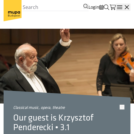
Login
Open
classical music, opera, theatre
Our guest is Krzysztof
Penderecki • 3.1