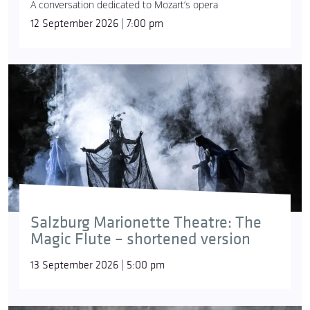
A conversation dedicated to Mozart’s opera
12 September 2026 | 7:00 pm
Salzburg Marionette Theatre: The
Magic Flute – shortened version
13 September 2026 | 5:00 pm