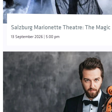
Salzburg Marionette Theatre: The Magic 
13 September 2026 | 5:00 pm