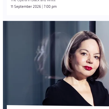
11 September 2026 | 7:00 pm