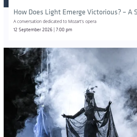
How Does Light Emerge Victorious? – A S
A conversation dedicated to Mozart’s opera
12 September 2026 | 7:00 pm