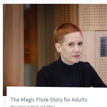
The Magic Flute Story for Adults
The Opera in Black and White