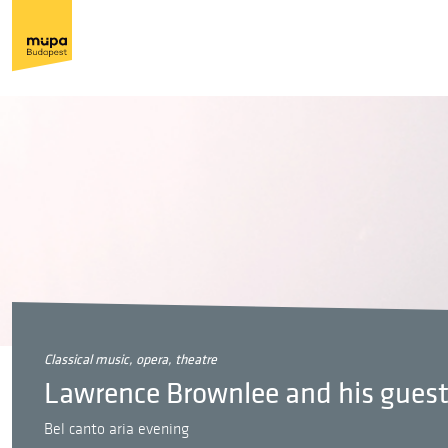
classical music, opera, theatre
Lawrence Brownlee and his gues
Bel canto aria evening