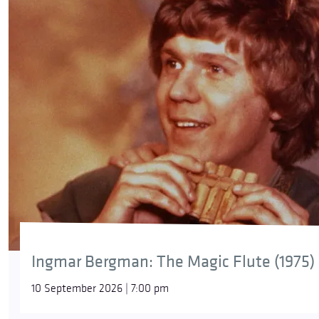
Ingmar Bergman: The Magic Flute (1975)
10 September 2026 | 7:00 pm