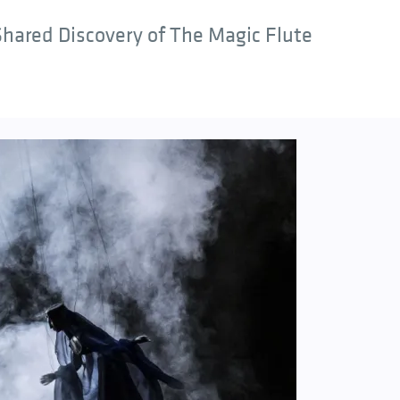
hared Discovery of The Magic Flute