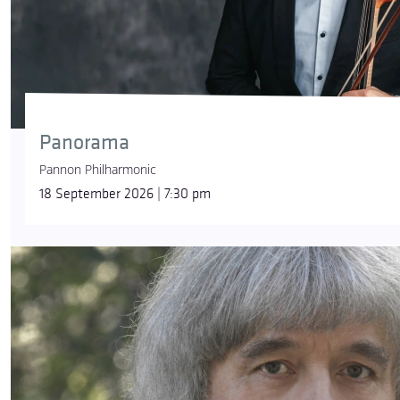
Panorama
Pannon Philharmonic
18 September 2026 | 7:30 pm