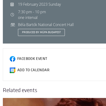
19 February 2023 Sunday
7:30 pm - 10 pm
one interval
Béla Bartók National Concert Hall
PRODUCED BY MÜPA BUDAPEST
FACEBOOK EVENT
ADD TO CALENDAR
Related events