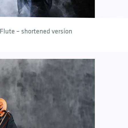
Flute – shortened version