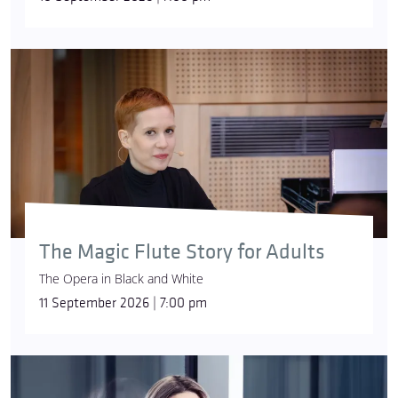
The Magic Flute Story for Adults
The Opera in Black and White
11 September 2026 | 7:00 pm