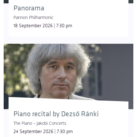
Panorama
Pannon Philharmonic
18 September 2026 | 7:30 pm
Piano recital by Dezső Ránki
The Piano – Jakobi Concerts
24 September 2026 | 7:30 pm