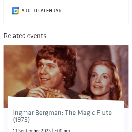
ADD TO CALENDAR
Related events
Ingmar Bergman: The Magic Flute
(1975)
10 September 2026 | 7:00 pm