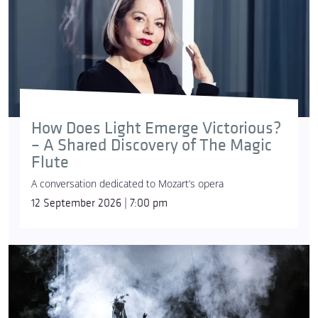
How Does Light Emerge Victorious?
– A Shared Discovery of The Magic
Flute
A conversation dedicated to Mozart’s opera
12 September 2026 | 7:00 pm