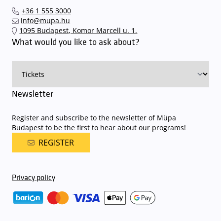
our events in time
, so that you you can find the ideal parking spot
+36 1 555 3000
quickly and smoothly and
arrive for our performance in comfort
.
info@mupa.hu
The Müpa Budapest underground garage gates will be operated by
1095 Budapest, Komor Marcell u. 1.
an automatic number plate recognition system.
Parking is free of
What would you like to ask about?
charge for visitors with tickets to any of our paid performances
on that given day
. The detailed parking policy of Müpa Budapest is
available here
.
Newsletter
Register and subscribe to the newsletter of Müpa
Budapest to be the first to hear about our programs!
REGISTER
Privacy policy