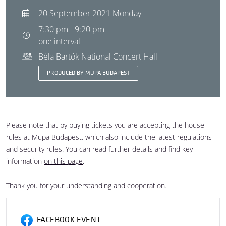
20 September 2021 Monday
7:30 pm - 9:20 pm
one interval
Béla Bartók National Concert Hall
PRODUCED BY MÜPA BUDAPEST
Please note that by buying tickets you are accepting the house
rules at Müpa Budapest, which also include the latest regulations
and security rules. You can read further details and find key
information
on this page
.
Thank you for your understanding and cooperation.
FACEBOOK EVENT