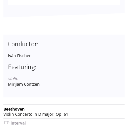
Conductor:
Iván Fischer
Featuring:
violin
Mirijam Contzen
Beethoven
Violin Concerto in D major, Op. 61
interval