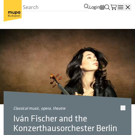
Login
Open
classical music, opera, theatre
Iván Fischer and the
Konzerthausorchester Berlin