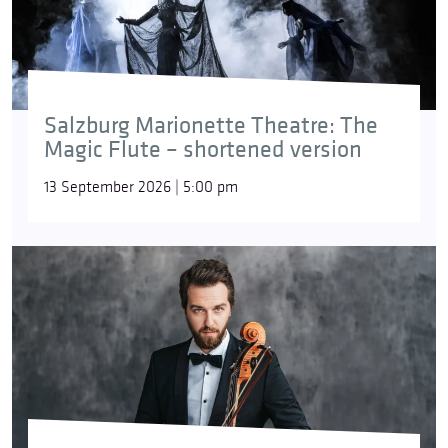
Salzburg Marionette Theatre: The
Magic Flute – shortened version
13 September 2026 | 5:00 pm