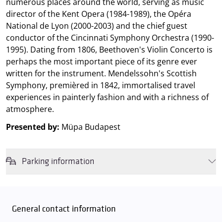
numerous places around the world, serving as music
director of the Kent Opera (1984-1989), the Opéra
National de Lyon (2000-2003) and the chief guest
conductor of the Cincinnati Symphony Orchestra (1990-
1995). Dating from 1806, Beethoven's Violin Concerto is
perhaps the most important piece of its genre ever
written for the instrument. Mendelssohn's Scottish
Symphony, premièred in 1842, immortalised travel
experiences in painterly fashion and with a richness of
atmosphere.
Presented by:
Müpa Budapest
Parking information
We wish to inform you that in the event that Müpa Budapest's
underground garage and outdoor car park are operating at full
capacity, it is advisable to plan for increased waiting times when you
General contact information
arrive. In order to avoid this,
we recommend that you depart for