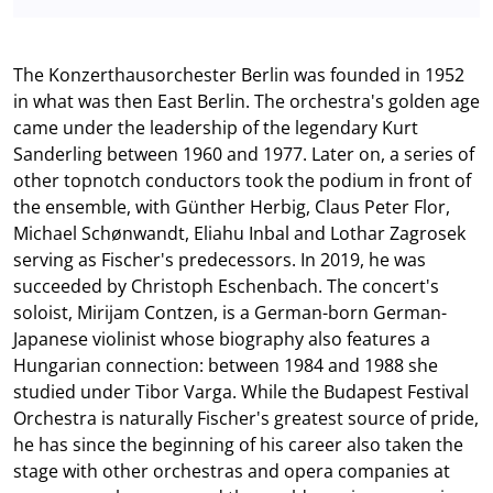
The Konzerthausorchester Berlin was founded in 1952
in what was then East Berlin. The orchestra's golden age
came under the leadership of the legendary Kurt
Sanderling between 1960 and 1977. Later on, a series of
other topnotch conductors took the podium in front of
the ensemble, with Günther Herbig, Claus Peter Flor,
Michael Schønwandt, Eliahu Inbal and Lothar Zagrosek
serving as Fischer's predecessors. In 2019, he was
succeeded by Christoph Eschenbach. The concert's
soloist, Mirijam Contzen, is a German-born German-
Japanese violinist whose biography also features a
Hungarian connection: between 1984 and 1988 she
studied under Tibor Varga. While the Budapest Festival
Orchestra is naturally Fischer's greatest source of pride,
he has since the beginning of his career also taken the
stage with other orchestras and opera companies at