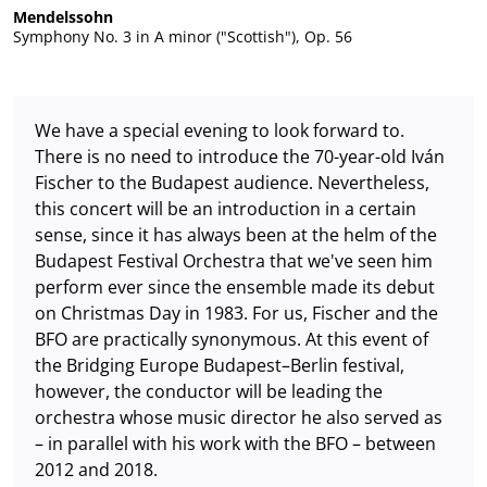
Mendelssohn
Symphony No. 3 in A minor ("Scottish"), Op. 56
We have a special evening to look forward to.
There is no need to introduce the 70-year-old Iván
Fischer to the Budapest audience. Nevertheless,
this concert will be an introduction in a certain
sense, since it has always been at the helm of the
Budapest Festival Orchestra that we've seen him
perform ever since the ensemble made its debut
on Christmas Day in 1983. For us, Fischer and the
BFO are practically synonymous. At this event of
the Bridging Europe Budapest–Berlin festival,
however, the conductor will be leading the
orchestra whose music director he also served as
– in parallel with his work with the BFO – between
2012 and 2018.