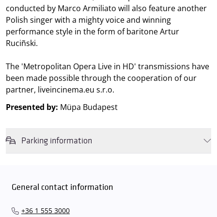
conducted by Marco Armiliato will also feature another
Polish singer with a mighty voice and winning
performance style in the form of baritone Artur
Ruciñski.
The 'Metropolitan Opera Live in HD' transmissions have
been made possible through the cooperation of our
partner, liveincinema.eu s.r.o.
Presented by:
Müpa Budapest
Parking information
We wish to inform you that in the event that Müpa Budapest's
underground garage and outdoor car park are operating at full
capacity, it is advisable to plan for increased waiting times when you
General contact information
arrive. In order to avoid this,
we recommend that you depart for
our events in time
, so that you you can find the ideal parking spot
+36 1 555 3000
quickly and smoothly and
arrive for our performance in comfort
.