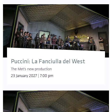
Puccini: La Fanciulla del West
The Met’s new production
23 January 2027 | 7:00 pm