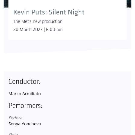
Kevin Puts: Silent Night
The Met’s new production
20 March 2027 | 6:00 pm
Conductor:
Marco Armiliato
Performers:
Fedora
Sonya Yoncheva
Olga