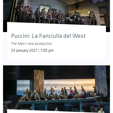
Puccini: La Fanciulla del West
The Met’s new production
23 January 2027 | 7:00 pm