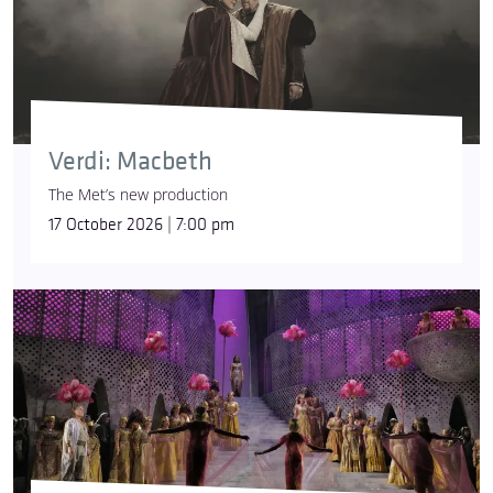
Verdi: Macbeth
The Met’s new production
17 October 2026 | 7:00 pm