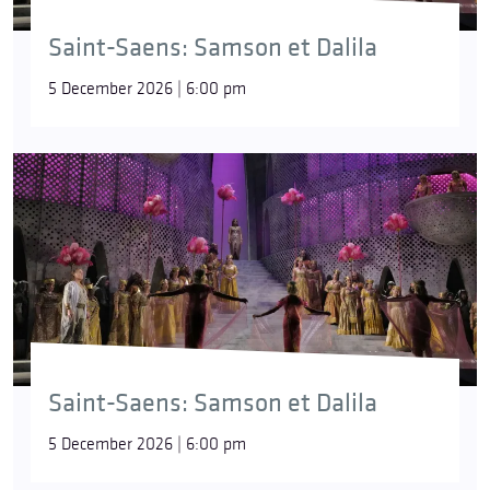
Saint-Saens: Samson et Dalila
5 December 2026 | 6:00 pm
Saint-Saens: Samson et Dalila
5 December 2026 | 6:00 pm