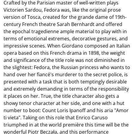
Crafted by the Parisian master of well-written plays
Victorien Sardou, Fedora was, like the original prose
version of Tosca, created for the grande dame of 19th-
century French theatre Sarah Bernhardt and offered
the epochal tragedienne ample material to play with in
terms of emotional extremes, decorative gestures, and
impressive scenes. When Giordano composed an Italian
opera based on this French drama in 1898, the weight
and significance of the title role was not diminished in
the slightest: Fedora, the Russian princess who wants to
hand over her fiancé's murderer to the secret police, is
presented with a task that is both temptingly desirable
and extremely demanding in terms of the responsibility
it places on her. True, the title character also gets a
showy tenor character at her side, and one with a hut
number to boot: Count Loris Ipanoff and his aria "Amor
ti vieta". Taking on this role that Enrico Caruso
triumphed in at the world première this time will be the
wonderful Piotr Beczała, and this performance