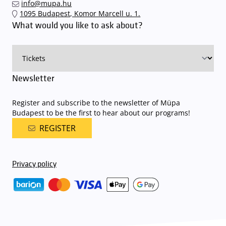
info@mupa.hu
The Müpa Budapest underground garage gates will be operated by
1095 Budapest, Komor Marcell u. 1.
an automatic number plate recognition system.
Parking is free of
What would you like to ask about?
charge for visitors with tickets to any of our paid performances
on that given day
. The detailed parking policy of Müpa Budapest is
available here
.
Newsletter
Register and subscribe to the newsletter of Müpa
Budapest to be the first to hear about our programs!
REGISTER
Privacy policy