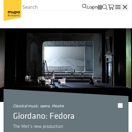
Login
Open
classical music, opera, theatre
Giordano: Fedora
The Met’s new production