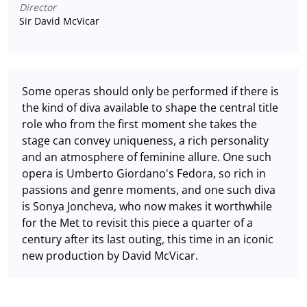
Director
Sir David McVicar
Some operas should only be performed if there is
the kind of diva available to shape the central title
role who from the first moment she takes the
stage can convey uniqueness, a rich personality
and an atmosphere of feminine allure. One such
opera is Umberto Giordano's Fedora, so rich in
passions and genre moments, and one such diva
is Sonya Joncheva, who now makes it worthwhile
for the Met to revisit this piece a quarter of a
century after its last outing, this time in an iconic
new production by David McVicar.