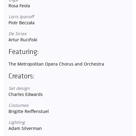
Rosa Feola
Loris Ipanoff
Piotr Beczała
De Siriex
Artur Ruciñski
Featuring:
The Metropolitan Opera Chorus and Orchestra
Creators:
Set design
Charles Edwards
Costumes
Brigitte Reiffenstuel
Lighting
Adam Silverman