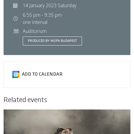
14 January 2023 Saturday
6:55 pm - 9:35 pm
one interval
Auditorium
PRODUCED BY MÜPA BUDAPEST
ADD TO CALENDAR
Related events