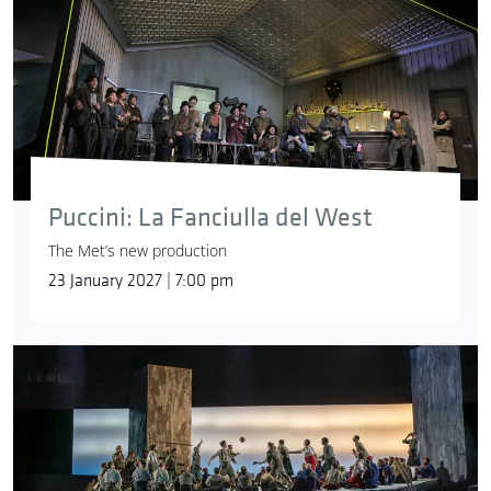
Puccini: La Fanciulla del West
The Met’s new production
23 January 2027 | 7:00 pm