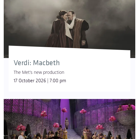
Verdi: Macbeth
The Met’s new production
17 October 2026 | 7:00 pm