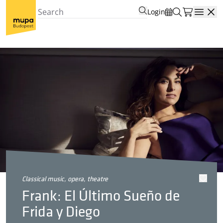
Login
Open
classical music, opera, theatre
Frank: El Último Sueño de
Frida y Diego