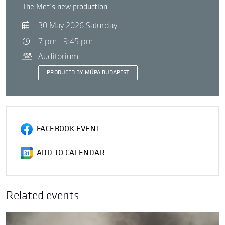
The Met’s new production
30 May 2026 Saturday
7 pm - 9:45 pm
Auditorium
PRODUCED BY MÜPA BUDAPEST
FACEBOOK EVENT
ADD TO CALENDAR
Related events