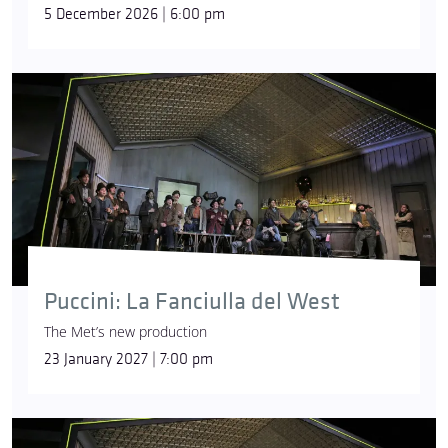
5 December 2026 | 6:00 pm
Puccini: La Fanciulla del West
The Met’s new production
23 January 2027 | 7:00 pm