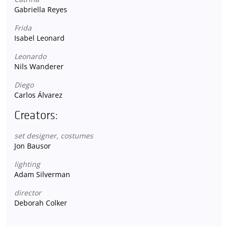
Gabriella Reyes
Frida
Isabel Leonard
Leonardo
Nils Wanderer
Diego
Carlos Álvarez
Creators:
set designer, costumes
Jon Bausor
lighting
Adam Silverman
director
Deborah Colker