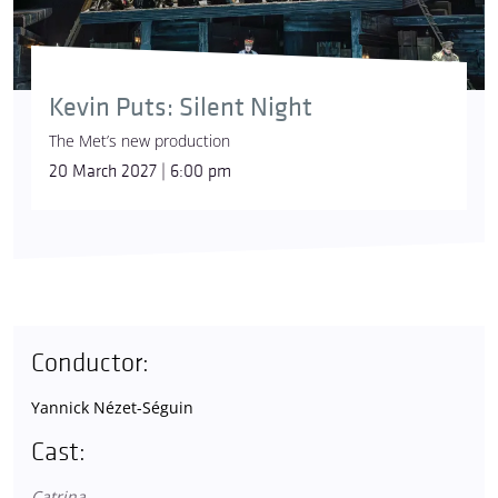
Kevin Puts: Silent Night
The Met’s new production
20 March 2027 | 6:00 pm
Conductor:
Yannick Nézet-Séguin
Cast:
Catrina