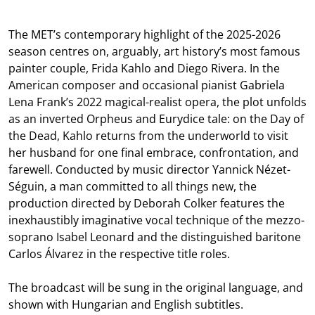
The MET’s contemporary highlight of the 2025-2026
season centres on, arguably, art history’s most famous
painter couple, Frida Kahlo and Diego Rivera. In the
American composer and occasional pianist Gabriela
Lena Frank’s 2022 magical-realist opera, the plot unfolds
as an inverted Orpheus and Eurydice tale: on the Day of
the Dead, Kahlo returns from the underworld to visit
her husband for one final embrace, confrontation, and
farewell. Conducted by music director Yannick Nézet-
Séguin, a man committed to all things new, the
production directed by Deborah Colker features the
inexhaustibly imaginative vocal technique of the mezzo-
soprano Isabel Leonard and the distinguished baritone
Carlos Álvarez in the respective title roles.
The broadcast will be sung in the original language, and
shown with Hungarian and English subtitles.