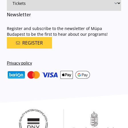
Newsletter
Register and subscribe to the newsletter of Müpa
Budapest to be the first to hear about our programs!
REGISTER
Privacy policy