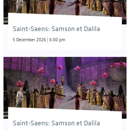
Saint-Saens: Samson et Dalila
5 December 2026 | 6:00 pm
Saint-Saens: Samson et Dalila