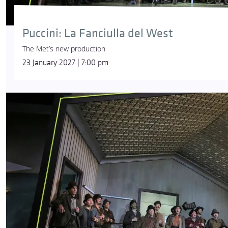
Puccini: La Fanciulla del West
The Met’s new production
23 January 2027 | 7:00 pm