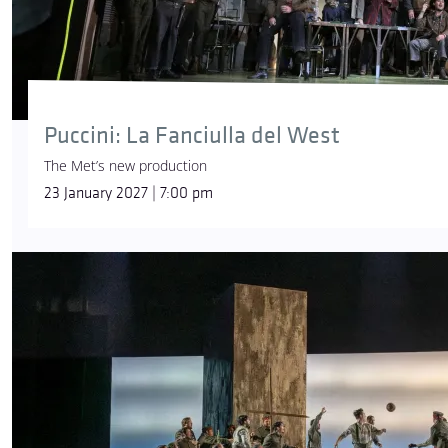
Puccini: La Fanciulla del West
The Met’s new production
23 January 2027 | 7:00 pm