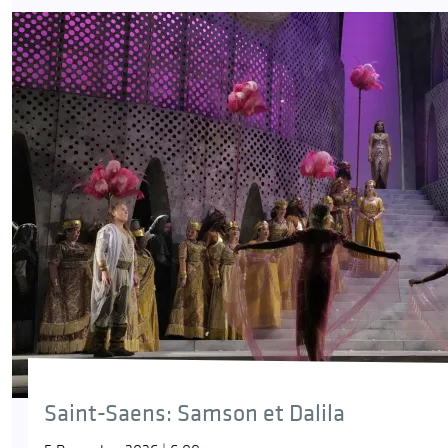
Saint-Saens: Samson et Dalila