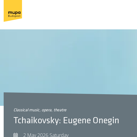
classical music, opera, theatre
Tchaikovsky: Eugene Onegin
2 May 2026 Saturday