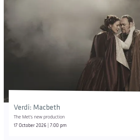
Verdi: Macbeth
The Met’s new production
17 October 2026 | 7:00 pm