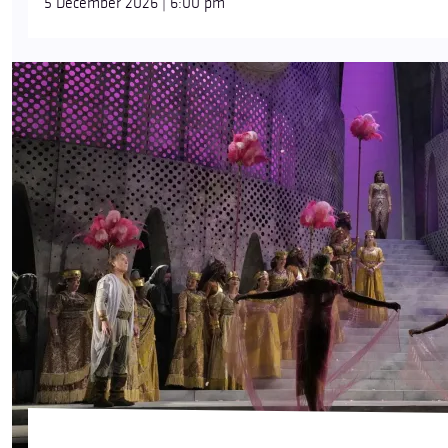
5 December 2026 | 6:00 pm