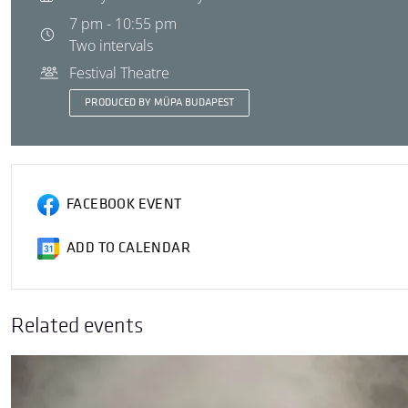
7 pm - 10:55 pm
Two intervals
Festival Theatre
PRODUCED BY MÜPA BUDAPEST
FACEBOOK EVENT
ADD TO CALENDAR
Related events