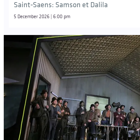
Saint-Saens: Samson et Dalila
5 December 2026 | 6:00 pm