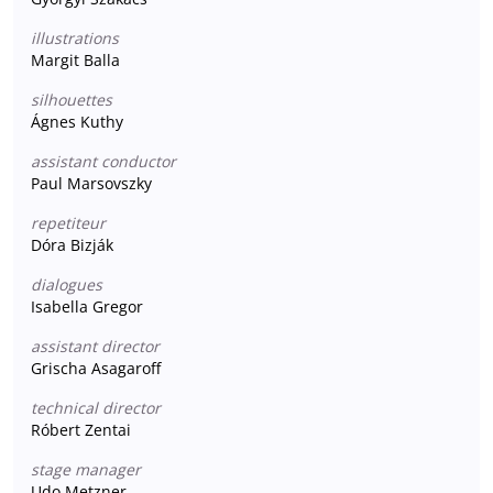
illustrations
Margit Balla
silhouettes
Ágnes Kuthy
assistant conductor
Paul Marsovszky
repetiteur
Dóra Bizják
dialogues
Isabella Gregor
assistant director
Grischa Asagaroff
technical director
Róbert Zentai
stage manager
Udo Metzner