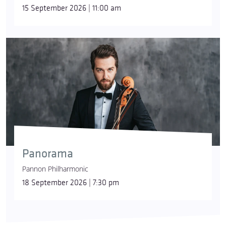
15 September 2026 | 11:00 am
Panorama
Pannon Philharmonic
18 September 2026 | 7:30 pm