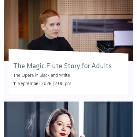
The Magic Flute Story for Adults
The Opera in Black and White
11 September 2026 | 7:00 pm