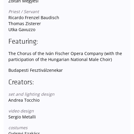
Zoltán Megyesi
Priest / Servant
Ricardo Frenzel Baudisch
Thomas Zisterer
Utka Gavuzzo
Featuring:
The Chorus of the Iván Fischer Opera Company (with the
participation of the Hungarian National Male Choir)
Budapesti Fesztiválzenekar
Creators:
set and lighting design
Andrea Tocchio
video design
Sergio Metalli
costumes
Györgyi Szakács