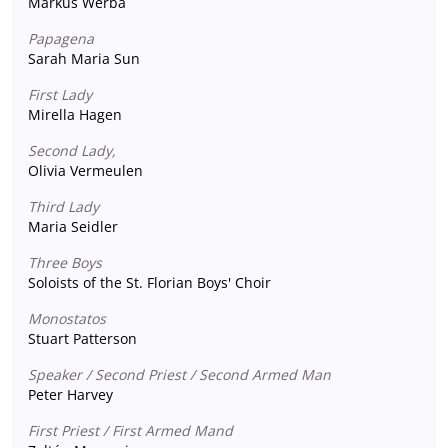
Markus Werba
Papagena
Sarah Maria Sun
First Lady
Mirella Hagen
Second Lady,
Olivia Vermeulen
Third Lady
Maria Seidler
Three Boys
Soloists of the St. Florian Boys' Choir
Monostatos
Stuart Patterson
Speaker / Second Priest / Second Armed Man
Peter Harvey
First Priest / First Armed Mand