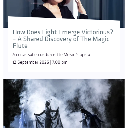
How Does Light Emerge Victorious?
– A Shared Discovery of The Magic
Flute
A conversation dedicated to Mozart’s opera
12 September 2026 | 7:00 pm