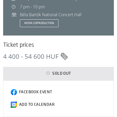
7 pm - 10 pm
Béla Bartók National Concert Hall
MÜPA COPRODUCTION
Ticket prices
4 400 - 54 600 HUF
SOLD OUT
FACEBOOK EVENT
ADD TO CALENDAR