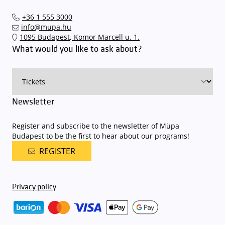
performances and concerts via the mupa.hu website, the
The Müpa Budapest underground garage gates will be operated by
Interticket national network (jegy.hu) or at our official ticket offices.
an automatic number plate recognition system.
Parking is free of
+36 1 555 3000
charge for visitors with tickets to any of our paid performances
info@mupa.hu
on that given day
. The detailed parking policy of Müpa Budapest is
1095 Budapest, Komor Marcell u. 1.
available here
.
What would you like to ask about?
Newsletter
Register and subscribe to the newsletter of Müpa
Budapest to be the first to hear about our programs!
REGISTER
Privacy policy