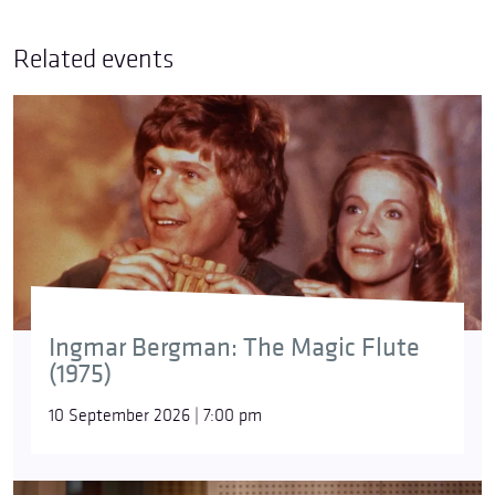
Related events
Ingmar Bergman: The Magic Flute
(1975)
10 September 2026 | 7:00 pm