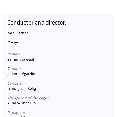
Conductor and director:
Iván Fischer
Cast:
Pamina
Samantha Gaul
Tamino
Julian Prégardien
Sarastro
Franz-Josef Selig
The Queen of the Night
Alina Wunderlin
Papageno