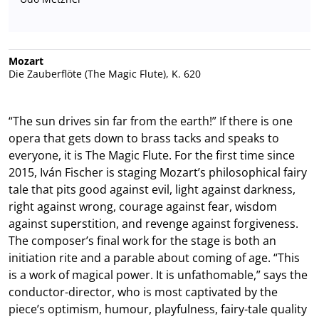
Mozart
Die Zauberflöte (The Magic Flute), K. 620
“The sun drives sin far from the earth!” If there is one
opera that gets down to brass tacks and speaks to
everyone, it is The Magic Flute. For the first time since
2015, Iván Fischer is staging Mozart’s philosophical fairy
tale that pits good against evil, light against darkness,
right against wrong, courage against fear, wisdom
against superstition, and revenge against forgiveness.
The composer’s final work for the stage is both an
initiation rite and a parable about coming of age. “This
is a work of magical power. It is unfathomable,” says the
conductor-director, who is most captivated by the
piece’s optimism, humour, playfulness, fairy-tale quality