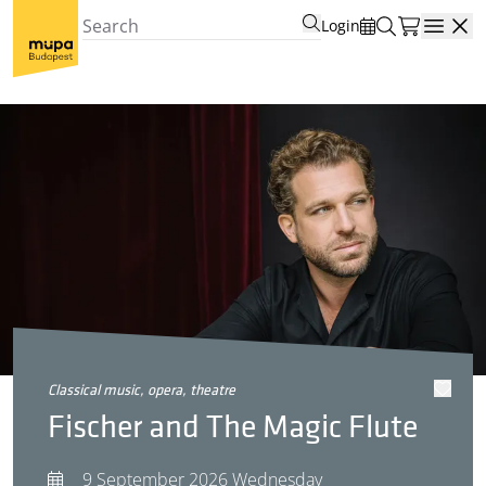
Login
Open
classical music, opera, theatre
Fischer and The Magic Flute
9 September 2026 Wednesday