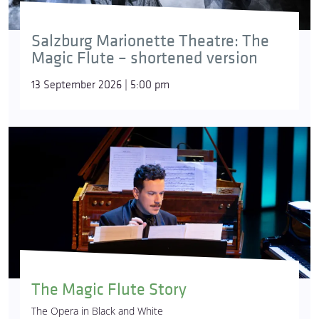
Salzburg Marionette Theatre: The
Magic Flute – shortened version
13 September 2026 | 5:00 pm
The Magic Flute Story
The Opera in Black and White