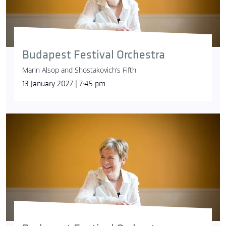
Budapest Festival Orchestra
Marin Alsop and Shostakovich’s Fifth
13 January 2027 | 7:45 pm