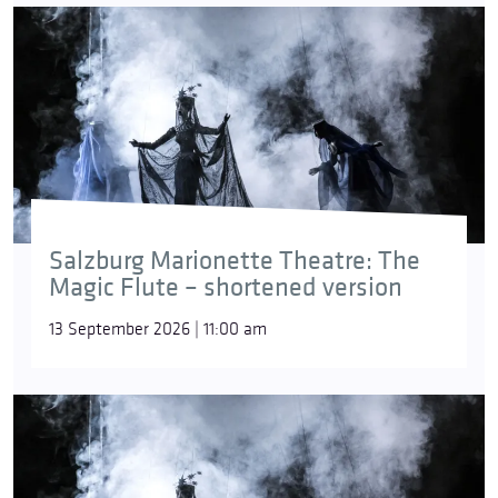
Salzburg Marionette Theatre: The
Magic Flute – shortened version
13 September 2026 | 11:00 am