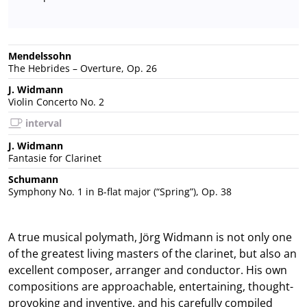
Mendelssohn
The Hebrides – Overture, Op. 26
J. Widmann
Violin Concerto No. 2
interval
J. Widmann
Fantasie for Clarinet
Schumann
Symphony No. 1 in B-flat major (“Spring”), Op. 38
A true musical polymath, Jörg Widmann is not only one
of the greatest living masters of the clarinet, but also an
excellent composer, arranger and conductor. His own
compositions are approachable, entertaining, thought-
provoking and inventive, and his carefully compiled