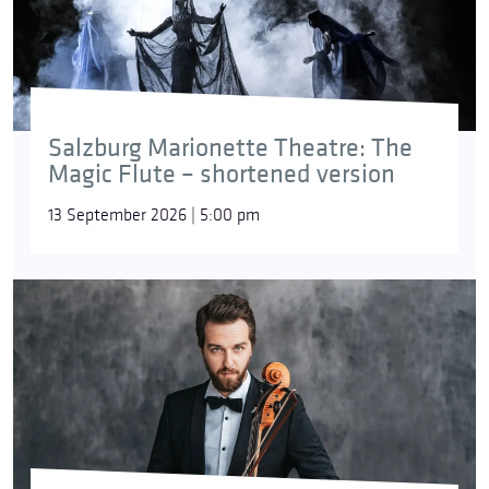
Salzburg Marionette Theatre: The
Magic Flute – shortened version
13 September 2026 | 5:00 pm