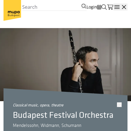
Login
Open
classical music, opera, theatre
Budapest Festival Orchestra
Mendelssohn, Widmann, Schumann