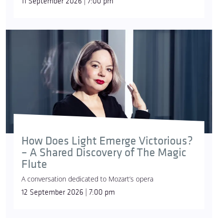
11 September 2026 | 7:00 pm
How Does Light Emerge Victorious?
– A Shared Discovery of The Magic
Flute
A conversation dedicated to Mozart’s opera
12 September 2026 | 7:00 pm