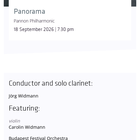
Panorama
Pannon Philharmonic
18 September 2026 | 7:30 pm
Conductor and solo clarinet:
Jörg Widmann
Featuring:
violin
Carolin Widmann
Budapest Festival Orchestra