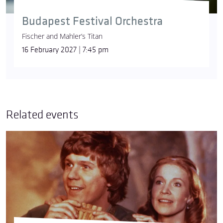
Budapest Festival Orchestra
Fischer and Mahler’s Titan
16 February 2027 | 7:45 pm
Related events