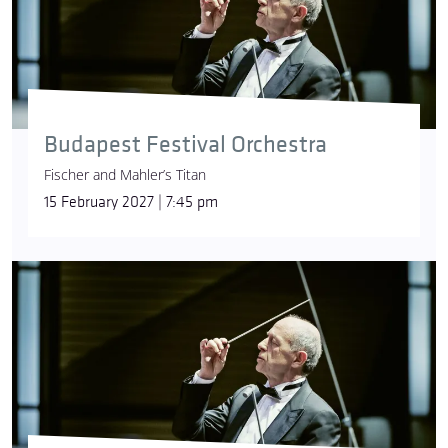
Budapest Festival Orchestra
Fischer and Mahler’s Titan
15 February 2027 | 7:45 pm