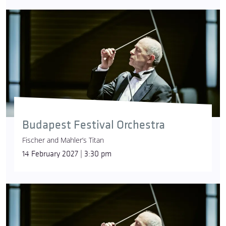
Budapest Festival Orchestra
Fischer and Mahler’s Titan
14 February 2027 | 3:30 pm