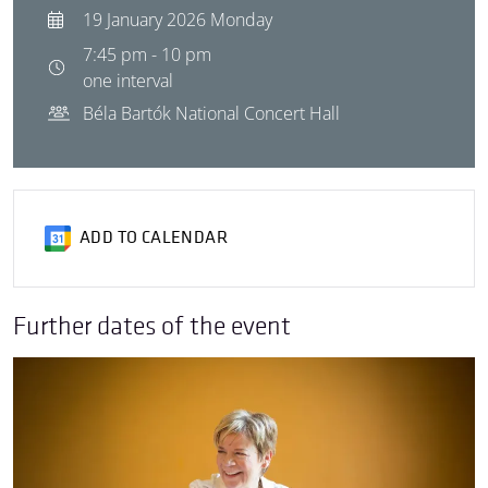
19 January 2026 Monday
7:45 pm - 10 pm
one interval
Béla Bartók National Concert Hall
ADD TO CALENDAR
Further dates of the event