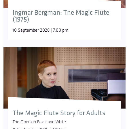
Ingmar Bergman: The Magic Flute
(1975)
10 September 2026 | 7:00 pm
The Magic Flute Story for Adults
The Opera in Black and White