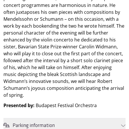
concert programmes are harmonious in nature. He
often juxtaposes his own pieces with compositions by
Mendelssohn or Schumann – on this occasion, with a
work by each bookending the two he wrote himself. The
personal character of the evening will be further
enhanced by the violin concerto he dedicated to his
sister, Bavarian State Prize-winner Carolin Widmann,
who will play it to close out the first part of the concert,
followed after the interval by a short solo clarinet piece
of his, which he will take on himself. After enjoying
music depicting the bleak Scottish landscape and
Widmann’s innovative sounds, we will hear Robert
Schumann’s joyous composition anticipating the arrival
of spring.
Presented by:
Budapest Festival Orchestra
Parking information