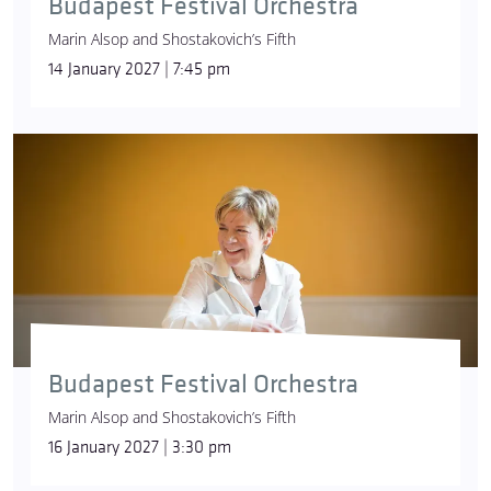
Budapest Festival Orchestra
Marin Alsop and Shostakovich’s Fifth
14 January 2027 | 7:45 pm
Budapest Festival Orchestra
Marin Alsop and Shostakovich’s Fifth
16 January 2027 | 3:30 pm