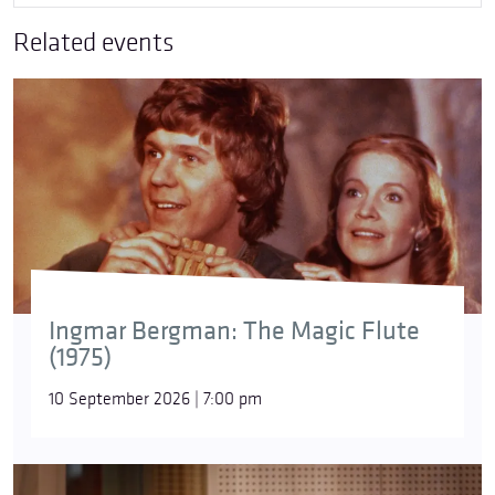
Related events
Ingmar Bergman: The Magic Flute
(1975)
10 September 2026 | 7:00 pm