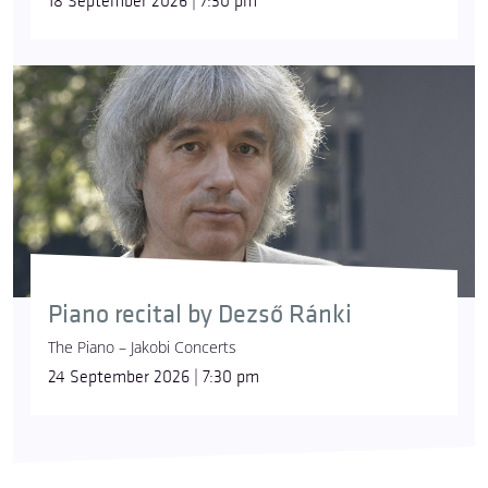
18 September 2026 | 7:30 pm
Piano recital by Dezső Ránki
The Piano – Jakobi Concerts
24 September 2026 | 7:30 pm