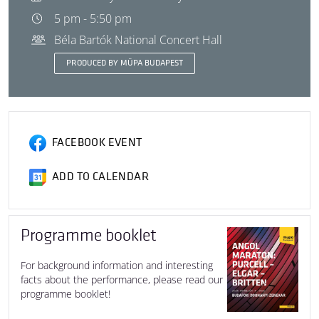
5 pm - 5:50 pm
Béla Bartók National Concert Hall
PRODUCED BY MÜPA BUDAPEST
FACEBOOK EVENT
ADD TO CALENDAR
Programme booklet
For background information and interesting
facts about the performance, please read our
programme booklet!