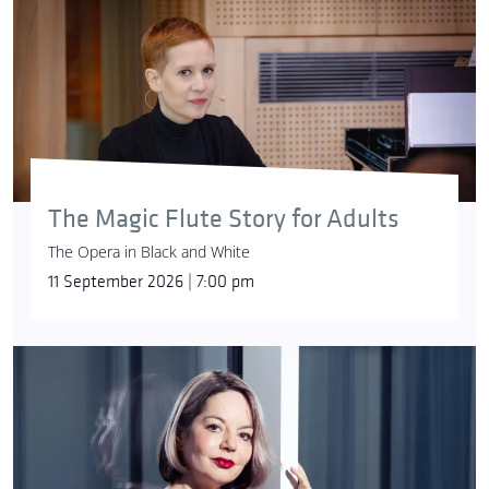
The Magic Flute Story for Adults
The Opera in Black and White
11 September 2026 | 7:00 pm