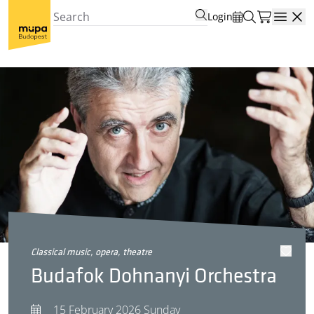
Login
Open
classical music, opera, theatre
Budafok Dohnanyi Orchestra
15 February 2026 Sunday