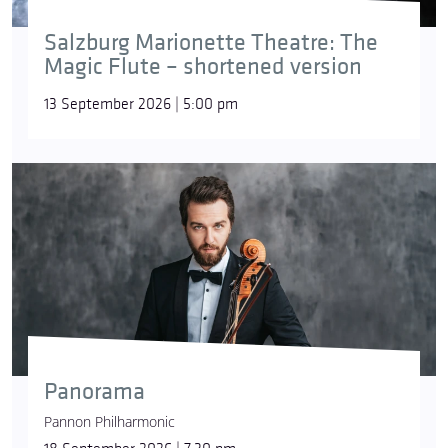
Salzburg Marionette Theatre: The
Magic Flute – shortened version
13 September 2026 | 5:00 pm
Panorama
Pannon Philharmonic