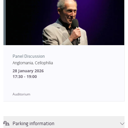
Panel Discussion
Anglomania, Cellophilia
28 January 2026
17:30 - 19:00
Auditorium
Parking information