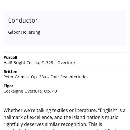
Conductor:
Gábor Hollerung
Purcell
Hail! Bright Cecilia, Z. 328 – Overture
Britten
Peter Grimes, Op. 33a – Four Sea Interludes
Elgar
Cockaigne Overture, Op. 40
Whether we’re talking textiles or literature, “English” is a
hallmark of excellence, and the island nation’s music
rightfully deserves similar recognition. This is