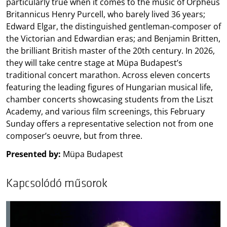
particularly true when it comes to the music of Orpheus
Britannicus Henry Purcell, who barely lived 36 years;
Edward Elgar, the distinguished gentleman-composer of
the Victorian and Edwardian eras; and Benjamin Britten,
the brilliant British master of the 20th century. In 2026,
they will take centre stage at Müpa Budapest’s
traditional concert marathon. Across eleven concerts
featuring the leading figures of Hungarian musical life,
chamber concerts showcasing students from the Liszt
Academy, and various film screenings, this February
Sunday offers a representative selection not from one
composer’s oeuvre, but from three.
Presented by:
Müpa Budapest
Kapcsolódó műsorok