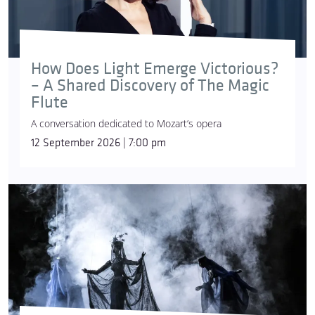
How Does Light Emerge Victorious?
– A Shared Discovery of The Magic
Flute
A conversation dedicated to Mozart’s opera
12 September 2026 | 7:00 pm