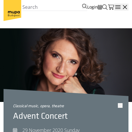
Login
Open
classical music, opera, theatre
Advent Concert
29 November 2020 Sunday