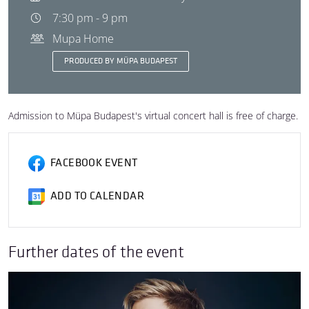
7:30 pm - 9 pm
Mupa Home
PRODUCED BY MÜPA BUDAPEST
Admission to Müpa Budapest's virtual concert hall is free of charge.
FACEBOOK EVENT
ADD TO CALENDAR
Further dates of the event