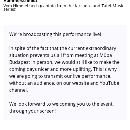
Hammerschmidt
Vom Himmel hoch (cantata from the Kirchen- und Tafel-Music
series)
We're broadcasting this performance live!
In spite of the fact that the current extraordinary
situation prevents us all from meeting at Müpa
Budapest in person, we would still like to make the
coming days nicer and more uplifting. This is why
we are going to transmit our live performance,
without an audience, on our website and YouTube
channel.
We look forward to welcoming you to the event,
through your screen!