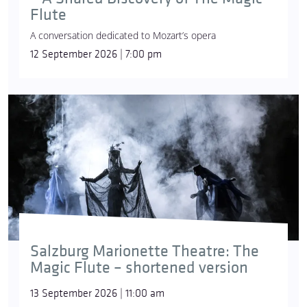
Flute
A conversation dedicated to Mozart’s opera
12 September 2026 | 7:00 pm
Salzburg Marionette Theatre: The
Magic Flute – shortened version
13 September 2026 | 11:00 am