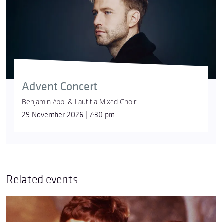
Advent Concert
Benjamin Appl & Lautitia Mixed Choir
29 November 2026 | 7:30 pm
Related events