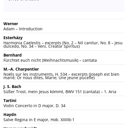
Werner
Adam – Introduction
Esterházy
Harmonia Caelestis – excerpts (No. 2 – Nil canitur, No. 8 – Jesu
dulcedo, No. 34 – Veni, Creator Spiritus)
Bernhard
Fürchtet euch nicht (Weihnachtsmusik) – cantata
M.–A. Charpentier
Noëls sur les instruments, H. 534 – excerpts (Joseph est bien
marié; Or nous dites, Marie; Une jeune pucelle)
J. S. Bach
Süßer Trost, mein Jesus kömmt, BWV 151 (cantata) – 1. Aria
Tartini
Violin Concerto in D major, D. 34
Haydn
Salve Regina in E major, Hob. XXIIIb:1