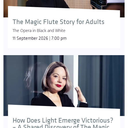
The Magic Flute Story for Adults
The Opera in Black and White
11 September 2026 | 7:00 pm
How Does Light Emerge Victorious?
– A Shared Discovery of The Magic