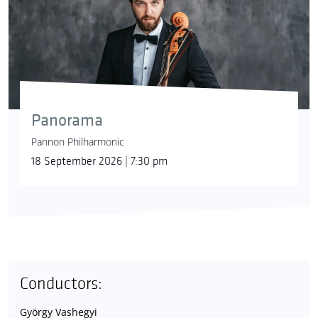
Panorama
Pannon Philharmonic
18 September 2026 | 7:30 pm
Conductors:
György Vashegyi