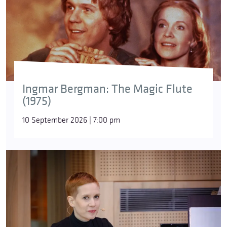
Ingmar Bergman: The Magic Flute
(1975)
10 September 2026 | 7:00 pm