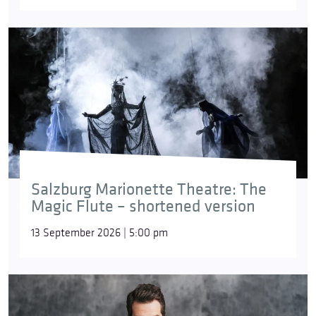
Salzburg Marionette Theatre: The
Magic Flute – shortened version
13 September 2026 | 5:00 pm