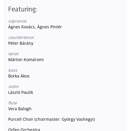
Featuring:
sopranos
Ágnes Kovács, Ágnes Pintér
countertenor
Péter Bárány
tenor
Márton Komáromi
bass
Borka Ákos
violin
László Paulik
flute
Vera Balogh
Purcell Choir (choirmaster: György Vashegyi)
Orfeo Orchestra