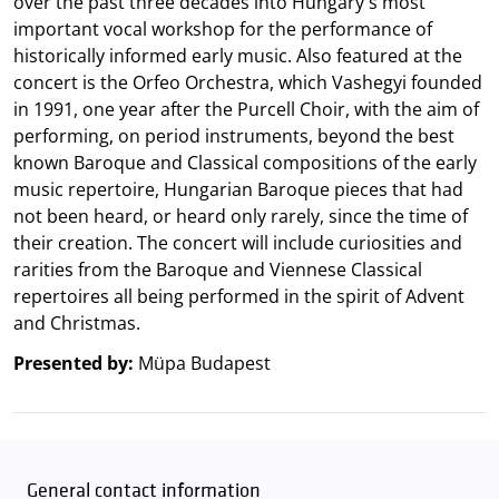
over the past three decades into Hungary's most
important vocal workshop for the performance of
historically informed early music. Also featured at the
concert is the Orfeo Orchestra, which Vashegyi founded
in 1991, one year after the Purcell Choir, with the aim of
performing, on period instruments, beyond the best
known Baroque and Classical compositions of the early
music repertoire, Hungarian Baroque pieces that had
not been heard, or heard only rarely, since the time of
their creation. The concert will include curiosities and
rarities from the Baroque and Viennese Classical
repertoires all being performed in the spirit of Advent
and Christmas.
Presented by:
Müpa Budapest
General contact information