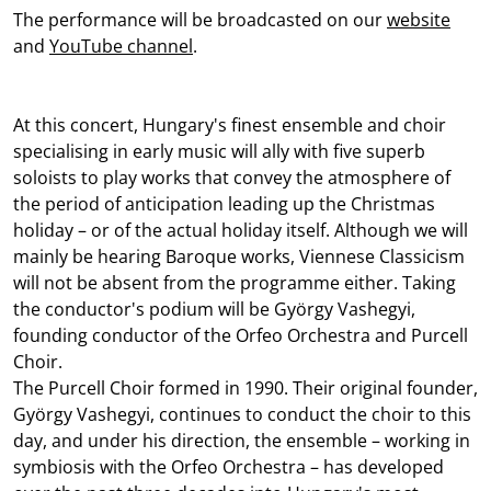
The performance will be broadcasted on our
website
and
YouTube channel
.
At this concert, Hungary's finest ensemble and choir
specialising in early music will ally with five superb
soloists to play works that convey the atmosphere of
the period of anticipation leading up the Christmas
holiday – or of the actual holiday itself. Although we will
mainly be hearing Baroque works, Viennese Classicism
will not be absent from the programme either. Taking
the conductor's podium will be György Vashegyi,
founding conductor of the Orfeo Orchestra and Purcell
Choir.
The Purcell Choir formed in 1990. Their original founder,
György Vashegyi, continues to conduct the choir to this
day, and under his direction, the ensemble – working in
symbiosis with the Orfeo Orchestra – has developed