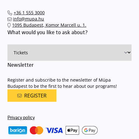
+36 1 555 3000
info@mupa.hu
1095 Budapest, Komor Marcell u. 1.
What would you like to ask about?
Newsletter
Register and subscribe to the newsletter of Müpa
Budapest to be the first to hear about our programs!
REGISTER
Privacy policy