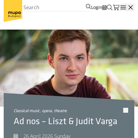
Login
Open
classical music, opera, theatre
Ad nos – Liszt & Judit Varga
26 April 2026 Sunday