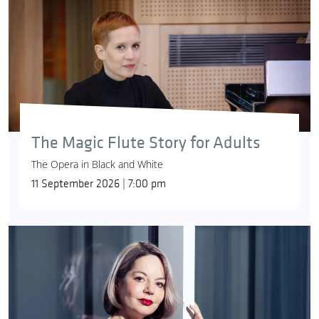
The Magic Flute Story for Adults
The Opera in Black and White
11 September 2026 | 7:00 pm