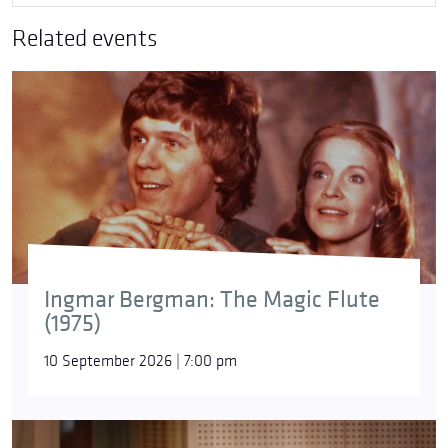
Related events
Ingmar Bergman: The Magic Flute
(1975)
10 September 2026 | 7:00 pm