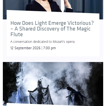
How Does Light Emerge Victorious?
– A Shared Discovery of The Magic
Flute
A conversation dedicated to Mozart’s opera
12 September 2026 | 7:00 pm