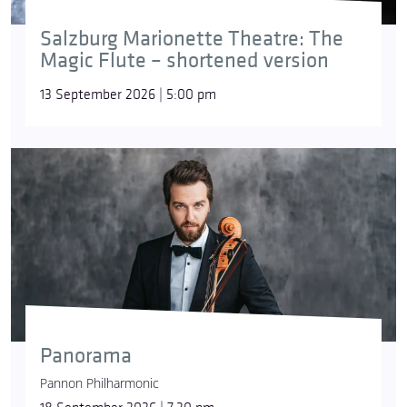
Salzburg Marionette Theatre: The
Magic Flute – shortened version
13 September 2026 | 5:00 pm
Panorama
Pannon Philharmonic