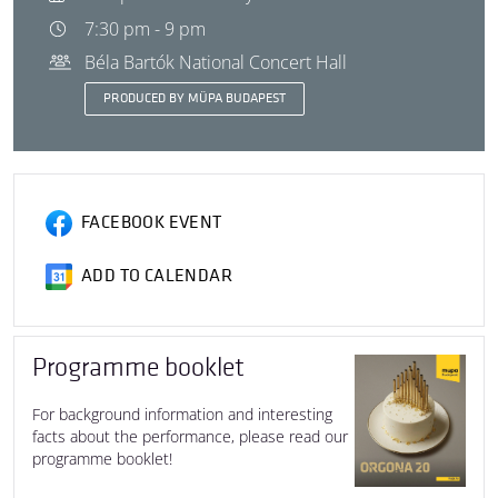
7:30 pm - 9 pm
Béla Bartók National Concert Hall
PRODUCED BY MÜPA BUDAPEST
FACEBOOK EVENT
ADD TO CALENDAR
Programme booklet
For background information and interesting
facts about the performance, please read our
programme booklet!