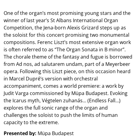
One of the organ’s most promising young stars and the
winner of last year’s St Albans International Organ
Competition, the Jena-born Alexis Grizard steps up as
the soloist for this concert promising two monumental
compositions. Ferenc Liszt’s most extensive organ work
is often referred to as “The Organ Sonata in B minor”.
The chorale theme of the fantasy and fugue is borrowed
from Ad nos, ad salutarem undam, part of a Meyerbeer
opera. Following this Liszt piece, on this occasion heard
in Marcel Dupré’s version with orchestral
accompaniment, comes a world premiere: a work by
Judit Varga commissioned by Müpa Budapest. Evoking
the Icarus myth, Végtelen zuhanás… (Endless Fall…)
explores the full sonic range of the organ and
challenges the soloist to push the limits of human
capacity to the extreme.
Presented by:
Müpa Budapest