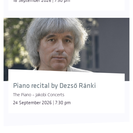
18 September 2026 | 7:30 pm
Piano recital by Dezső Ránki
The Piano – Jakobi Concerts
24 September 2026 | 7:30 pm