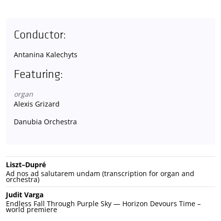
Conductor:
Antanina Kalechyts
Featuring:
organ
Alexis Grizard
Danubia Orchestra
Liszt–Dupré
Ad nos ad salutarem undam (transcription for organ and
orchestra)
Judit Varga
Endless Fall Through Purple Sky — Horizon Devours Time –
world premiere