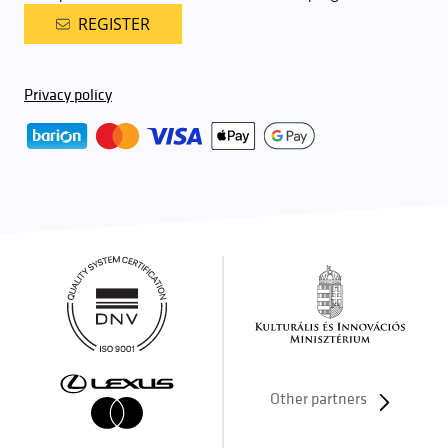
REGISTER
Privacy policy
Other partners