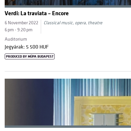
Verdi: La traviata – Encore
6 November 2022
Classical music, opera, theatre
6 pm - 9:20 pm
Auditorium
Jegyárak: 5 500 HUF
PRODUCED BY MÜPA BUDAPEST