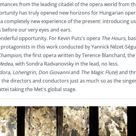
rmances from the leading citadel of the opera world from t
pportunity has truly opened new horizons for Hungarian oper
er a completely new experience of the present: introducing 
s before our very eyes and ears.
nderful opportunity. For Kevin Puts's opera
The Hours
, ba
protagonists in this work conducted by Yannick Nézet-Ségui
hampion
, the first opera written by Terence Blanchard, th
Medea
, with Sondra Radvanovsky in the lead, no less.
dora
,
Lohengrin
,
Don Giovanni
and
The Magic Flute
) and th
ne: the directors and conductors just as much so as the singe
tei taking the Met's global stage.