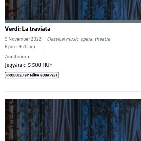
Verdi: La traviata
5 November 2022
Classical music, opera, theatre
6 pm - 9:20 pm
Auditorium
Jegyárak: 5 500 HUF
PRODUCED BY MÜPA BUDAPEST