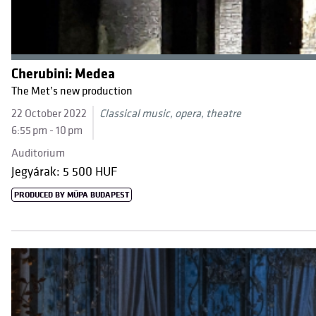
Cherubini: Medea
The Met’s new production
22 October 2022
Classical music, opera, theatre
6:55 pm - 10 pm
Auditorium
Jegyárak: 5 500 HUF
PRODUCED BY MÜPA BUDAPEST