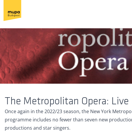
The Metropolitan Opera: Live
Once again in the 2022/23 season, the New York Metropoli
programme includes no fewer than seven new productions
productions and star singers.