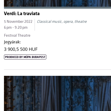
Verdi: La traviata
5 November 2022
Classical music, opera, theatre
6 pm - 9:20 pm
Festival Theatre
Jegyárak:
3 900,
5 500 HUF
PRODUCED BY MÜPA BUDAPEST