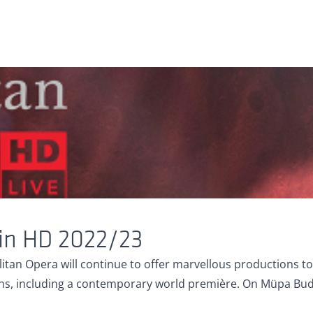
 in HD 2022/23
tan Opera will continue to offer marvellous productions to i
, including a contemporary world première. On Müpa Budape