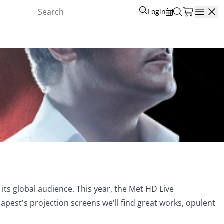
Login
Open
ts global audience. This year, the Met HD Live
st's projection screens we'll find great works, opulent