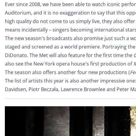
Ever since 2008, we have been able to watch iconic perfo
Auditorium, and it is no exaggeration to say that this o
high quality do not come to us simply live, they also off
means incidentally – singers becoming international star
The new season's broadcasts also promise just such a wo
staged and screened as a world premiere. Portraying the 
DiDonato. The Met will also feature for the first time the
C
also see the New York opera house's first production of
The season also offers another four new productions (
Fe
The list of artists this year is also another impressive o
Davidsen, Piotr Beczała, Lawrence Brownlee and Peter Mat