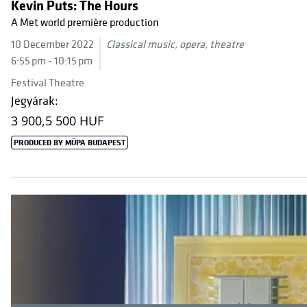
Kevin Puts: The Hours
A Met world première production
10 December 2022
Classical music, opera, theatre
6:55 pm - 10:15 pm
Festival Theatre
Jegyárak:
3 900,
5 500 HUF
PRODUCED BY MÜPA BUDAPEST