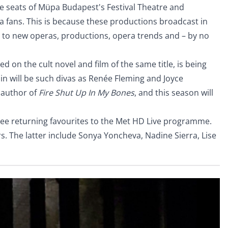
he seats of Müpa Budapest's Festival Theatre and
a fans. This is because these productions broadcast in
us to new operas, productions, opera trends and – by no
sed on the cult novel and film of the same title, is being
n will be such divas as Renée Fleming and Joyce
e author of
Fire Shut Up In My Bones
, and this season will
ree returning favourites to the Met HD Live programme.
rs. The latter include Sonya Yoncheva, Nadine Sierra, Lise