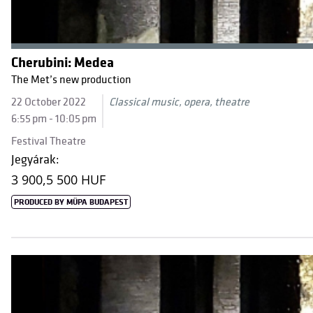
Cherubini: Medea
The Met’s new production
22 October 2022
Classical music, opera, theatre
6:55 pm - 10:05 pm
Festival Theatre
Jegyárak:
3 900,
5 500 HUF
PRODUCED BY MÜPA BUDAPEST