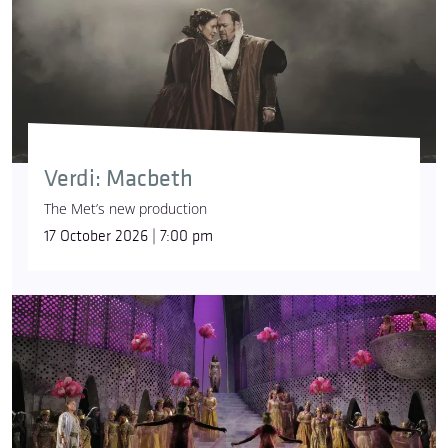
Verdi: Macbeth
The Met’s new production
17 October 2026 | 7:00 pm