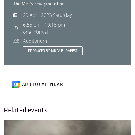
The Met’s new production
29 April 2023 Saturday
6:55 pm - 10:15 pm
one interval
Auditorium
PRODUCED BY MÜPA BUDAPEST
ADD TO CALENDAR
Related events