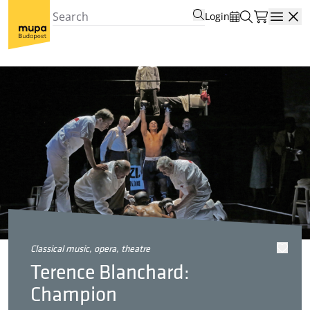
Login
Open
classical music, opera, theatre
Terence Blanchard:
Champion