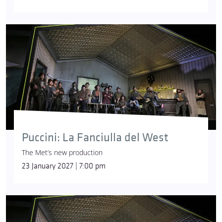
Puccini: La Fanciulla del West
The Met’s new production
23 January 2027 | 7:00 pm