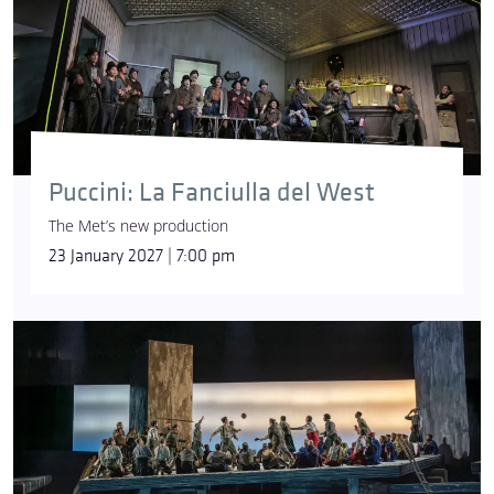
Puccini: La Fanciulla del West
The Met’s new production
23 January 2027 | 7:00 pm