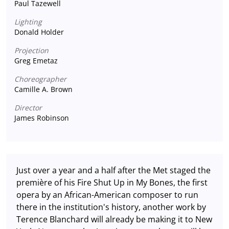
Paul Tazewell
Lighting
Donald Holder
Projection
Greg Emetaz
Choreographer
Camille A. Brown
Director
James Robinson
Just over a year and a half after the Met staged the
première of his Fire Shut Up in My Bones, the first
opera by an African-American composer to run
there in the institution's history, another work by
Terence Blanchard will already be making it to New