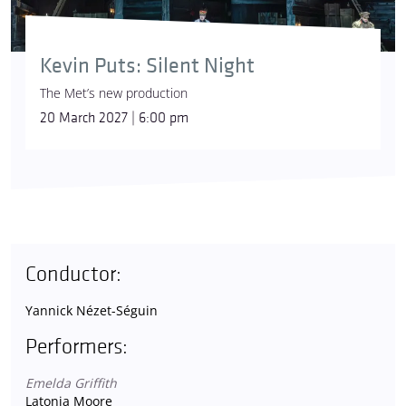
Kevin Puts: Silent Night
The Met’s new production
20 March 2027 | 6:00 pm
Conductor:
Yannick Nézet-Séguin
Performers:
Emelda Griffith
Latonia Moore