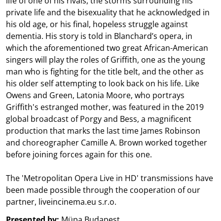
life of one of his rivals, the storms surrounding his
private life and the bisexuality that he acknowledged in
his old age, or his final, hopeless struggle against
dementia. His story is told in Blanchard’s opera, in
which the aforementioned two great African-American
singers will play the roles of Griffith, one as the young
man who is fighting for the title belt, and the other as
his older self attempting to look back on his life. Like
Owens and Green, Latonia Moore, who portrays
Griffith's estranged mother, was featured in the 2019
global broadcast of Porgy and Bess, a magnificent
production that marks the last time James Robinson
and choreographer Camille A. Brown worked together
before joining forces again for this one.
The 'Metropolitan Opera Live in HD' transmissions have
been made possible through the cooperation of our
partner, liveincinema.eu s.r.o.
Presented by:
Müpa Budapest