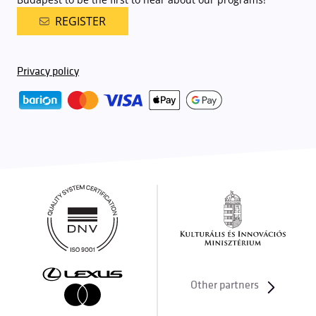
REGISTER
Privacy policy
Other partners