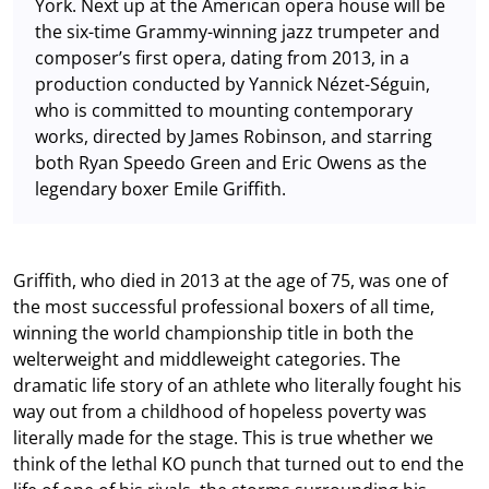
York. Next up at the American opera house will be
the six-time Grammy-winning jazz trumpeter and
composer’s first opera, dating from 2013, in a
production conducted by Yannick Nézet-Séguin,
who is committed to mounting contemporary
works, directed by James Robinson, and starring
both Ryan Speedo Green and Eric Owens as the
legendary boxer Emile Griffith.
Griffith, who died in 2013 at the age of 75, was one of
the most successful professional boxers of all time,
winning the world championship title in both the
welterweight and middleweight categories. The
dramatic life story of an athlete who literally fought his
way out from a childhood of hopeless poverty was
literally made for the stage. This is true whether we
think of the lethal KO punch that turned out to end the