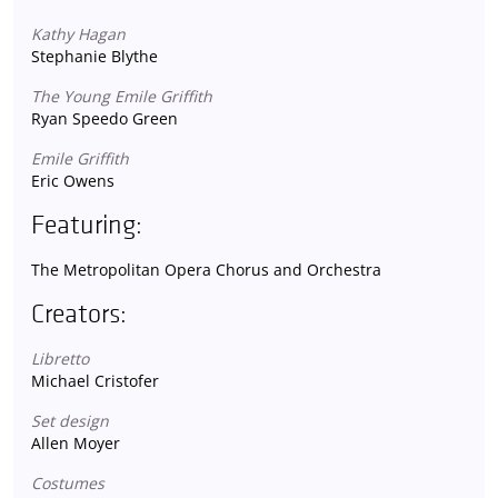
Kathy Hagan
Stephanie Blythe
The Young Emile Griffith
Ryan Speedo Green
Emile Griffith
Eric Owens
Featuring:
The Metropolitan Opera Chorus and Orchestra
Creators:
Libretto
Michael Cristofer
Set design
Allen Moyer
Costumes