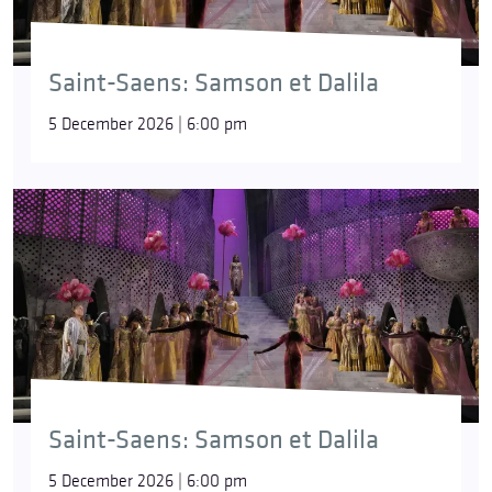
Saint-Saens: Samson et Dalila
5 December 2026 | 6:00 pm
Saint-Saens: Samson et Dalila
5 December 2026 | 6:00 pm