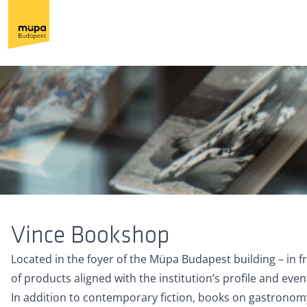
Vince Bookshop
Located in the foyer of the Müpa Budapest building – in 
of products aligned with the institution’s profile and even
In addition to contemporary fiction, books on gastronomy