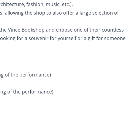
hitecture, fashion, music, etc.).
allowing the shop to also offer a large selection of
t the Vince Bookshop and choose one of their countless
oking for a souvenir for yourself or a gift for someone
ing of the performance)
ning of the performance)