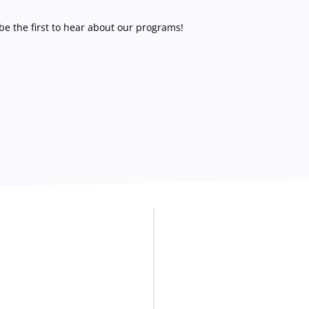
e the first to hear about our programs!