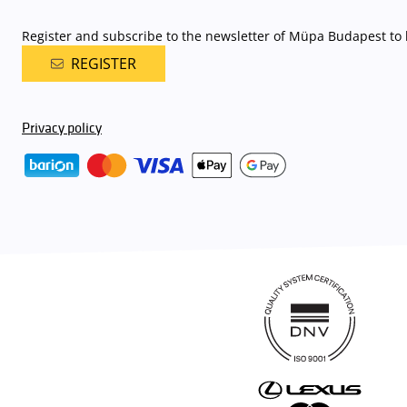
Register and subscribe to the newsletter of Müpa Budapest to b
REGISTER
Privacy policy