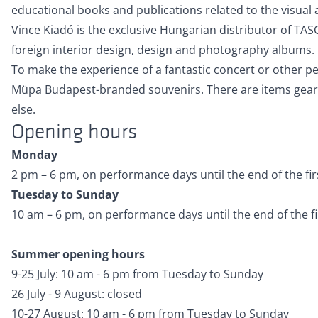
educational books and publications related to the visual a
Vince Kiadó is the exclusive Hungarian distributor of TA
foreign interior design, design and photography albums.
To make the experience of a fantastic concert or other pe
Müpa Budapest-branded souvenirs. There are items geared 
else.
Opening hours
Monday
2 pm – 6 pm, on performance days until the end of the firs
Tuesday to Sunday
10 am – 6 pm, on performance days until the end of the fir
Summer opening hours
9-25 July: 10 am - 6 pm from Tuesday to Sunday
26 July - 9 August: closed
10-27 August: 10 am - 6 pm from Tuesday to Sunday