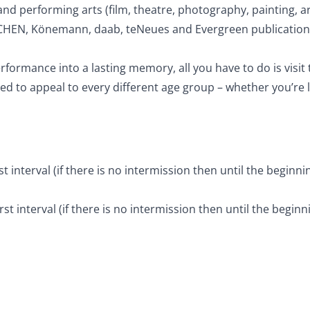
nd performing arts (film, theatre, photography, painting, arc
SCHEN, Könemann, daab, teNeues and Evergreen publications, 
rformance into a lasting memory, all you have to do is visi
to appeal to every different age group – whether you’re lo
t interval (if there is no intermission then until the beginn
st interval (if there is no intermission then until the begin