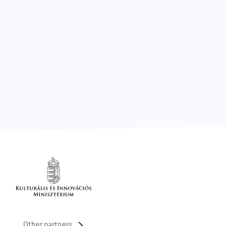
Other partners