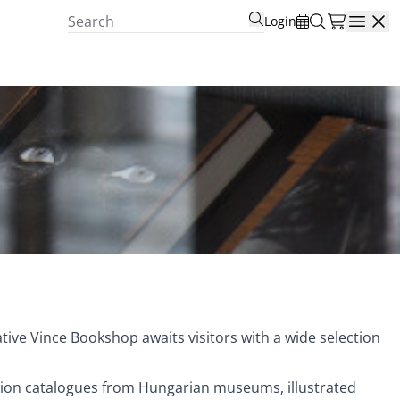
Login
Open
tive Vince Bookshop awaits visitors with a wide selection
ition catalogues from Hungarian museums, illustrated