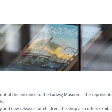
front of the entrance to the Ludwig Museum – the representa
ts.
 and new releases for children, the shop also offers exhib