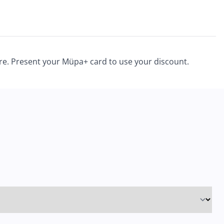
ore. Present your Müpa+ card to use your discount.