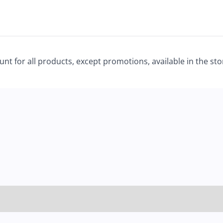
unt for all products, except promotions, available in the st