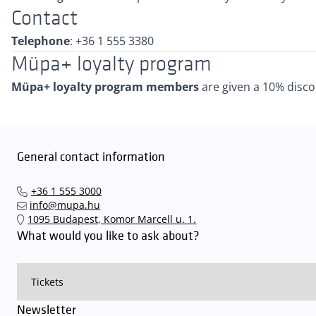
Contact
Telephone
: +36 1 555 3380
Müpa+ loyalty program
Müpa+ loyalty program members
are given a 10% disco
General contact information
+36 1 555 3000
info@mupa.hu
1095 Budapest, Komor Marcell u. 1.
What would you like to ask about?
Newsletter