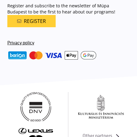
Register and subscribe to the newsletter of Müpa
Budapest to be the first to hear about our programs!
REGISTER
Privacy policy
Other partners