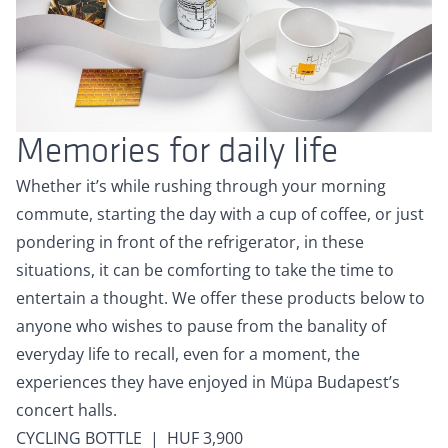
Memories for daily life
Whether it’s while rushing through your morning
commute, starting the day with a cup of coffee, or just
pondering in front of the refrigerator, in these
situations, it can be comforting to take the time to
entertain a thought. We offer these products below to
anyone who wishes to pause from the banality of
everyday life to recall, even for a moment, the
experiences they have enjoyed in Müpa Budapest’s
concert halls.
CYCLING BOTTLE | HUF 3,900