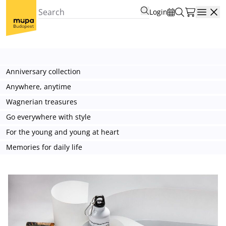
Login
Open
Anniversary collection
Anywhere, anytime
Wagnerian treasures
Go everywhere with style
For the young and young at heart
Memories for daily life