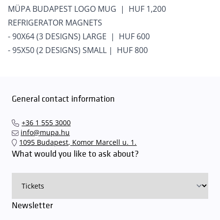
MÜPA BUDAPEST LOGO MUG | HUF 1,200
REFRIGERATOR MAGNETS
- 90X64 (3 DESIGNS) LARGE | HUF 600
- 95X50 (2 DESIGNS) SMALL | HUF 800
General contact information
+36 1 555 3000
info@mupa.hu
1095 Budapest, Komor Marcell u. 1.
What would you like to ask about?
Newsletter