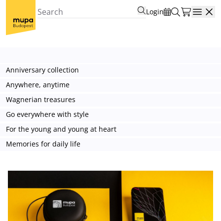
Login
Open
Anniversary collection
Anywhere, anytime
Wagnerian treasures
Go everywhere with style
For the young and young at heart
Memories for daily life