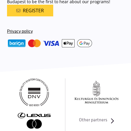
Budapest to be the first to hear about our programs!
REGISTER
Privacy policy
Other partners