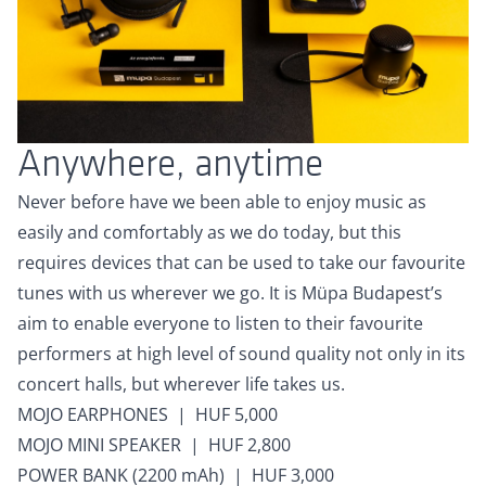
Anywhere, anytime
Never before have we been able to enjoy music as
easily and comfortably as we do today, but this
requires devices that can be used to take our favourite
tunes with us wherever we go. It is Müpa Budapest’s
aim to enable everyone to listen to their favourite
performers at high level of sound quality not only in its
concert halls, but wherever life takes us.
MOJO EARPHONES | HUF 5,000
MOJO MINI SPEAKER | HUF 2,800
POWER BANK (2200 mAh) | HUF 3,000