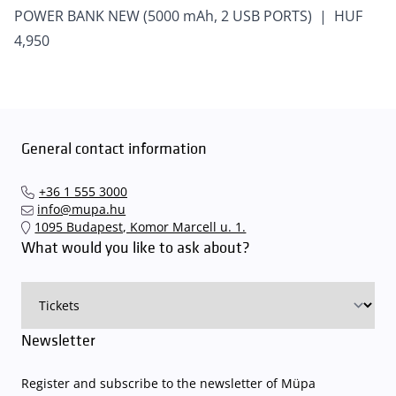
POWER BANK NEW (5000 mAh, 2 USB PORTS) | HUF
4,950
General contact information
+36 1 555 3000
info@mupa.hu
1095 Budapest, Komor Marcell u. 1.
What would you like to ask about?
Newsletter
Register and subscribe to the newsletter of Müpa