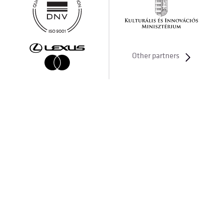
Other partners