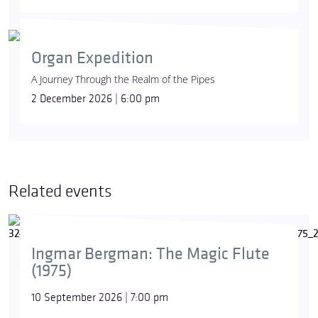
Organ Expedition
A Journey Through the Realm of the Pipes
2 December 2026 | 6:00 pm
Related events
Ingmar Bergman: The Magic Flute
(1975)
10 September 2026 | 7:00 pm