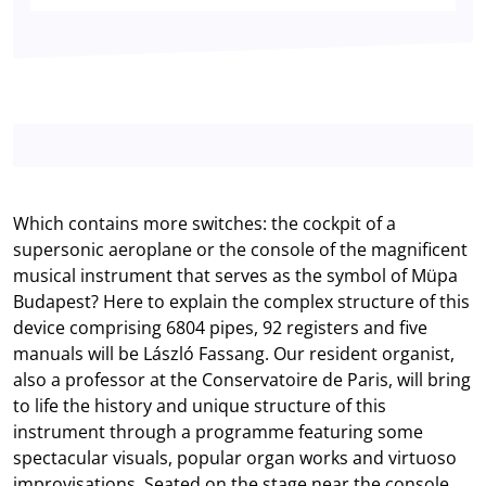
Which contains more switches: the cockpit of a
supersonic aeroplane or the console of the magnificent
musical instrument that serves as the symbol of Müpa
Budapest? Here to explain the complex structure of this
device comprising 6804 pipes, 92 registers and five
manuals will be László Fassang. Our resident organist,
also a professor at the Conservatoire de Paris, will bring
to life the history and unique structure of this
instrument through a programme featuring some
spectacular visuals, popular organ works and virtuoso
improvisations. Seated on the stage near the console,