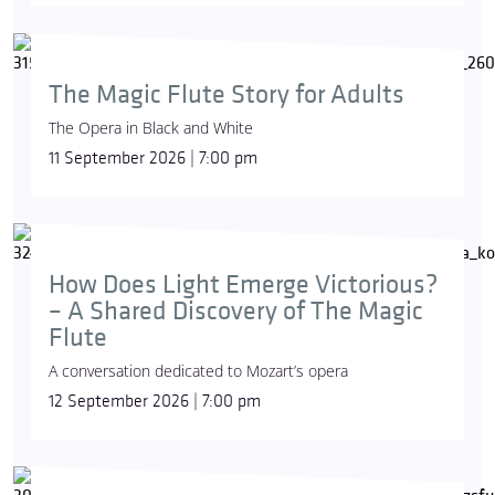
The Magic Flute Story for Adults
The Opera in Black and White
11 September 2026 | 7:00 pm
How Does Light Emerge Victorious?
– A Shared Discovery of The Magic
Flute
A conversation dedicated to Mozart’s opera
12 September 2026 | 7:00 pm