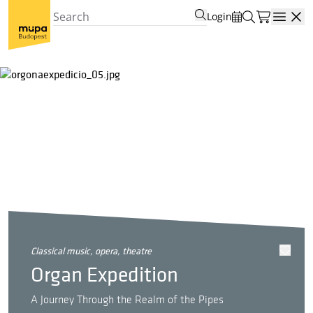
Login
Open
classical music, opera, theatre
Organ Expedition
A Journey Through the Realm of the Pipes