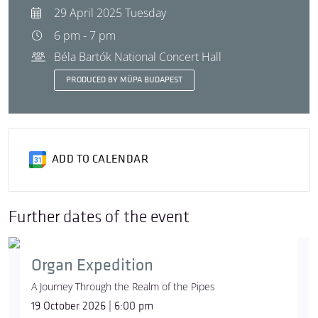
29 April 2025 Tuesday
6 pm - 7 pm
Béla Bartók National Concert Hall
PRODUCED BY MÜPA BUDAPEST
ADD TO CALENDAR
Further dates of the event
Organ Expedition
A Journey Through the Realm of the Pipes
19 October 2026 | 6:00 pm