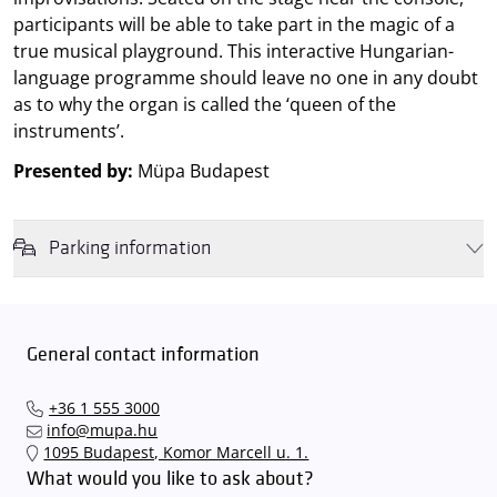
participants will be able to take part in the magic of a
true musical playground. This interactive Hungarian-
language programme should leave no one in any doubt
as to why the organ is called the ‘queen of the
instruments’.
Presented by:
Müpa Budapest
Parking information
We wish to inform you that in the event that Müpa Budapest's
underground garage and outdoor car park are operating at full
capacity, it is advisable to plan for increased waiting times when you
General contact information
arrive. In order to avoid this,
we recommend that you depart for
our events in time
, so that you you can find the ideal parking spot
+36 1 555 3000
quickly and smoothly and
arrive for our performance in comfort
.
info@mupa.hu
The Müpa Budapest underground garage gates will be operated by
1095 Budapest, Komor Marcell u. 1.
an automatic number plate recognition system.
Parking is free of
What would you like to ask about?
charge for visitors with tickets to any of our paid performances