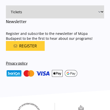
on that given day
. The detailed parking policy of Müpa Budapest is
available here
.
Newsletter
Register and subscribe to the newsletter of Müpa
Budapest to be the first to hear about our programs!
REGISTER
Privacy policy