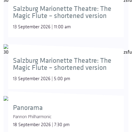
Salzburg Marionette Theatre: The
Magic Flute – shortened version
13 September 2026 | 11:00 am
Salzburg Marionette Theatre: The
Magic Flute – shortened version
13 September 2026 | 5:00 pm
Panorama
Pannon Philharmonic
18 September 2026 | 7:30 pm