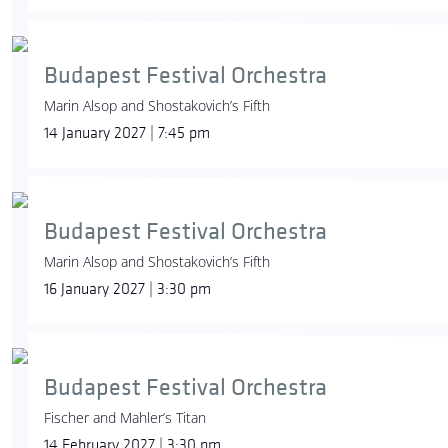
Budapest Festival Orchestra
Marin Alsop and Shostakovich’s Fifth
14 January 2027 | 7:45 pm
Budapest Festival Orchestra
Marin Alsop and Shostakovich’s Fifth
16 January 2027 | 3:30 pm
Budapest Festival Orchestra
Fischer and Mahler’s Titan
14 February 2027 | 3:30 pm