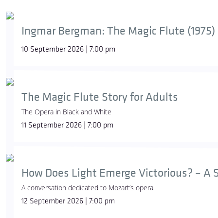
Ingmar Bergman: The Magic Flute (1975)
10 September 2026 | 7:00 pm
The Magic Flute Story for Adults
The Opera in Black and White
11 September 2026 | 7:00 pm
How Does Light Emerge Victorious? – A S
A conversation dedicated to Mozart’s opera
12 September 2026 | 7:00 pm