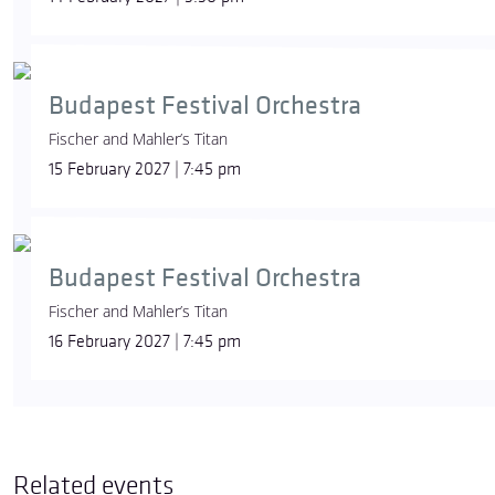
Budapest Festival Orchestra
Fischer and Mahler’s Titan
15 February 2027 | 7:45 pm
Budapest Festival Orchestra
Fischer and Mahler’s Titan
16 February 2027 | 7:45 pm
Related events