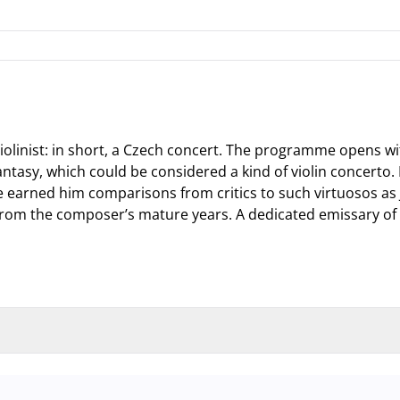
olinist: in short, a Czech concert. The programme opens wi
 Fantasy, which could be considered a kind of violin concerto.
ve earned him comparisons from critics to such virtuosos a
from the composer’s mature years. A dedicated emissary of 
nd garage and outdoor car park are operating at full capacity, it is adv
 so that you you can find the ideal parking spot quickly and smoothly an