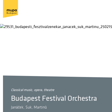
classical music, opera, theatre
Budapest Festival Orchestra
Janáček, Suk, Martinů