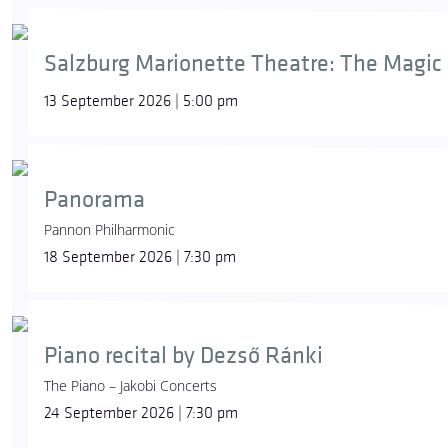
Salzburg Marionette Theatre: The Magic 
13 September 2026 | 5:00 pm
Panorama
Pannon Philharmonic
18 September 2026 | 7:30 pm
Piano recital by Dezső Ránki
The Piano – Jakobi Concerts
24 September 2026 | 7:30 pm