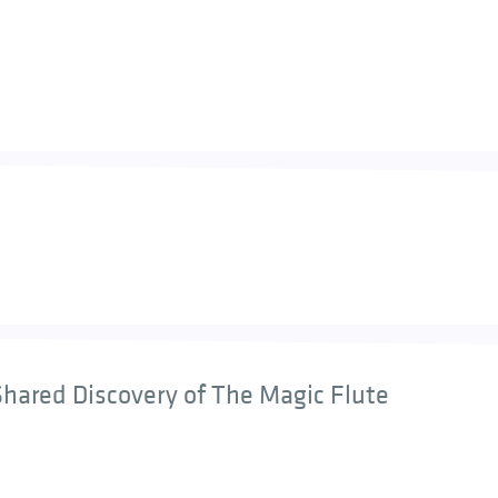
hared Discovery of The Magic Flute