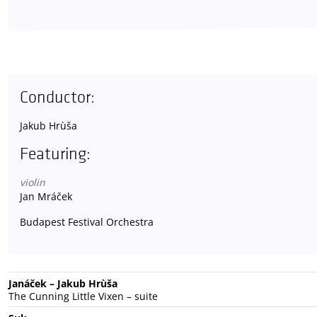
Conductor:
Jakub Hrùša
Featuring:
violin
Jan Mráček
Budapest Festival Orchestra
Janáček – Jakub Hrùša
The Cunning Little Vixen – suite