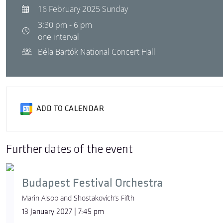
16 February 2025 Sunday
3:30 pm - 6 pm
one interval
Béla Bartók National Concert Hall
ADD TO CALENDAR
Further dates of the event
Budapest Festival Orchestra
Marin Alsop and Shostakovich’s Fifth
13 January 2027 | 7:45 pm