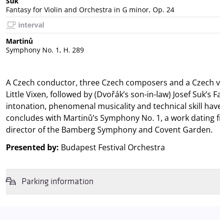
Suk
Fantasy for Violin and Orchestra in G minor, Op. 24
interval
Martinů
Symphony No. 1, H. 289
A Czech conductor, three Czech composers and a Czech vi
Little Vixen, followed by (Dvořák’s son-in-law) Josef Suk’s
intonation, phenomenal musicality and technical skill ha
concludes with Martinů’s Symphony No. 1, a work dating 
director of the Bamberg Symphony and Covent Garden.
Presented by:
Budapest Festival Orchestra
Parking information
We wish to inform you that in the event that Müpa Budapest's undergrou
avoid this,
we recommend that you depart for our events in time
,