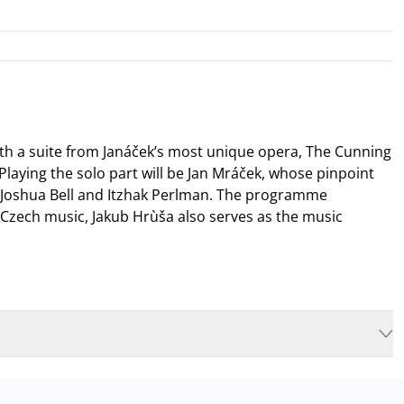
th a suite from Janáček’s most unique opera, The Cunning
 Playing the solo part will be Jan Mráček, whose pinpoint
s Joshua Bell and Itzhak Perlman. The programme
Czech music, Jakub Hrùša also serves as the music
isable to plan for increased waiting times when you arrive. In order to
d
arrive for our performance in comfort
. The Müpa Budapest