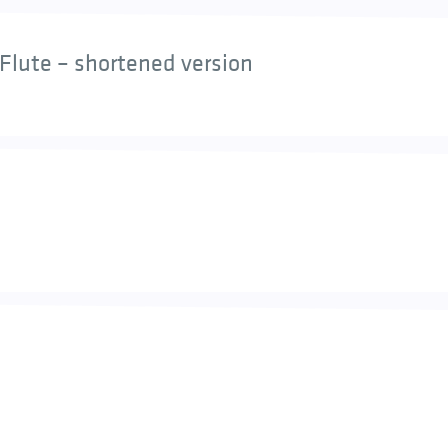
Flute – shortened version