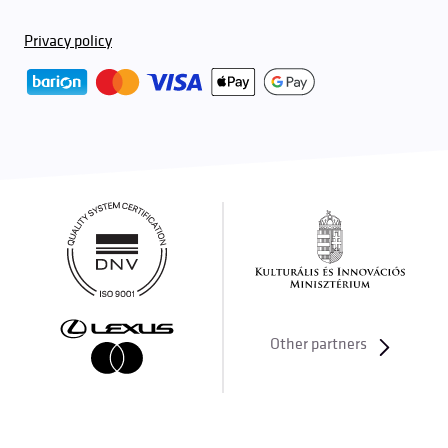
Privacy policy
Other partners