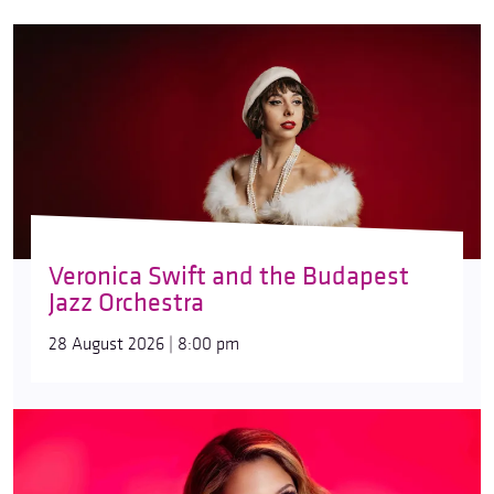
Veronica Swift and the Budapest
Jazz Orchestra
28 August 2026 | 8:00 pm