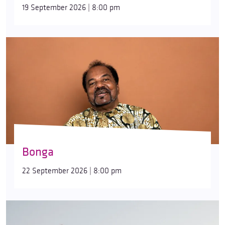
19 September 2026 | 8:00 pm
Bonga
22 September 2026 | 8:00 pm