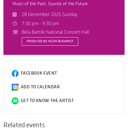
Music of the Past, Sounds of the Future
28 December 2025 Sunday
7:30 pm - 9:30 pm
Béla Bartók National Concert Hall
PRODUCED BY MÜPA BUDAPEST
FACEBOOK EVENT
ADD TO CALENDAR
GET TO KNOW THE ARTIST
Related events