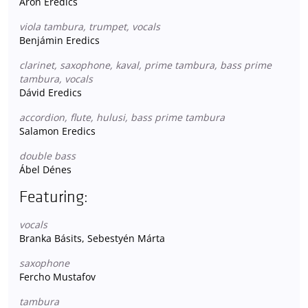
Áron Eredics
viola tambura, trumpet, vocals
Benjámin Eredics
clarinet, saxophone, kaval, prime tambura, bass prime
tambura, vocals
Dávid Eredics
accordion, flute, hulusi, bass prime tambura
Salamon Eredics
double bass
Ábel Dénes
Featuring:
vocals
Branka Básits, Sebestyén Márta
saxophone
Fercho Mustafov
tambura