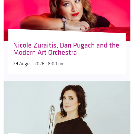
Nicole Zuraitis, Dan Pugach and the
Modern Art Orchestra
29 August 2026 | 8:00 pm