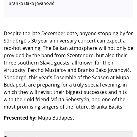
Branko Bako Jovanović
Despite the late December date, anyone stopping by for
Söndörgő’s 30-year anniversary concert can expect a
red-hot evening. The Balkan atmosphere will not only be
provided by the band from Szentendre, but also their
three southern Slavic guests, all known for their
virtuosity: Fercho Mustafov and Branko Bako Jovanović.
Söndörgő, this year’s Ensemble of the Season at Müpa
Budapest, are preparing for a truly special evening, in
which they will revisit their biggest successes and hits
with their old friend Márta Sebestyén, and one of the
most promising singers of the future, Branka Básíts.
Presented by:
Müpa Budapest