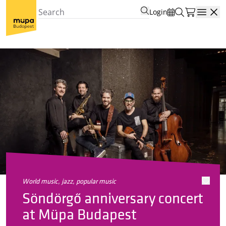
Login
Open
world music, jazz, popular music
Söndörgő anniversary concert
at Müpa Budapest