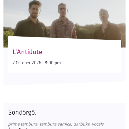
L’Antidote
7 October 2026 | 8:00 pm
Söndörgő:
prime tambura, tambura samica, darbuka, vocals