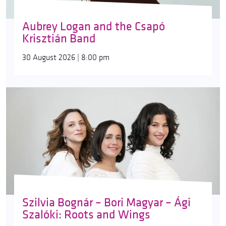
Aubrey Logan and the Csapó
Krisztián Band
30 August 2026 | 8:00 pm
Szilvia Bognár – Bori Magyar – Ági
Szalóki: Roots and Wings