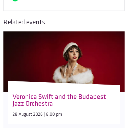
Related events
Veronica Swift and the Budapest
Jazz Orchestra
28 August 2026 | 8:00 pm