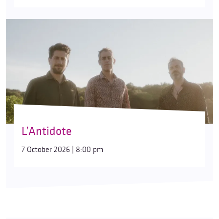
L’Antidote
7 October 2026 | 8:00 pm