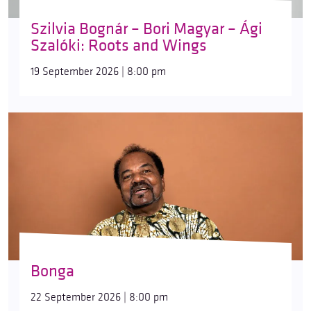
Szilvia Bognár – Bori Magyar – Ági
Szalóki: Roots and Wings
19 September 2026 | 8:00 pm
Bonga
22 September 2026 | 8:00 pm