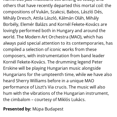
others that have recently departed this mortal coil: the
compositions of Vukán, Szakcsi, Babos, László Dés,
Mihály Dresch, Attila László, Kálmán Oláh, Mihály
Borbély, Elemér Balázs and Kornél Fekete-Kovács are
lovingly performed both in Hungary and around the
world. The Modern Art Orchestra (MAO), which has
always paid special attention to its contemporaries, has
compiled a selection of iconic works from these
composers, with instrumentation from band leader
Kornél Fekete-Kovács. The drumming legend Peter
Erskine will be playing Hungarian music alongside
Hungarians for the umpteenth time, while we have also
heard Sherry Williams before in a unique MAO
performance of Liszt’s Via crucis. The music will also
hum with the vibrations of the Hungarian instrument,
the cimbalom – courtesy of Miklós Lukács.
Presented by:
Müpa Budapest