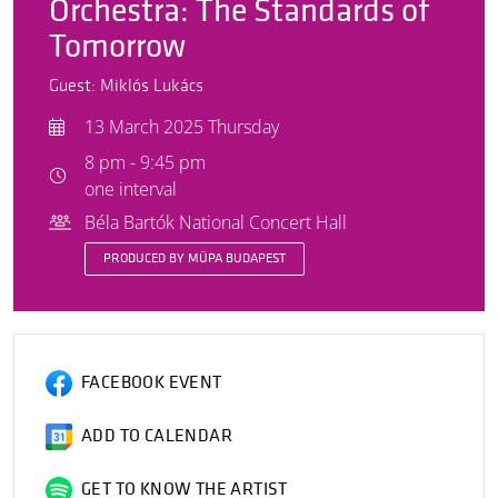
Orchestra: The Standards of
Tomorrow
Guest: Miklós Lukács
13 March 2025 Thursday
8 pm - 9:45 pm
one interval
Béla Bartók National Concert Hall
PRODUCED BY MÜPA BUDAPEST
FACEBOOK EVENT
ADD TO CALENDAR
GET TO KNOW THE ARTIST