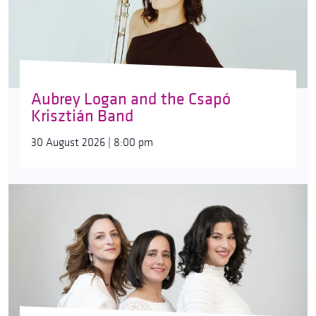
Aubrey Logan and the Csapó
Krisztián Band
30 August 2026 | 8:00 pm