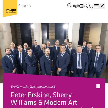
Login
Open
world music, jazz, popular music
Peter Erskine, Sherry
Williams & Modern Art