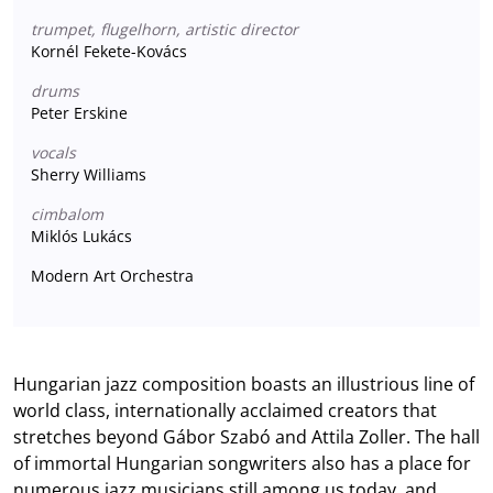
trumpet, flugelhorn, artistic director
Kornél Fekete-Kovács
drums
Peter Erskine
vocals
Sherry Williams
cimbalom
Miklós Lukács
Modern Art Orchestra
Hungarian jazz composition boasts an illustrious line of
world class, internationally acclaimed creators that
stretches beyond Gábor Szabó and Attila Zoller. The hall
of immortal Hungarian songwriters also has a place for
numerous jazz musicians still among us today, and