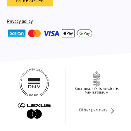
REGISTER
Privacy policy
Other partners