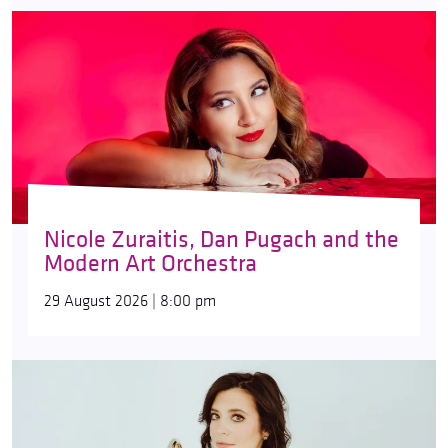
Nicole Zuraitis, Dan Pugach and the
Modern Art Orchestra
29 August 2026 | 8:00 pm