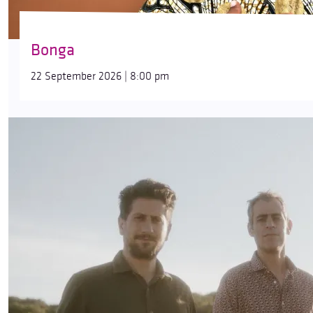
Bonga
22 September 2026 | 8:00 pm