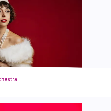
chestra