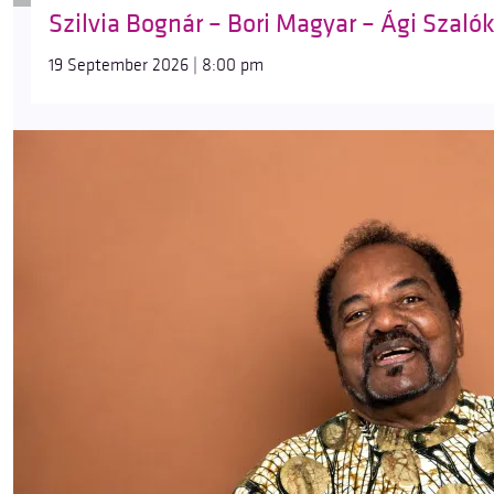
Szilvia Bognár – Bori Magyar – Ági Szaló
19 September 2026 | 8:00 pm