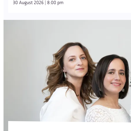
30 August 2026 | 8:00 pm