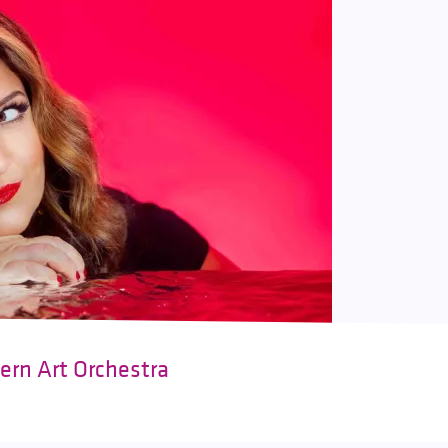
ern Art Orchestra