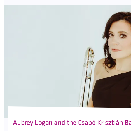
Aubrey Logan and the Csapó Krisztián B