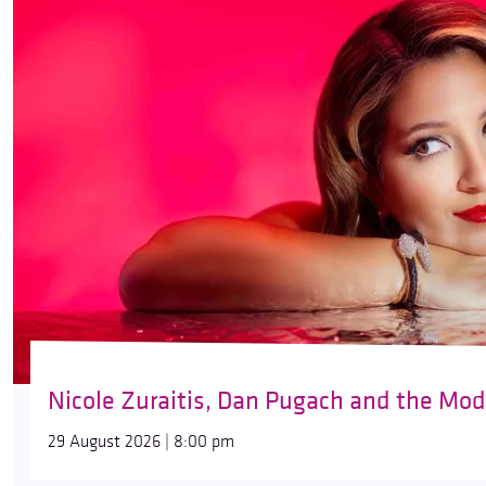
Nicole Zuraitis, Dan Pugach and the Mod
29 August 2026 | 8:00 pm