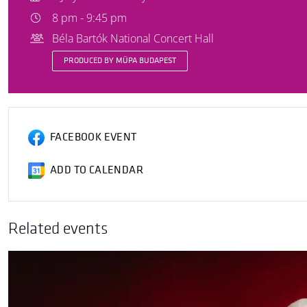
8 pm - 9:45 pm
Béla Bartók National Concert Hall
PRODUCED BY MÜPA BUDAPEST
FACEBOOK EVENT
ADD TO CALENDAR
Related events