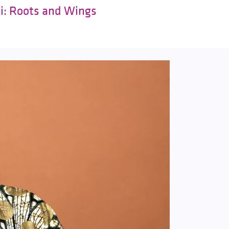
ki: Roots and Wings