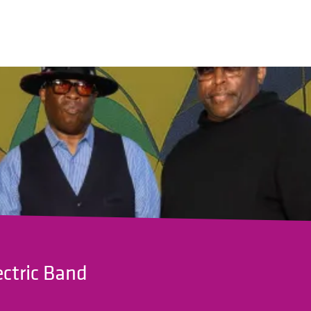
ectric Band