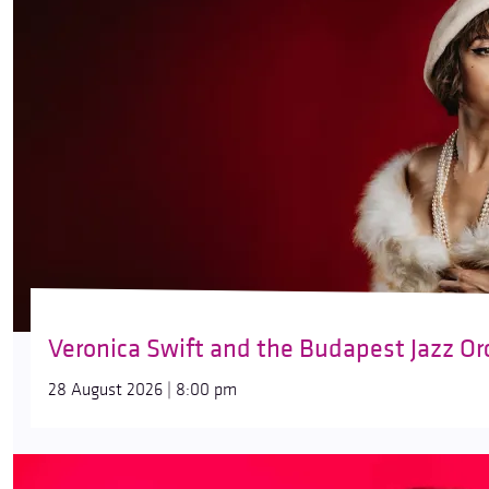
Veronica Swift and the Budapest Jazz Or
28 August 2026 | 8:00 pm