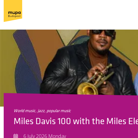
world music, jazz, popular music
Miles Davis 100 with the Miles El
6 July 2026 Monday