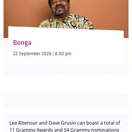
Bonga
22 September 2026 | 8:00 pm
Lee Ritenour and Dave Grusin can boast a total of
11 Grammy Awards and 54 Grammy nominations