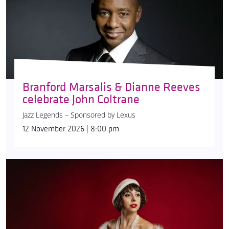
Branford Marsalis & Dianne Reeves
celebrate John Coltrane
Jazz Legends – Sponsored by Lexus
12 November 2026 | 8:00 pm