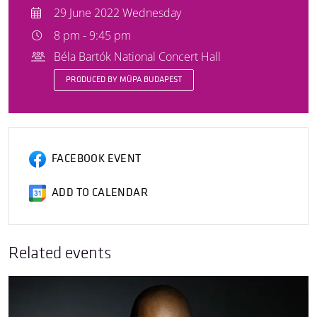
29 June 2022 Wednesday
8 pm - 9:45 pm
Béla Bartók National Concert Hall
PRODUCED BY MÜPA BUDAPEST
FACEBOOK EVENT
ADD TO CALENDAR
Related events