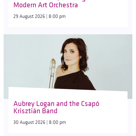
Modern Art Orchestra
29 August 2026 | 8:00 pm
Aubrey Logan and the Csapó
Krisztián Band
30 August 2026 | 8:00 pm