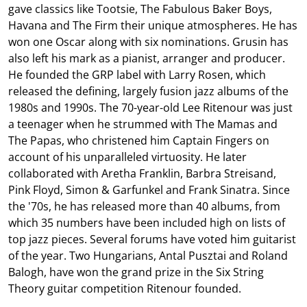
gave classics like Tootsie, The Fabulous Baker Boys,
Havana and The Firm their unique atmospheres. He has
won one Oscar along with six nominations. Grusin has
also left his mark as a pianist, arranger and producer.
He founded the GRP label with Larry Rosen, which
released the defining, largely fusion jazz albums of the
1980s and 1990s. The 70-year-old Lee Ritenour was just
a teenager when he strummed with The Mamas and
The Papas, who christened him Captain Fingers on
account of his unparalleled virtuosity. He later
collaborated with Aretha Franklin, Barbra Streisand,
Pink Floyd, Simon & Garfunkel and Frank Sinatra. Since
the '70s, he has released more than 40 albums, from
which 35 numbers have been included high on lists of
top jazz pieces. Several forums have voted him guitarist
of the year. Two Hungarians, Antal Pusztai and Roland
Balogh, have won the grand prize in the Six String
Theory guitar competition Ritenour founded.