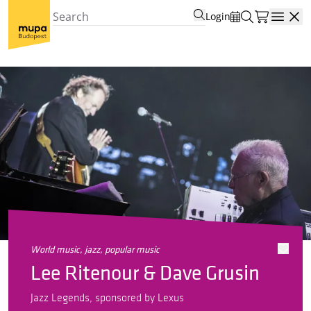
Login
Open
world music, jazz, popular music
Lee Ritenour & Dave Grusin
Jazz Legends, sponsored by Lexus