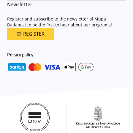
Newsletter
Register and subscribe to the newsletter of Müpa
Budapest to be the first to hear about our programs!
REGISTER
Privacy policy