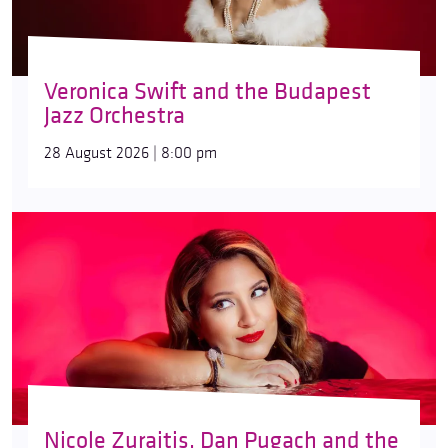
Veronica Swift and the Budapest
Jazz Orchestra
28 August 2026 | 8:00 pm
Nicole Zuraitis, Dan Pugach and the