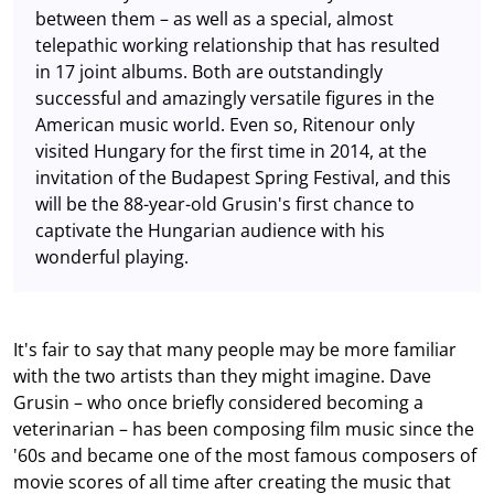
between them – as well as a special, almost
telepathic working relationship that has resulted
in 17 joint albums. Both are outstandingly
successful and amazingly versatile figures in the
American music world. Even so, Ritenour only
visited Hungary for the first time in 2014, at the
invitation of the Budapest Spring Festival, and this
will be the 88-year-old Grusin's first chance to
captivate the Hungarian audience with his
wonderful playing.
It's fair to say that many people may be more familiar
with the two artists than they might imagine. Dave
Grusin – who once briefly considered becoming a
veterinarian – has been composing film music since the
'60s and became one of the most famous composers of
movie scores of all time after creating the music that