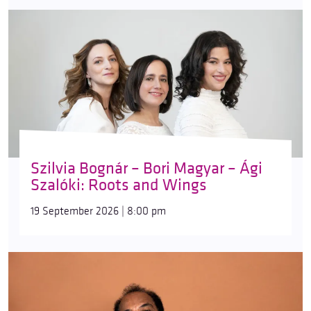
Szilvia Bognár – Bori Magyar – Ági
Szalóki: Roots and Wings
19 September 2026 | 8:00 pm