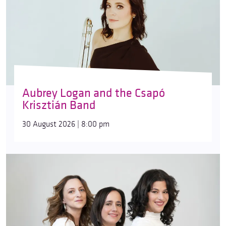
Aubrey Logan and the Csapó
Krisztián Band
30 August 2026 | 8:00 pm