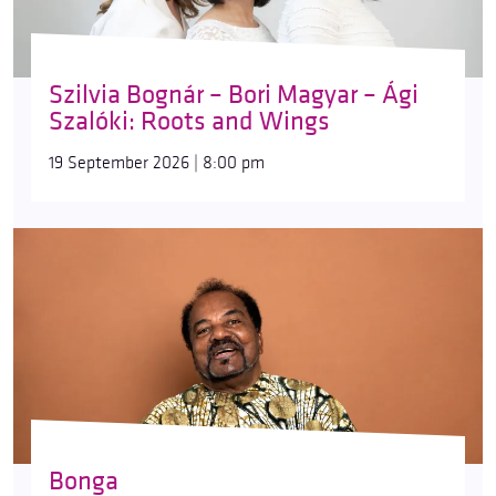
Szilvia Bognár – Bori Magyar – Ági
Szalóki: Roots and Wings
19 September 2026 | 8:00 pm
Bonga