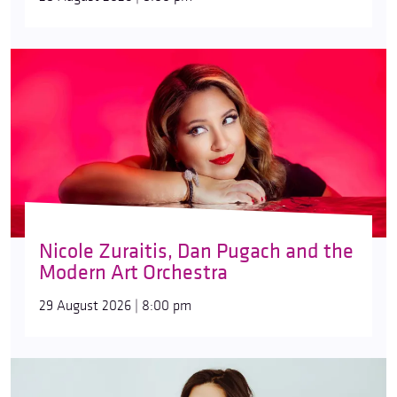
Nicole Zuraitis, Dan Pugach and the
Modern Art Orchestra
29 August 2026 | 8:00 pm