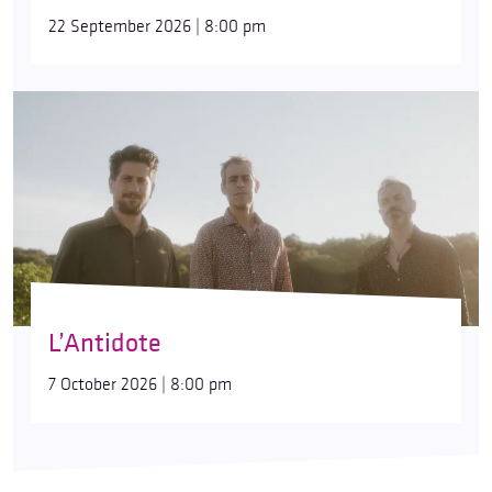
22 September 2026 | 8:00 pm
L’Antidote
7 October 2026 | 8:00 pm