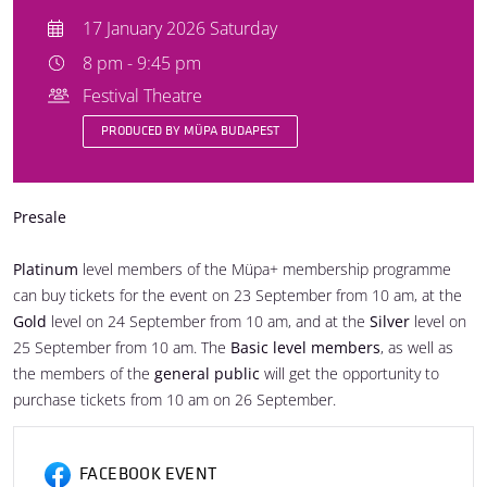
17 January 2026 Saturday
8 pm - 9:45 pm
Festival Theatre
PRODUCED BY MÜPA BUDAPEST
Presale
Platinum
level members of the Müpa+ membership programme
can buy tickets for the event on 23 September from 10 am, at the
Gold
level on 24 September from 10 am, and at the
Silver
level on
25 September from 10 am. The
Basic level members
, as well as
the members of the
general public
will get the opportunity to
purchase tickets from 10 am on 26 September.
FACEBOOK EVENT