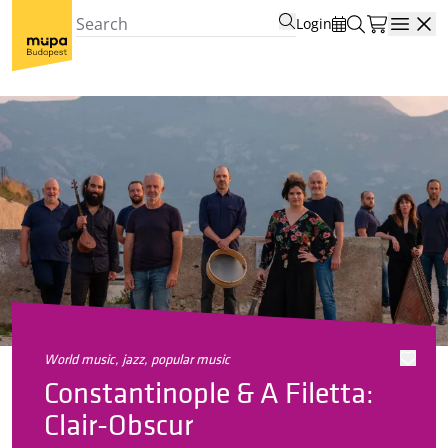
Login
Open
world music, jazz, popular music
Constantinople & A Filetta:
Clair-Obscur