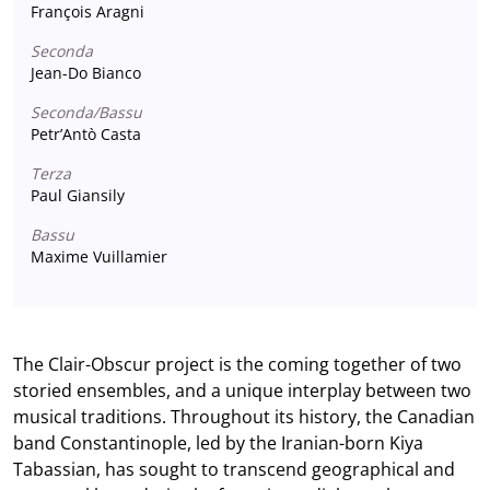
François Aragni
Seconda
Jean-Do Bianco
Seconda/Bassu
Petr’Antò Casta
Terza
Paul Giansily
Bassu
Maxime Vuillamier
The Clair-Obscur project is the coming together of two
storied ensembles, and a unique interplay between two
musical traditions. Throughout its history, the Canadian
band Constantinople, led by the Iranian-born Kiya
Tabassian, has sought to transcend geographical and