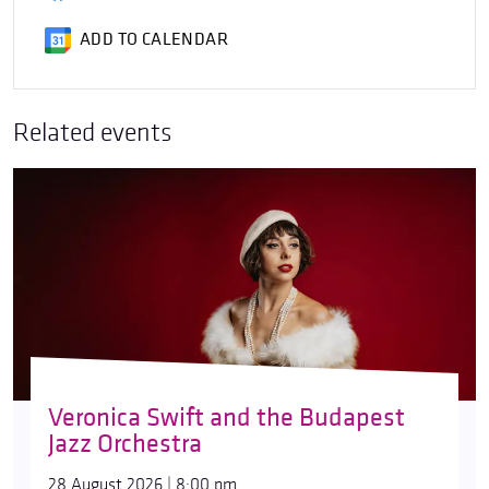
ADD TO CALENDAR
Related events
Veronica Swift and the Budapest
Jazz Orchestra
28 August 2026 | 8:00 pm