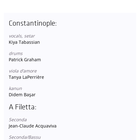
Constantinople:
vocals, setar
Kiya Tabassian
drums
Patrick Graham
viola d’amore
Tanya LaPerrière
kanun
Didem Başar
A Filetta:
Seconda
Jean-Claude Acquaviva
Seconda/Bassu