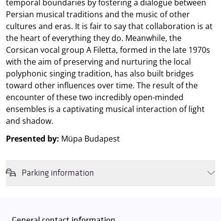
temporal boundaries by fostering a dialogue between
Persian musical traditions and the music of other
cultures and eras. It is fair to say that collaboration is at
the heart of everything they do. Meanwhile, the
Corsican vocal group A Filetta, formed in the late 1970s
with the aim of preserving and nurturing the local
polyphonic singing tradition, has also built bridges
toward other influences over time. The result of the
encounter of these two incredibly open-minded
ensembles is a captivating musical interaction of light
and shadow.
Presented by:
Müpa Budapest
Parking information
We wish to inform you that in the event that Müpa Budapest's
underground garage and outdoor car park are operating at full
capacity, it is advisable to plan for increased waiting times when you
General contact information