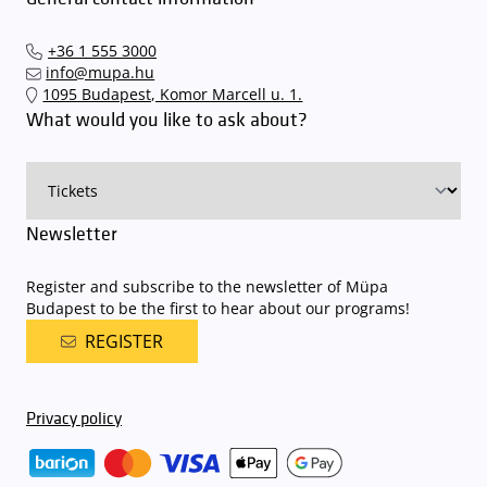
arrive. In order to avoid this,
we recommend that you depart for
our events in time
, so that you you can find the ideal parking spot
+36 1 555 3000
quickly and smoothly and
arrive for our performance in comfort
.
info@mupa.hu
The Müpa Budapest underground garage gates will be operated by
1095 Budapest, Komor Marcell u. 1.
an automatic number plate recognition system.
Parking is free of
What would you like to ask about?
charge for visitors with tickets to any of our paid performances
on that given day
. The detailed parking policy of Müpa Budapest is
available here
.
Newsletter
Register and subscribe to the newsletter of Müpa
Budapest to be the first to hear about our programs!
REGISTER
Privacy policy