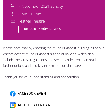
7 November 2021 Sunday
8 pm - 10 pm
Festival Theatre
PRODUCED BY MÜPA BUDAPEST
Please note that by entering the Müpa Budapest building, all of our
visitors accept Müpa Budapest's general policies, which also
include the latest regulations and security rules. You can read
further details and find key information
on this page
.
Thank you for your understanding and cooperation.
FACEBOOK EVENT
ADD TO CALENDAR