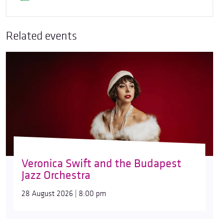
Related events
Veronica Swift and the Budapest
Jazz Orchestra
28 August 2026 | 8:00 pm