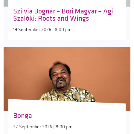
Szilvia Bognár – Bori Magyar – Ági
Szalóki: Roots and Wings
19 September 2026 | 8:00 pm
Bonga
22 September 2026 | 8:00 pm