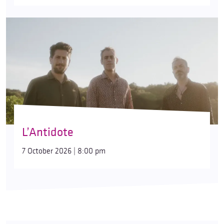
L’Antidote
7 October 2026 | 8:00 pm