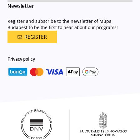
Newsletter
Register and subscribe to the newsletter of Müpa
Budapest to be the first to hear about our programs!
REGISTER
Privacy policy