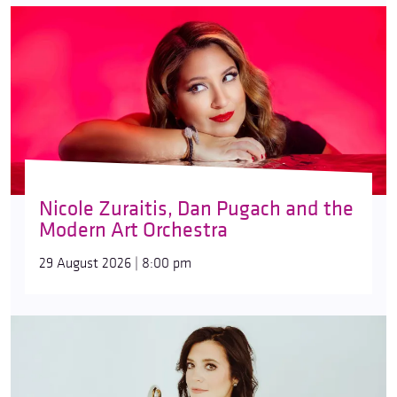
Nicole Zuraitis, Dan Pugach and the
Modern Art Orchestra
29 August 2026 | 8:00 pm