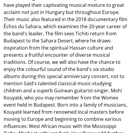
have played their captivating musical mixture to great
acclaim not just in Hungary but throughout Europe.
Their music also featured in the 2018 documentary film
Échos du Sahara, which examines the 20-year career of
the band's leader. The film sees Tichiti return from
Budapest to the Sahara Desert, where he draws
inspiration from the spiritual Hassan culture and
presents a fruitful encounter of diverse musical
traditions. Of course, we will also have the chance to
enjoy the colourful sound of the band's six studio
albums during this special anniversary concert, not to
mention Saïd's talented classical music-studying
children and a superb Guinean guitarist-singer, Moh!
Kouyaté, who you may remember from the Womex
event held in Budapest. Born into a family of musicians,
Kouyaté learned from renowned local masters before
moving to Europe and beginning to combine various
influences: West African music with the Mississippi