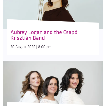
Aubrey Logan and the Csapó
Krisztián Band
30 August 2026 | 8:00 pm