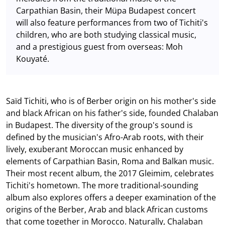
Carpathian Basin, their Müpa Budapest concert
will also feature performances from two of Tichiti's
children, who are both studying classical music,
and a prestigious guest from overseas: Moh
Kouyaté.
Saïd Tichiti, who is of Berber origin on his mother's side
and black African on his father's side, founded Chalaban
in Budapest. The diversity of the group's sound is
defined by the musician's Afro-Arab roots, with their
lively, exuberant Moroccan music enhanced by
elements of Carpathian Basin, Roma and Balkan music.
Their most recent album, the 2017 Gleimim, celebrates
Tichiti's hometown. The more traditional-sounding
album also explores offers a deeper examination of the
origins of the Berber, Arab and black African customs
that come together in Morocco. Naturally, Chalaban