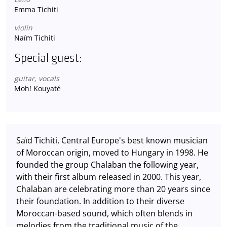
Emma Tichiti
violin
Naïm Tichiti
Special guest:
guitar, vocals
Moh! Kouyaté
Saïd Tichiti, Central Europe's best known musician
of Moroccan origin, moved to Hungary in 1998. He
founded the group Chalaban the following year,
with their first album released in 2000. This year,
Chalaban are celebrating more than 20 years since
their foundation. In addition to their diverse
Moroccan-based sound, which often blends in
melodies from the traditional music of the