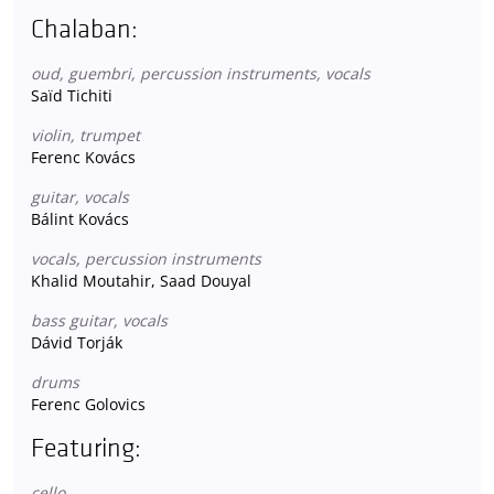
Chalaban:
oud, guembri, percussion instruments, vocals
Saïd Tichiti
violin, trumpet
Ferenc Kovács
guitar, vocals
Bálint Kovács
vocals, percussion instruments
Khalid Moutahir, Saad Douyal
bass guitar, vocals
Dávid Torják
drums
Ferenc Golovics
Featuring:
cello