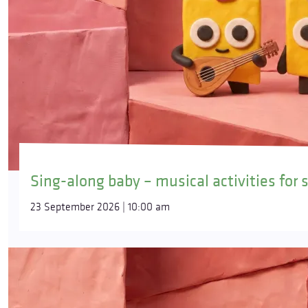
Sing-along baby – musical activities for 
23 September 2026 | 10:00 am