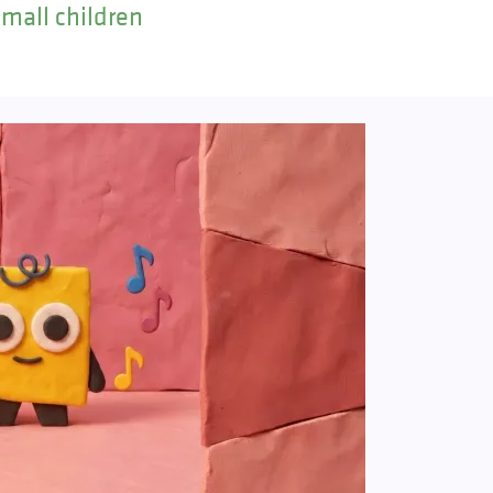
small children