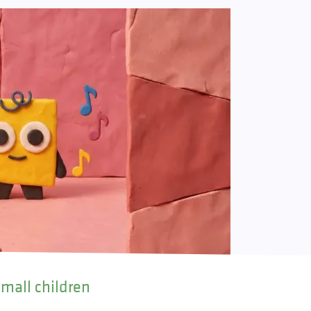
small children