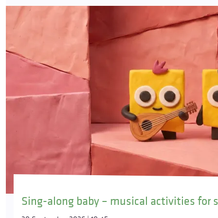
Sing-along baby – musical activities for 