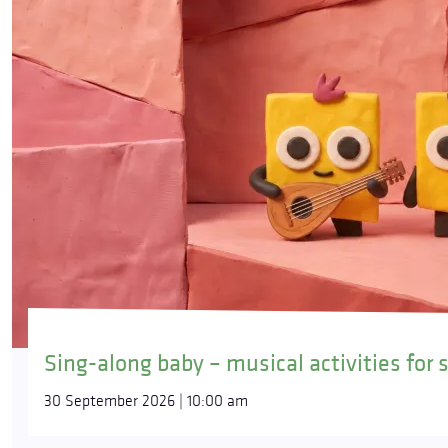
Sing-along baby – musical activities for 
30 September 2026 | 10:00 am