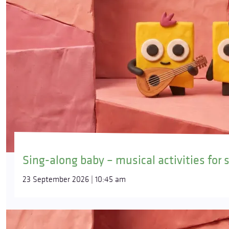
Sing-along baby – musical activities for 
23 September 2026 | 10:45 am