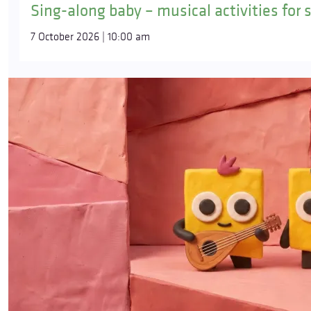
Sing-along baby – musical activities for 
7 October 2026 | 10:00 am