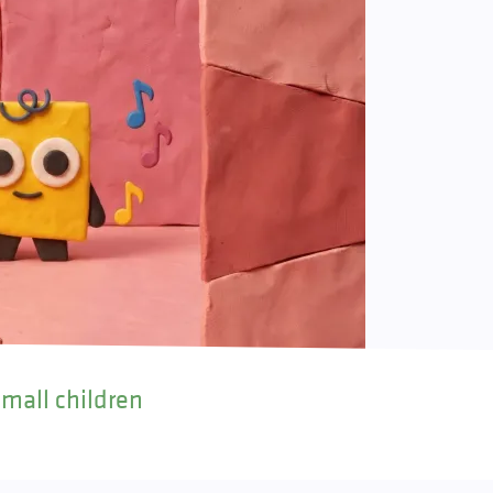
small children