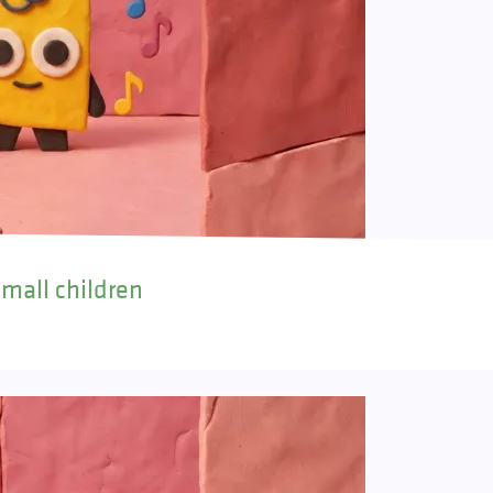
small children