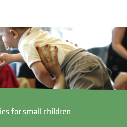
ies for small children