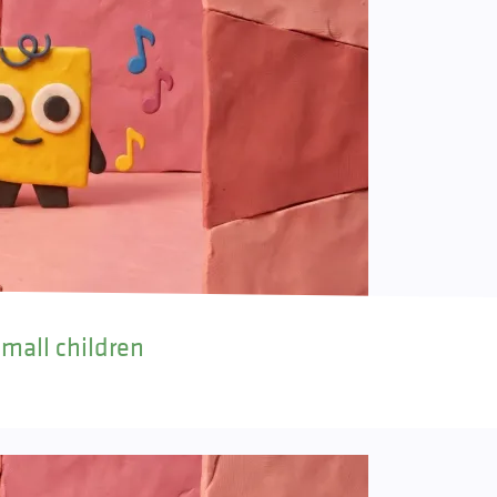
small children