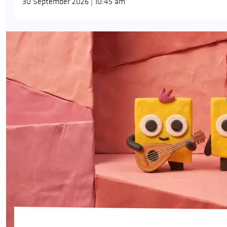
30 September 2026 | 10:45 am