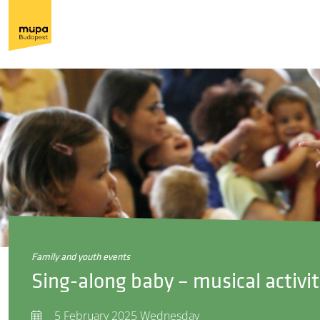
family and youth events
Sing-along baby – musical activit
5 February 2025 Wednesday