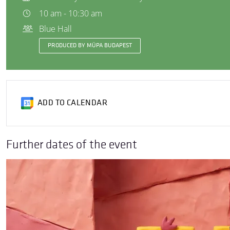
10 am - 10:30 am
Blue Hall
PRODUCED BY MÜPA BUDAPEST
ADD TO CALENDAR
Further dates of the event