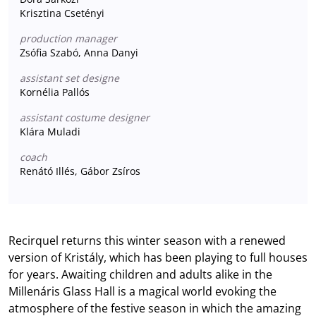
Krisztina Csetényi
production manager
Zsófia Szabó, Anna Danyi
assistant set designe
Kornélia Pallós
assistant costume designer
Klára Muladi
coach
Renátó Illés, Gábor Zsíros
Recirquel returns this winter season with a renewed
version of Kristály, which has been playing to full houses
for years. Awaiting children and adults alike in the
Millenáris Glass Hall is a magical world evoking the
atmosphere of the festive season in which the amazing