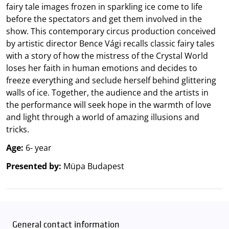
fairy tale images frozen in sparkling ice come to life
before the spectators and get them involved in the
show. This contemporary circus production conceived
by artistic director Bence Vági recalls classic fairy tales
with a story of how the mistress of the Crystal World
loses her faith in human emotions and decides to
freeze everything and seclude herself behind glittering
walls of ice. Together, the audience and the artists in
the performance will seek hope in the warmth of love
and light through a world of amazing illusions and
tricks.
Age:
6- year
Presented by:
Müpa Budapest
General contact information