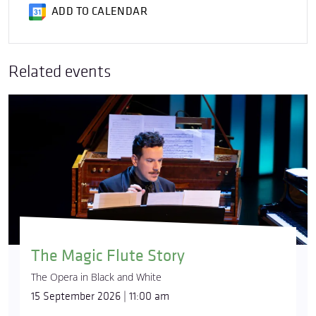
ADD TO CALENDAR
Related events
The Magic Flute Story
The Opera in Black and White
15 September 2026 | 11:00 am