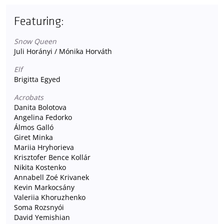
Featuring:
Snow Queen
Juli Horányi / Mónika Horváth
Elf
Brigitta Egyed
Acrobats
Danita Bolotova
Angelina Fedorko
Álmos Galló
Giret Minka
Mariia Hryhorieva
Krisztofer Bence Kollár
Nikita Kostenko
Annabell Zoé Krivanek
Kevin Markocsány
Valeriia Khoruzhenko
Soma Rozsnyói
David Yemishian