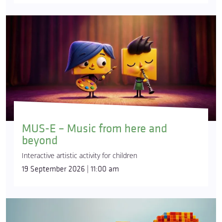
MUS-E – Music from here and
beyond
Interactive artistic activity for children
19 September 2026 | 11:00 am