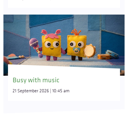
Busy with music
21 September 2026 | 10:45 am