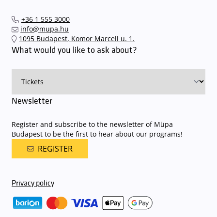
+36 1 555 3000
info@mupa.hu
1095 Budapest, Komor Marcell u. 1.
What would you like to ask about?
Newsletter
Register and subscribe to the newsletter of Müpa
Budapest to be the first to hear about our programs!
REGISTER
Privacy policy