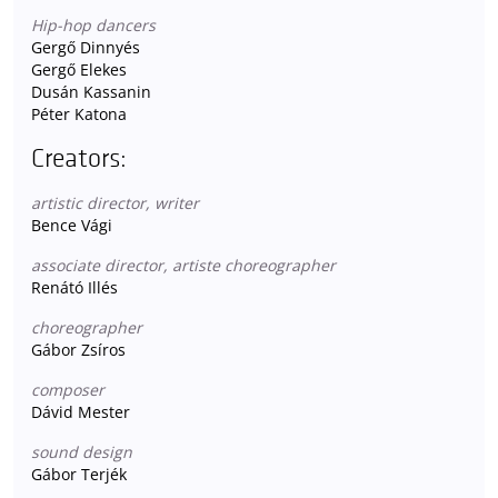
Hip-hop dancers
Gergő Dinnyés
Gergő Elekes
Dusán Kassanin
Péter Katona
Creators:
artistic director, writer
Bence Vági
associate director, artiste choreographer
Renátó Illés
choreographer
Gábor Zsíros
composer
Dávid Mester
sound design
Gábor Terjék