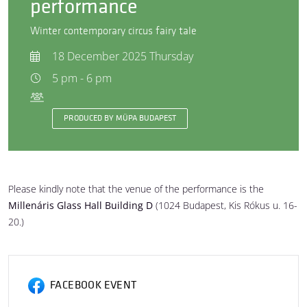
performance
Winter contemporary circus fairy tale
18 December 2025 Thursday
5 pm - 6 pm
PRODUCED BY MÜPA BUDAPEST
Please kindly note that the venue of the performance is the
Millenáris Glass Hall Building D
(1024 Budapest, Kis Rókus u. 16-
20.)
FACEBOOK EVENT