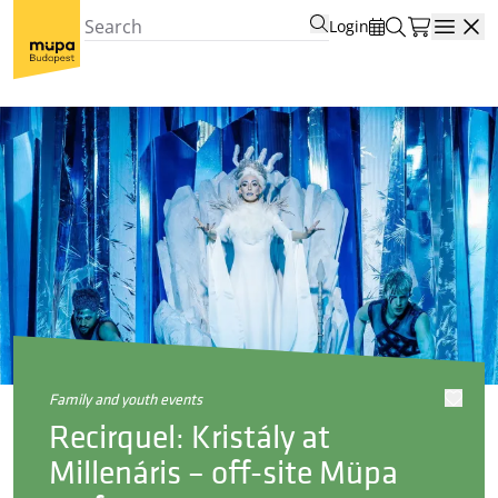
Login
Open
family and youth events
Recirquel: Kristály at
Millenáris – off-site Müpa