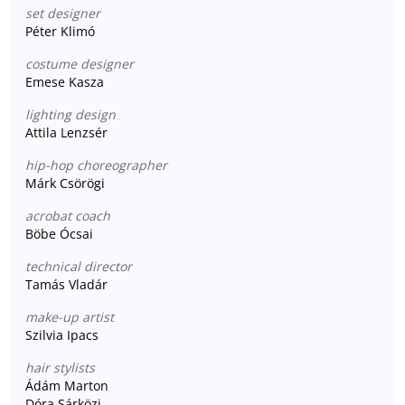
set designer
Péter Klimó
costume designer
Emese Kasza
lighting design
Attila Lenzsér
hip-hop choreographer
Márk Csörögi
acrobat coach
Böbe Ócsai
technical director
Tamás Vladár
make-up artist
Szilvia Ipacs
hair stylists
Ádám Marton
Dóra Sárközi