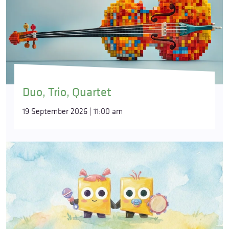
Duo, Trio, Quartet
19 September 2026 | 11:00 am