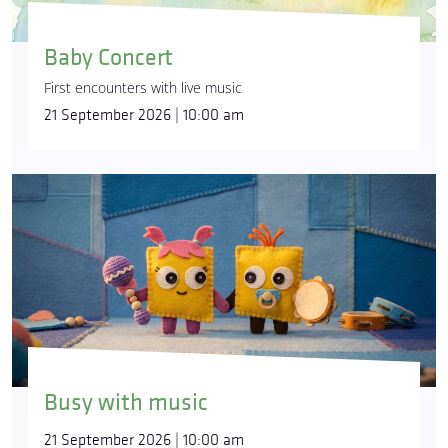
Baby Concert
First encounters with live music
21 September 2026 | 10:00 am
Busy with music
21 September 2026 | 10:00 am