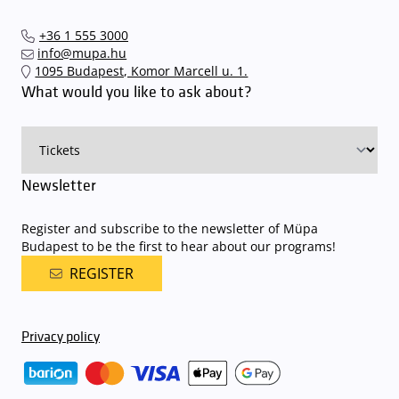
+36 1 555 3000
info@mupa.hu
1095 Budapest, Komor Marcell u. 1.
What would you like to ask about?
Newsletter
Register and subscribe to the newsletter of Müpa
Budapest to be the first to hear about our programs!
REGISTER
Privacy policy