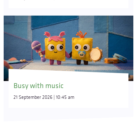
Busy with music
21 September 2026 | 10:45 am