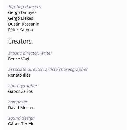
Hip-hop dancers
Gergő Dinnyés
Gergő Elekes
Dusán Kassanin
Péter Katona
Creators:
artistic director, writer
Bence Vági
associate director, artiste choreographer
Renátó Illés
choreographer
Gábor Zsíros
composer
Dávid Mester
sound design
Gábor Terjék