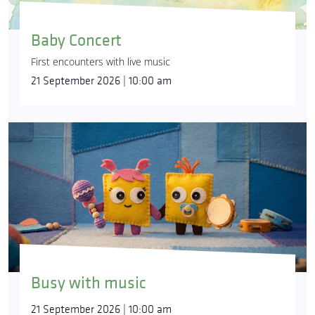
Baby Concert
First encounters with live music
21 September 2026 | 10:00 am
Busy with music
21 September 2026 | 10:00 am