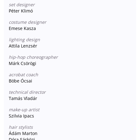
set designer
Péter Klimó
costume designer
Emese Kasza
lighting design
Attila Lenzsér
hip-hop choreographer
Márk Csörögi
acrobat coach
Böbe Ócsai
technical director
Tamás Vladár
make-up artist
Szilvia Ipacs
hair stylists
Ádám Marton
Dóra Sárközi