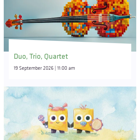
Duo, Trio, Quartet
19 September 2026 | 11:00 am