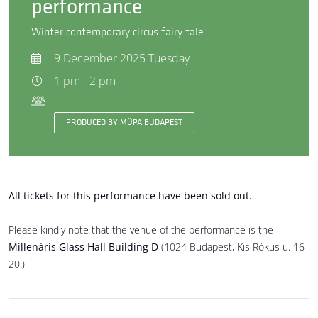
performance
Winter contemporary circus fairy tale
9 December 2025 Tuesday
1 pm - 2 pm
PRODUCED BY MÜPA BUDAPEST
All tickets for this performance have been sold out.
Please kindly note that the venue of the performance is the
Millenáris Glass Hall Building D
(1024 Budapest, Kis Rókus u. 16-
20.)