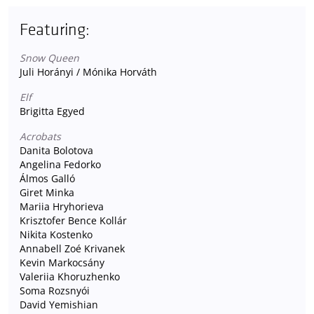
Featuring:
Snow Queen
Juli Horányi / Mónika Horváth
Elf
Brigitta Egyed
Acrobats
Danita Bolotova
Angelina Fedorko
Álmos Galló
Giret Minka
Mariia Hryhorieva
Krisztofer Bence Kollár
Nikita Kostenko
Annabell Zoé Krivanek
Kevin Markocsány
Valeriia Khoruzhenko
Soma Rozsnyói
David Yemishian