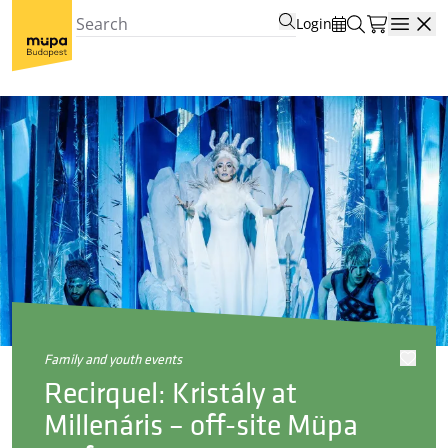
Login
Open
family and youth events
Recirquel: Kristály at
Millenáris – off-site Müpa