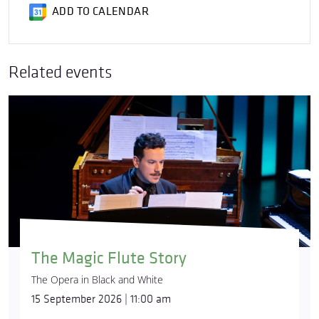
ADD TO CALENDAR
Related events
The Magic Flute Story
The Opera in Black and White
15 September 2026 | 11:00 am