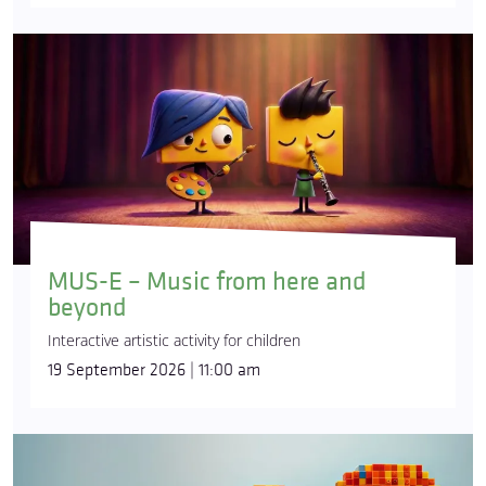
MUS-E – Music from here and
beyond
Interactive artistic activity for children
19 September 2026 | 11:00 am