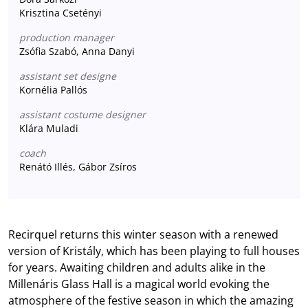
Krisztina Csetényi
production manager
Zsófia Szabó, Anna Danyi
assistant set designe
Kornélia Pallós
assistant costume designer
Klára Muladi
coach
Renátó Illés, Gábor Zsíros
Recirquel returns this winter season with a renewed
version of Kristály, which has been playing to full houses
for years. Awaiting children and adults alike in the
Millenáris Glass Hall is a magical world evoking the
atmosphere of the festive season in which the amazing