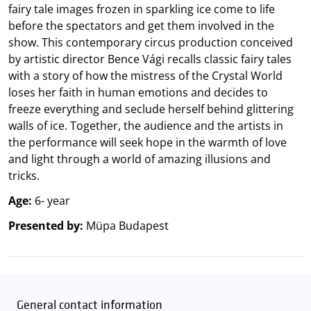
fairy tale images frozen in sparkling ice come to life
before the spectators and get them involved in the
show. This contemporary circus production conceived
by artistic director Bence Vági recalls classic fairy tales
with a story of how the mistress of the Crystal World
loses her faith in human emotions and decides to
freeze everything and seclude herself behind glittering
walls of ice. Together, the audience and the artists in
the performance will seek hope in the warmth of love
and light through a world of amazing illusions and
tricks.
Age:
6- year
Presented by:
Müpa Budapest
General contact information