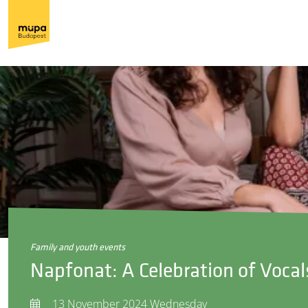
family and youth events
Napfonat: A Celebration of Vocal
13 November 2024 Wednesday