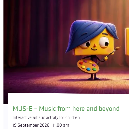
MUS-E – Music from here and beyond
Interactive artistic activity for children
19 September 2026 | 11:00 am