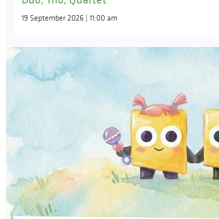
19 September 2026 | 11:00 am