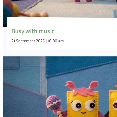
Busy with music
21 September 2026 | 10:00 am