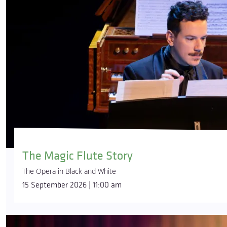
The Magic Flute Story
The Opera in Black and White
15 September 2026 | 11:00 am