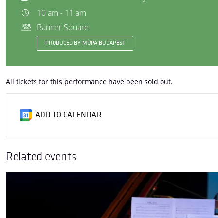
10 am - 11 am
Banner Square
PRODUCED BY MÜPA BUDAPEST
All tickets for this performance have been sold out.
ADD TO CALENDAR
Related events