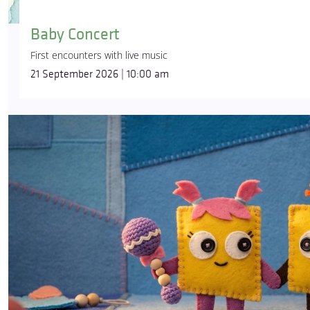
Baby Concert
First encounters with live music
21 September 2026 | 10:00 am