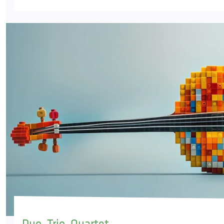
Duo, Trio, Quartet