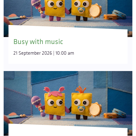
Busy with music
21 September 2026 | 10:00 am