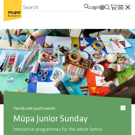
Login
Open
family and youth events
Müpa Junior Sunday
Interactive programmes for the whole family