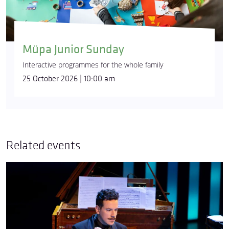
Müpa Junior Sunday
Interactive programmes for the whole family
25 October 2026 | 10:00 am
Related events