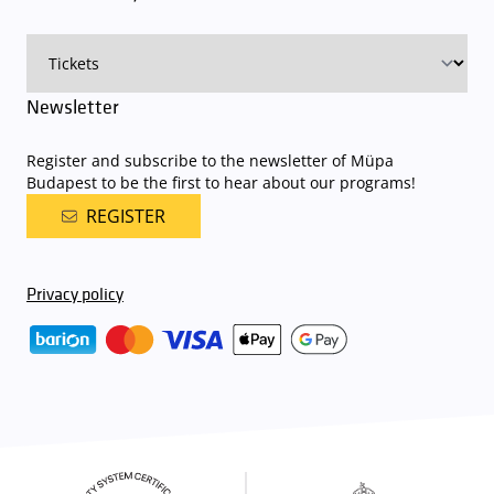
on that given day
. The detailed parking policy of Müpa Budapest is
available here
.
Newsletter
Register and subscribe to the newsletter of Müpa
Budapest to be the first to hear about our programs!
REGISTER
Privacy policy