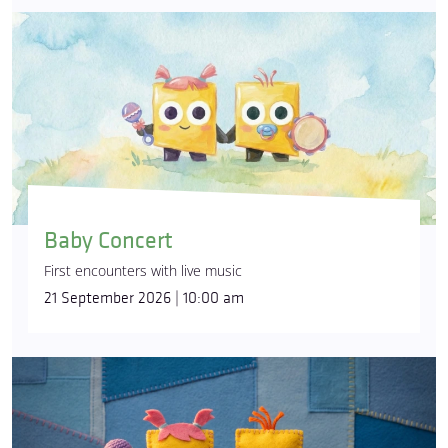
Baby Concert
First encounters with live music
21 September 2026 | 10:00 am