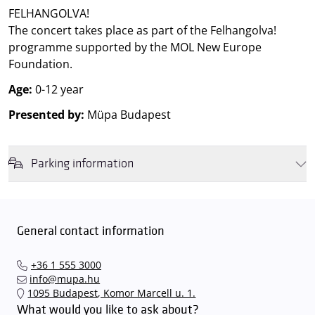
FELHANGOLVA!
The concert takes place as part of the Felhangolva!
programme supported by the MOL New Europe
Foundation.
Age:
0-12 year
Presented by:
Müpa Budapest
Parking information
We wish to inform you that in the event that Müpa Budapest's
underground garage and outdoor car park are operating at full
capacity, it is advisable to plan for increased waiting times when you
General contact information
arrive. In order to avoid this,
we recommend that you depart for
our events in time
, so that you you can find the ideal parking spot
+36 1 555 3000
quickly and smoothly and
arrive for our performance in comfort
.
info@mupa.hu
The Müpa Budapest underground garage gates will be operated by
1095 Budapest, Komor Marcell u. 1.
an automatic number plate recognition system.
Parking is free of
What would you like to ask about?
charge for visitors with tickets to any of our paid performances