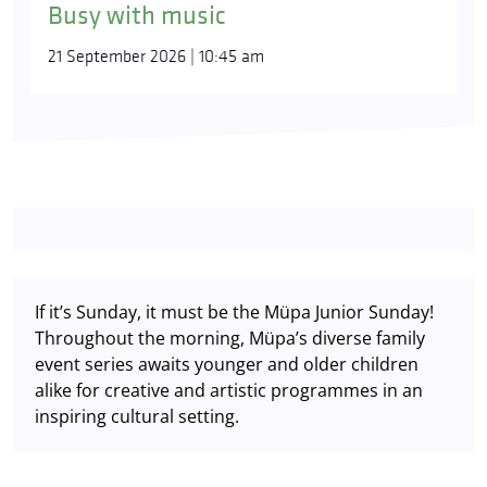
Busy with music
21 September 2026 | 10:45 am
If it’s Sunday, it must be the Müpa Junior Sunday!
Throughout the morning, Müpa’s diverse family
event series awaits younger and older children
alike for creative and artistic programmes in an
inspiring cultural setting.