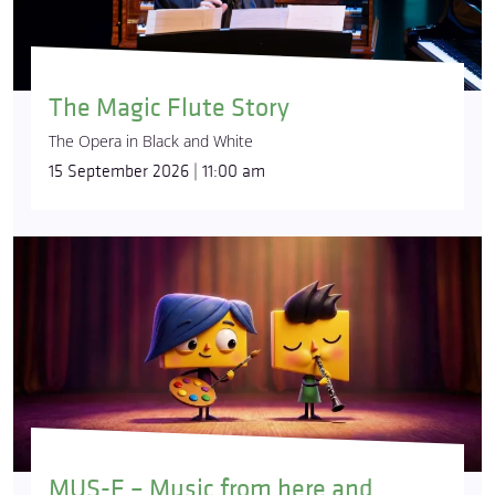
The Magic Flute Story
The Opera in Black and White
15 September 2026 | 11:00 am
MUS-E – Music from here and