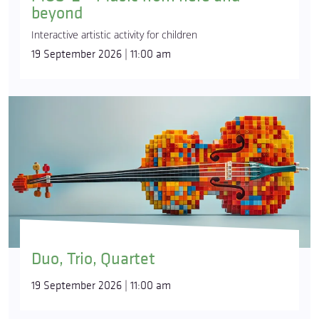
beyond
Interactive artistic activity for children
19 September 2026 | 11:00 am
Duo, Trio, Quartet
19 September 2026 | 11:00 am