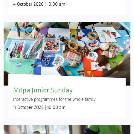
4 October 2026 | 10:00 am
Müpa Junior Sunday
Interactive programmes for the whole family
11 October 2026 | 10:00 am