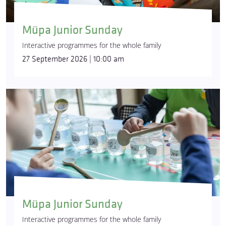
Müpa Junior Sunday
Interactive programmes for the whole family
27 September 2026 | 10:00 am
Müpa Junior Sunday
Interactive programmes for the whole family