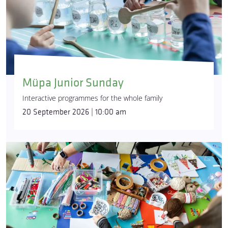
Müpa Junior Sunday
Interactive programmes for the whole family
20 September 2026 | 10:00 am