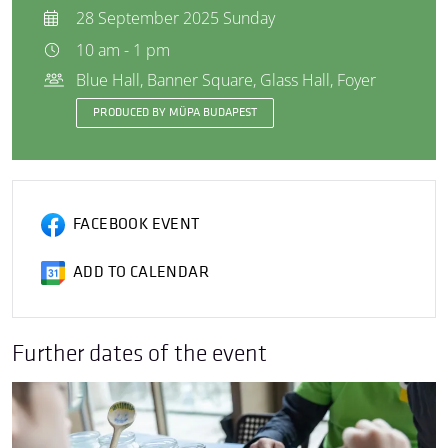
28 September 2025 Sunday
10 am - 1 pm
Blue Hall, Banner Square, Glass Hall, Foyer
PRODUCED BY MÜPA BUDAPEST
FACEBOOK EVENT
ADD TO CALENDAR
Further dates of the event