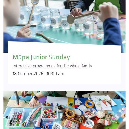
Müpa Junior Sunday
Interactive programmes for the whole family
18 October 2026 | 10:00 am