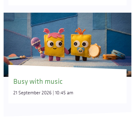
Busy with music
21 September 2026 | 10:45 am