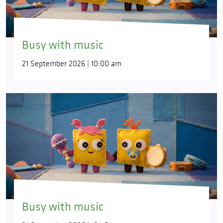
Busy with music
21 September 2026 | 10:00 am
Busy with music