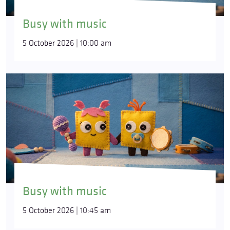
Busy with music
5 October 2026 | 10:00 am
Busy with music
5 October 2026 | 10:45 am