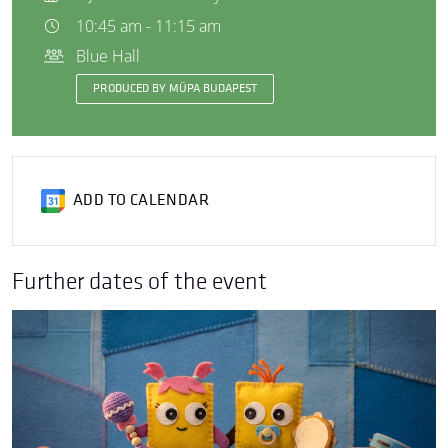
10:45 am - 11:15 am
Blue Hall
PRODUCED BY MÜPA BUDAPEST
ADD TO CALENDAR
Further dates of the event