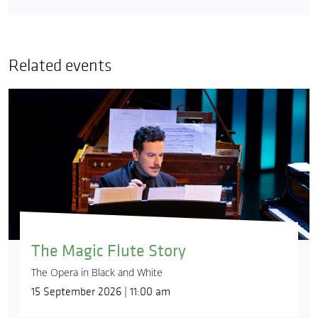
Related events
The Magic Flute Story
The Opera in Black and White
15 September 2026 | 11:00 am