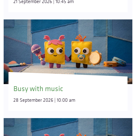
21 September 2026 | 10:45 am
Busy with music
28 September 2026 | 10:00 am