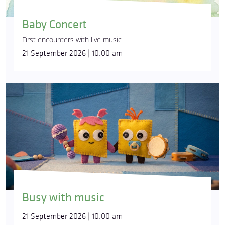
Baby Concert
First encounters with live music
21 September 2026 | 10:00 am
Busy with music
21 September 2026 | 10:00 am