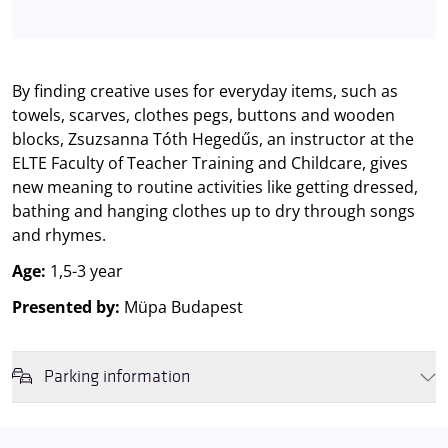
By finding creative uses for everyday items, such as
towels, scarves, clothes pegs, buttons and wooden
blocks, Zsuzsanna Tóth Hegedűs, an instructor at the
ELTE Faculty of Teacher Training and Childcare, gives
new meaning to routine activities like getting dressed,
bathing and hanging clothes up to dry through songs
and rhymes.
Age:
1,5-3 year
Presented by:
Müpa Budapest
Parking information
We wish to inform you that in the event that Müpa Budapest's
underground garage and outdoor car park are operating at full