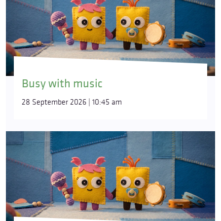
Busy with music
28 September 2026 | 10:45 am