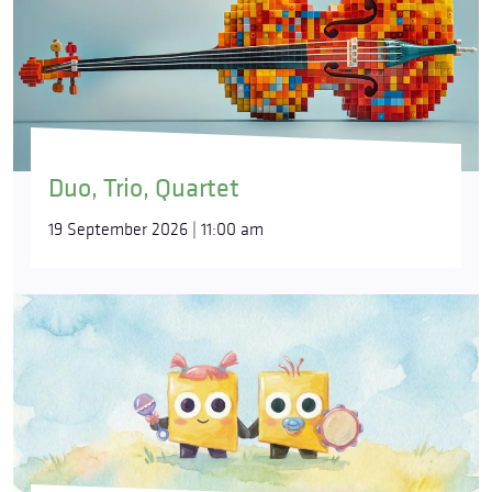
Duo, Trio, Quartet
19 September 2026 | 11:00 am