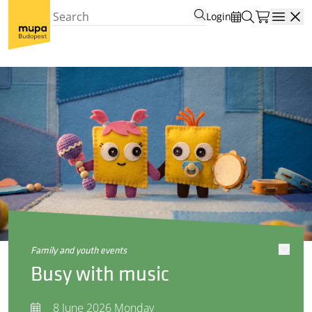
Login
Open
family and youth events
Busy with music
8 June 2026 Monday