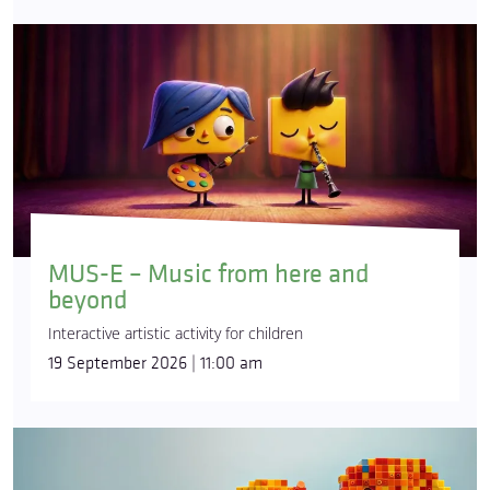
MUS-E – Music from here and
beyond
Interactive artistic activity for children
19 September 2026 | 11:00 am