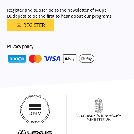
Register and subscribe to the newsletter of Müpa
Budapest to be the first to hear about our programs!
REGISTER
Privacy policy