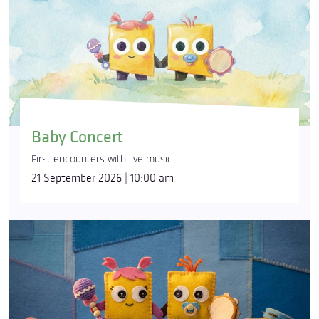
Baby Concert
First encounters with live music
21 September 2026 | 10:00 am