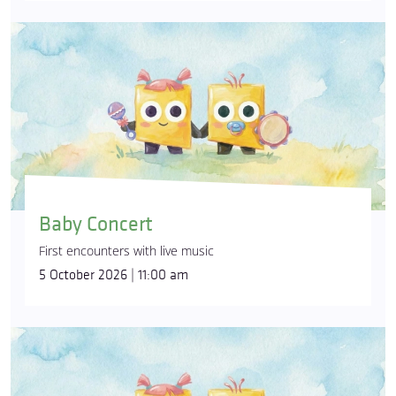
Baby Concert
First encounters with live music
5 October 2026 | 11:00 am