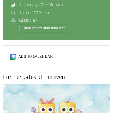
12 January 2026 Monday
10 am - 10:30 am
Glass Hall
PRODUCED BY MÜPA BUDAPEST
ADD TO CALENDAR
Further dates of the event