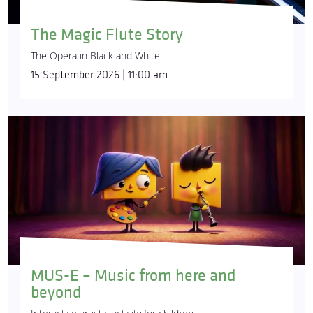
The Magic Flute Story
The Opera in Black and White
15 September 2026 | 11:00 am
MUS-E – Music from here and
beyond