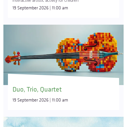
Interactive artistic activity for children
19 September 2026 | 11:00 am
Duo, Trio, Quartet
19 September 2026 | 11:00 am