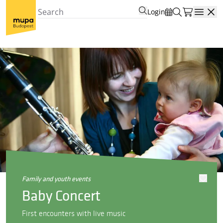
Login
Open
family and youth events
Baby Concert
First encounters with live music