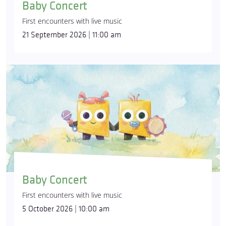
Baby Concert
First encounters with live music
21 September 2026 | 11:00 am
Baby Concert
First encounters with live music
5 October 2026 | 10:00 am