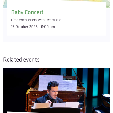
Baby Concert
First encounters with live music
19 October 2026 | 11:00 am
Related events