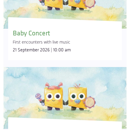
Baby Concert
First encounters with live music
21 September 2026 | 10:00 am