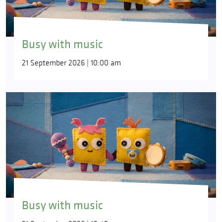
Busy with music
21 September 2026 | 10:00 am
Busy with music