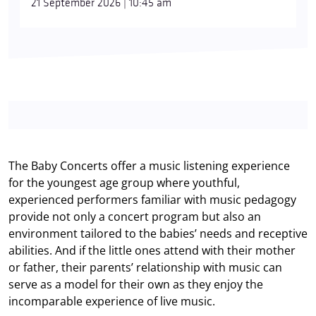
21 September 2026 | 10:45 am
The Baby Concerts offer a music listening experience
for the youngest age group where youthful,
experienced performers familiar with music pedagogy
provide not only a concert program but also an
environment tailored to the babies’ needs and receptive
abilities. And if the little ones attend with their mother
or father, their parents’ relationship with music can
serve as a model for their own as they enjoy the
incomparable experience of live music.