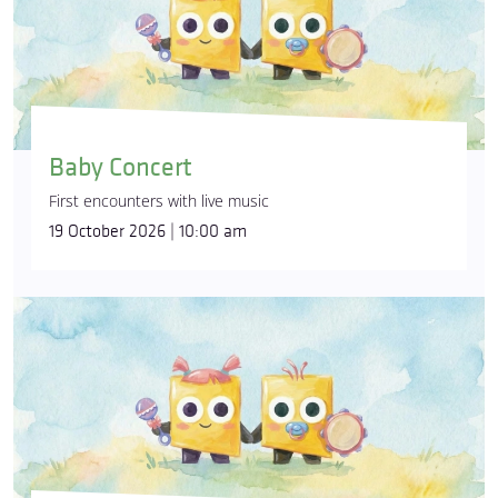
Baby Concert
First encounters with live music
19 October 2026 | 10:00 am