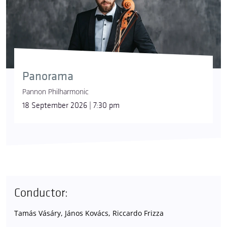
Panorama
Pannon Philharmonic
18 September 2026 | 7:30 pm
Conductor:
Tamás Vásáry, János Kovács, Riccardo Frizza