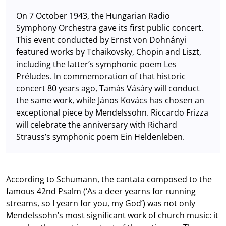
On 7 October 1943, the Hungarian Radio
Symphony Orchestra gave its first public concert.
This event conducted by Ernst von Dohnányi
featured works by Tchaikovsky, Chopin and Liszt,
including the latter’s symphonic poem Les
Préludes. In commemoration of that historic
concert 80 years ago, Tamás Vásáry will conduct
the same work, while János Kovács has chosen an
exceptional piece by Mendelssohn. Riccardo Frizza
will celebrate the anniversary with Richard
Strauss’s symphonic poem Ein Heldenleben.
According to Schumann, the cantata composed to the
famous 42nd Psalm (‘As a deer yearns for running
streams, so I yearn for you, my God’) was not only
Mendelssohn’s most significant work of church music: it