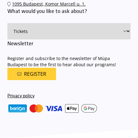
1095 Budapest, Komor Marcell u. 1.
an automatic number plate recognition system.
Parking is free of
What would you like to ask about?
charge for visitors with tickets to any of our paid performances
on that given day
. The detailed parking policy of Müpa Budapest is
available here
.
Newsletter
Register and subscribe to the newsletter of Müpa
Budapest to be the first to hear about our programs!
REGISTER
Privacy policy