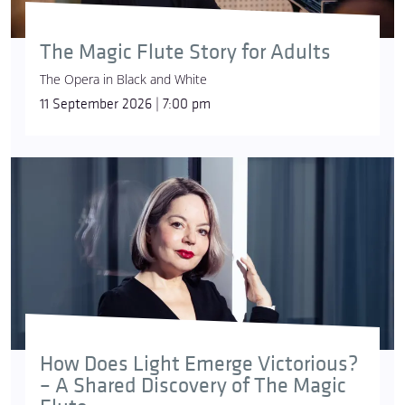
The Magic Flute Story for Adults
The Opera in Black and White
11 September 2026 | 7:00 pm
How Does Light Emerge Victorious?
– A Shared Discovery of The Magic