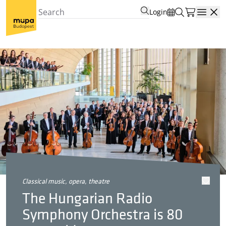
Login
Open
classical music, opera, theatre
The Hungarian Radio
Symphony Orchestra is 80