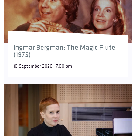
Ingmar Bergman: The Magic Flute
(1975)
10 September 2026 | 7:00 pm