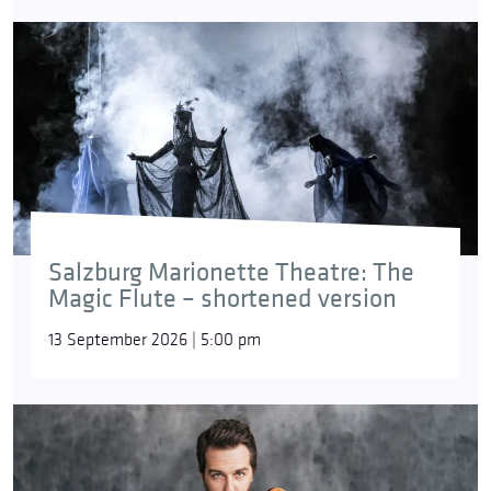
Salzburg Marionette Theatre: The
Magic Flute – shortened version
13 September 2026 | 5:00 pm