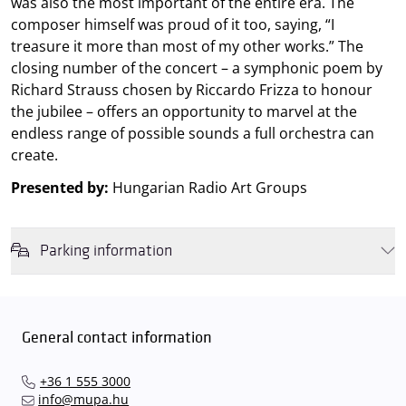
was also the most important of the entire era. The
composer himself was proud of it too, saying, “I
treasure it more than most of my other works.” The
closing number of the concert – a symphonic poem by
Richard Strauss chosen by Riccardo Frizza to honour
the jubilee – offers an opportunity to marvel at the
endless range of possible sounds a full orchestra can
create.
Presented by:
Hungarian Radio Art Groups
Parking information
We wish to inform you that in the event that Müpa Budapest's
underground garage and outdoor car park are operating at full
capacity, it is advisable to plan for increased waiting times when you
General contact information
arrive. In order to avoid this,
we recommend that you depart for
our events in time
, so that you you can find the ideal parking spot
+36 1 555 3000
quickly and smoothly and
arrive for our performance in comfort
.
info@mupa.hu
The Müpa Budapest underground garage gates will be operated by