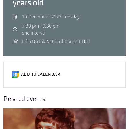
years old
19 December 2023 Tuesday
7:30 pm - 9:30 pm
one interval
Béla Bartók National Concert Hall
ADD TO CALENDAR
Related events