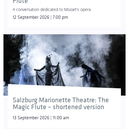
Flute
A conversation dedicated to Mozart’s opera
12 September 2026 | 7:00 pm
Salzburg Marionette Theatre: The
Magic Flute – shortened version
13 September 2026 | 11:00 am