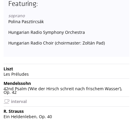
Featuring:
soprano
Polina Pasztircsák
Hungarian Radio Symphony Orchestra
Hungarian Radio Choir (choirmaster: Zoltán Pad)
Liszt
Les Préludes
Mendelssohn
42nd Psalm (‘Wie der Hirsch schreit nach frischem Wasser’),
Op. 42
interval
R. Strauss
Ein Heldenleben, Op. 40