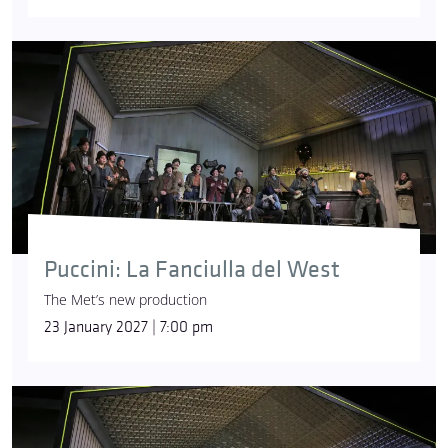
Puccini: La Fanciulla del West
The Met’s new production
23 January 2027 | 7:00 pm