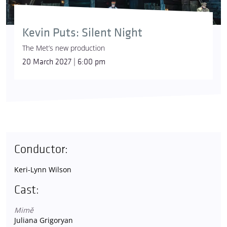
Kevin Puts: Silent Night
The Met’s new production
20 March 2027 | 6:00 pm
Conductor:
Keri-Lynn Wilson
Cast:
Mimě
Juliana Grigoryan