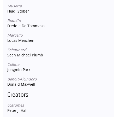
Musetta
Heidi Stober
Rodolfo
Freddie De Tommaso
Marcello
Lucas Meachem
Schaunard
Sean Michael Plumb
Colline
Jongmin Park
Benoit/Alcindoro
Donald Maxwell
Creators:
costumes
Peter J. Hall