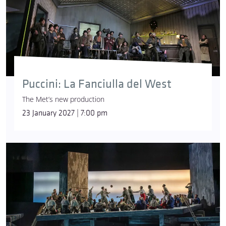
Puccini: La Fanciulla del West
The Met’s new production
23 January 2027 | 7:00 pm