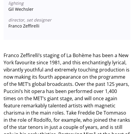
lighting
Gil Wechsler
director, set designer
Franco Zeffirelli
Franco Zeffirelli’s staging of La Bohème has been a New
York favourite since 1981, and this enchantingly lyrical,
vibrantly youthful and extremely touching production is
now making its fourth appearance on the programme
of the MET’s global broadcasts. Over the past 125 years,
Puccini’s hit opera has been performed over 1,400
times on the MET’s giant stage, and will once again
feature remarkably talented artists with magnetic
charisma in the main roles. Take Freddie De Tommaso
in the role of Rodolfo, for example, who joined the ranks
of the star tenors in just a couple of years, and is still