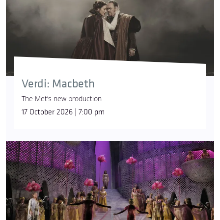
Verdi: Macbeth
The Met’s new production
17 October 2026 | 7:00 pm