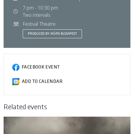
7 pm - 10:30 pm
Two intervals
Festival Theatre
PRODUCED BY MÜPA BUDAPEST
FACEBOOK EVENT
ADD TO CALENDAR
Related events