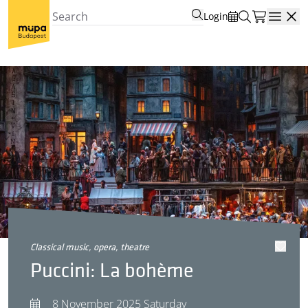
Login
Open
classical music, opera, theatre
Puccini: La bohème
8 November 2025 Saturday