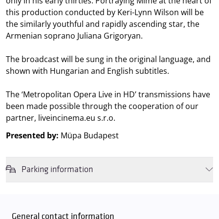
only in his early thirties. Portraying Mimě at the heart of
this production conducted by Keri-Lynn Wilson will be
the similarly youthful and rapidly ascending star, the
Armenian soprano Juliana Grigoryan.
The broadcast will be sung in the original language, and
shown with Hungarian and English subtitles.
The ‘Metropolitan Opera Live in HD’ transmissions have
been made possible through the cooperation of our
partner, liveincinema.eu s.r.o.
Presented by:
Müpa Budapest
Parking information
We wish to inform you that in the event that Müpa Budapest's
underground garage and outdoor car park are operating at full
capacity, it is advisable to plan for increased waiting times when you
General contact information