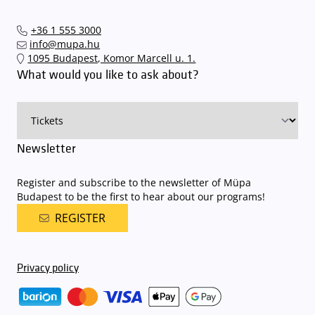
arrive. In order to avoid this,
we recommend that you depart for
our events in time
, so that you you can find the ideal parking spot
+36 1 555 3000
quickly and smoothly and
arrive for our performance in comfort
.
info@mupa.hu
The Müpa Budapest underground garage gates will be operated by
1095 Budapest, Komor Marcell u. 1.
an automatic number plate recognition system.
Parking is free of
What would you like to ask about?
charge for visitors with tickets to any of our paid performances
on that given day
. The detailed parking policy of Müpa Budapest is
available here
.
Newsletter
Register and subscribe to the newsletter of Müpa
Budapest to be the first to hear about our programs!
REGISTER
Privacy policy