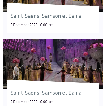
Saint-Saens: Samson et Dalila
5 December 2026 | 6:00 pm
Saint-Saens: Samson et Dalila
5 December 2026 | 6:00 pm