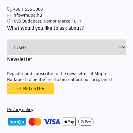
our events in time
, so that you you can find the ideal parking spot
+36 1 555 3000
quickly and smoothly and
arrive for our performance in comfort
.
info@mupa.hu
The Müpa Budapest underground garage gates will be operated by
1095 Budapest, Komor Marcell u. 1.
an automatic number plate recognition system.
Parking is free of
What would you like to ask about?
charge for visitors with tickets to any of our paid performances
on that given day
. The detailed parking policy of Müpa Budapest is
available here
.
Newsletter
Register and subscribe to the newsletter of Müpa
Budapest to be the first to hear about our programs!
REGISTER
Privacy policy