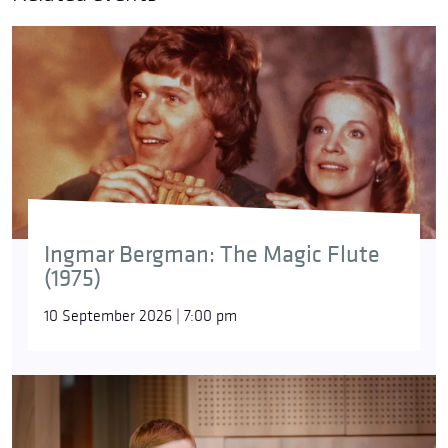
Ingmar Bergman: The Magic Flute
(1975)
10 September 2026 | 7:00 pm