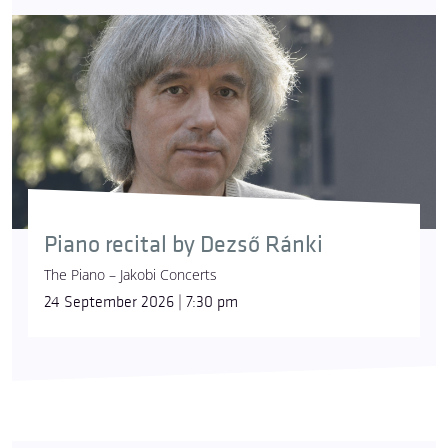
Piano recital by Dezső Ránki
The Piano – Jakobi Concerts
24 September 2026 | 7:30 pm