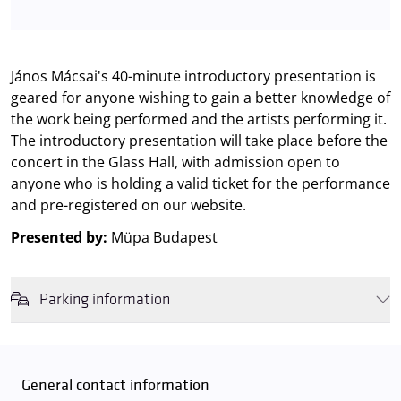
János Mácsai's 40-minute introductory presentation is
geared for anyone wishing to gain a better knowledge of
the work being performed and the artists performing it.
The introductory presentation will take place before the
concert in the Glass Hall, with admission open to
anyone who is holding a valid ticket for the performance
and pre-registered on our website.
Presented by:
Müpa Budapest
Parking information
We wish to inform you that in the event that Müpa Budapest's
underground garage and outdoor car park are operating at full
capacity, it is advisable to plan for increased waiting times when you
General contact information
arrive. In order to avoid this,
we recommend that you depart for