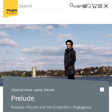
Login
Open
classical music, opera, theatre
Prelude
Rolando Villazón and the Ensemble L'Arpeggiata