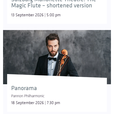
Magic Flute – shortened version
13 September 2026 | 5:00 pm
Panorama
Pannon Philharmonic
18 September 2026 | 7:30 pm