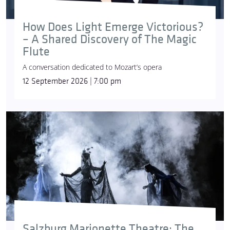
How Does Light Emerge Victorious?
– A Shared Discovery of The Magic
Flute
A conversation dedicated to Mozart’s opera
12 September 2026 | 7:00 pm
Salzburg Marionette Theatre: The