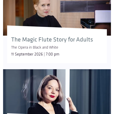
The Magic Flute Story for Adults
The Opera in Black and White
11 September 2026 | 7:00 pm