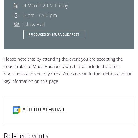
4 March 2022 Friday
6 pm - 6:40 pm
Glass Hall
PRODUCED BY MÜPA BUDAPEST
Please note that by attending the event you are accepting the
house rules at Müpa Budapest, which also include the latest
regulations and security rules. You can read further details and find
key information
on this page
.
ADD TO CALENDAR
Related events