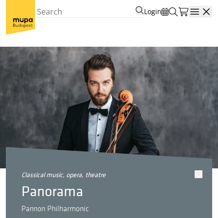
Login
Open
classical music, opera, theatre
Panorama
Pannon Philharmonic