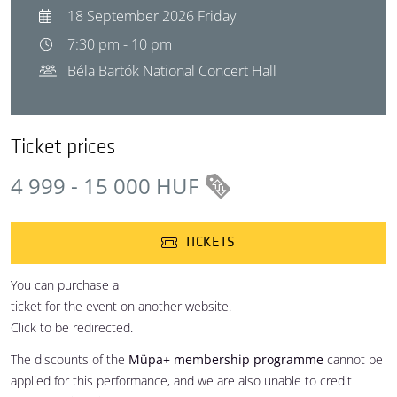
18 September 2026 Friday
7:30 pm - 10 pm
Béla Bartók National Concert Hall
Ticket prices
4 999 - 15 000 HUF
TICKETS
You can purchase a
ticket for the event on another website.
Click to be redirected.
The discounts of the
Müpa+ membership programme
cannot be
applied for this performance, and we are also unable to credit