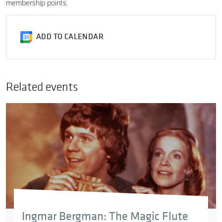
membership points.
ADD TO CALENDAR
Related events
Ingmar Bergman: The Magic Flute