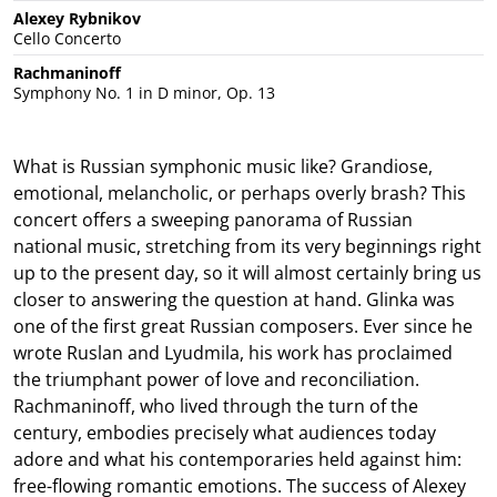
Alexey Rybnikov
Cello Concerto
Rachmaninoff
Symphony No. 1 in D minor, Op. 13
What is Russian symphonic music like? Grandiose,
emotional, melancholic, or perhaps overly brash? This
concert offers a sweeping panorama of Russian
national music, stretching from its very beginnings right
up to the present day, so it will almost certainly bring us
closer to answering the question at hand. Glinka was
one of the first great Russian composers. Ever since he
wrote Ruslan and Lyudmila, his work has proclaimed
the triumphant power of love and reconciliation.
Rachmaninoff, who lived through the turn of the
century, embodies precisely what audiences today
adore and what his contemporaries held against him:
free-flowing romantic emotions. The success of Alexey