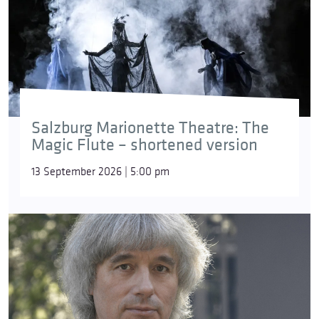
Salzburg Marionette Theatre: The
Magic Flute – shortened version
13 September 2026 | 5:00 pm