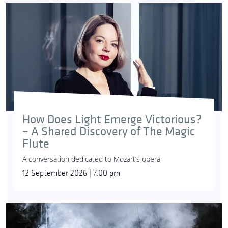
How Does Light Emerge Victorious?
– A Shared Discovery of The Magic
Flute
A conversation dedicated to Mozart’s opera
12 September 2026 | 7:00 pm