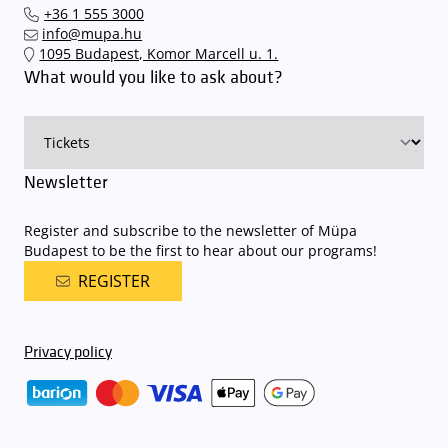
Interticket national network (jegy.hu) or at our official ticket offices.
an automatic number plate recognition system.
Parking is free of
+36 1 555 3000
charge for visitors with tickets to any of our paid performances
info@mupa.hu
on that given day
. The detailed parking policy of Müpa Budapest is
1095 Budapest, Komor Marcell u. 1.
available here
.
What would you like to ask about?
Newsletter
Register and subscribe to the newsletter of Müpa
Budapest to be the first to hear about our programs!
REGISTER
Privacy policy