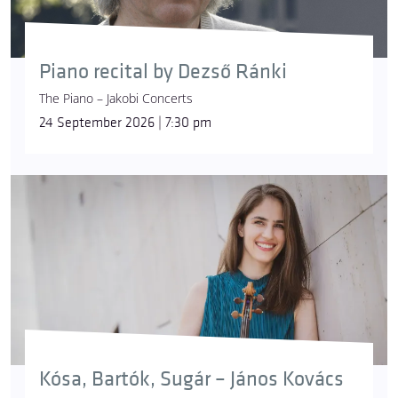
Piano recital by Dezső Ránki
The Piano – Jakobi Concerts
24 September 2026 | 7:30 pm
Kósa, Bartók, Sugár – János Kovács