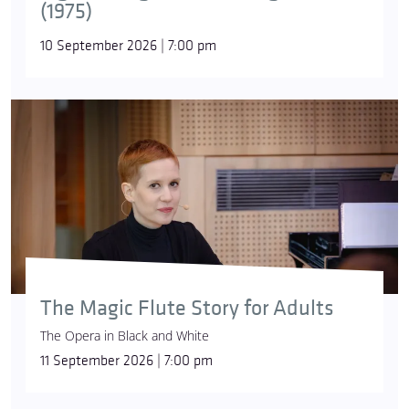
(1975)
10 September 2026 | 7:00 pm
The Magic Flute Story for Adults
The Opera in Black and White
11 September 2026 | 7:00 pm