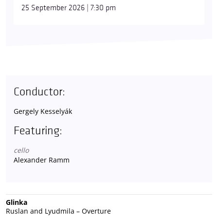
25 September 2026 | 7:30 pm
Conductor:
Gergely Kesselyák
Featuring:
cello
Alexander Ramm
Glinka
Ruslan and Lyudmila – Overture