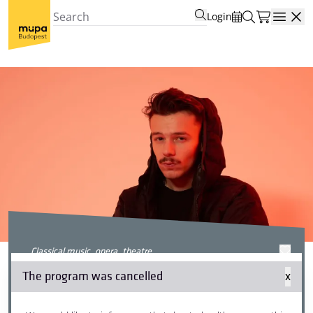
Login
Open
classical music, opera, theatre
#olvasniszabad
The program was cancelled
x
(#readingforall) x Csaba