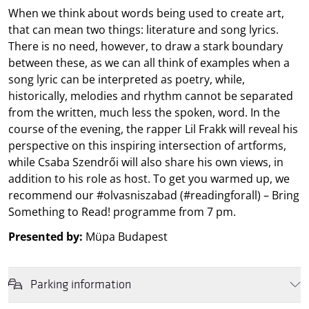
When we think about words being used to create art,
that can mean two things: literature and song lyrics.
There is no need, however, to draw a stark boundary
between these, as we can all think of examples when a
song lyric can be interpreted as poetry, while,
historically, melodies and rhythm cannot be separated
from the written, much less the spoken, word. In the
course of the evening, the rapper Lil Frakk will reveal his
perspective on this inspiring intersection of artforms,
while Csaba Szendrői will also share his own views, in
addition to his role as host. To get you warmed up, we
recommend our #olvasniszabad (#readingforall) – Bring
Something to Read! programme from 7 pm.
Presented by:
Müpa Budapest
Parking information