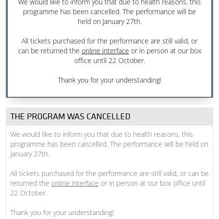
Szendrői x Lil Frakk
We would like to inform you that due to health reasons, this
programme has been cancelled. The performance will be
held on January 27th.
22 September 2025 Monday
All tickets purchased for the performance are still valid, or
8 pm - 10 pm
can be returned the
online interface
or in person at our box
Festival Theatre
office until 22 October.
PRODUCED BY MÜPA BUDAPEST
Thank you for your understanding!
THE PROGRAM WAS CANCELLED
We would like to inform you that due to health reasons, this
programme has been cancelled. The performance will be held on
January 27th.
All tickets purchased for the performance are still valid, or can be
returned the
online interface
or in person at our box office until
22 October.
Thank you for your understanding!