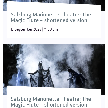
Salzburg Marionette Theatre: The
Magic Flute – shortened version
13 September 2026 | 11:00 am
Salzburg Marionette Theatre: The
Magic Flute – shortened version