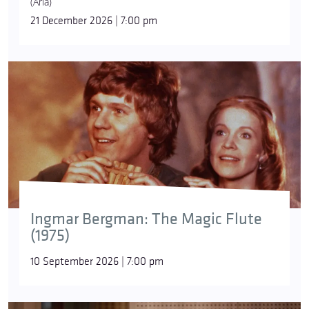
(Aria)
21 December 2026 | 7:00 pm
Ingmar Bergman: The Magic Flute
(1975)
10 September 2026 | 7:00 pm