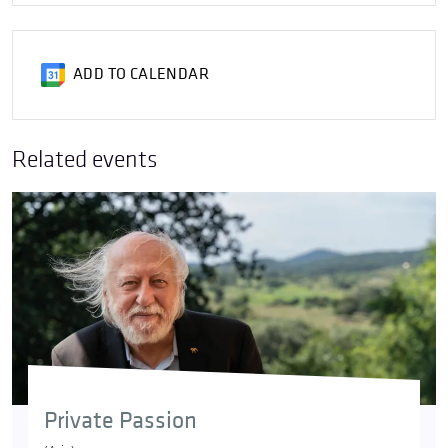
ADD TO CALENDAR
Related events
Private Passion