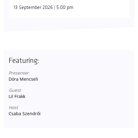
13 September 2026 | 5:00 pm
Featuring:
Presenter
Dóra Mencseli
Guest
Lil Frakk
Host
Csaba Szendrői