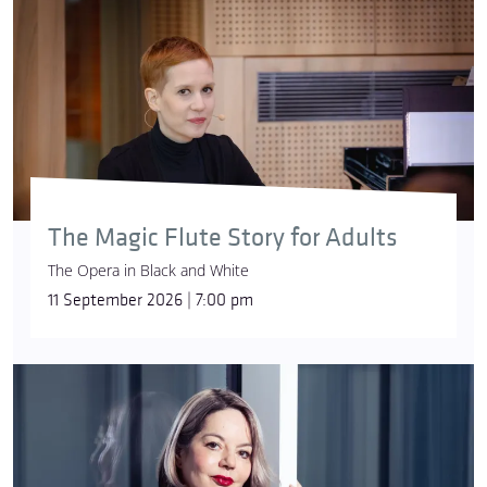
The Magic Flute Story for Adults
The Opera in Black and White
11 September 2026 | 7:00 pm