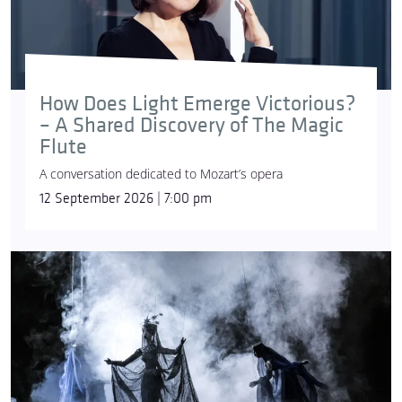
How Does Light Emerge Victorious?
– A Shared Discovery of The Magic
Flute
A conversation dedicated to Mozart’s opera
12 September 2026 | 7:00 pm