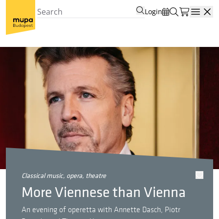
Login
Open
classical music, opera, theatre
More Viennese than Vienna
An evening of operetta with Annette Dasch, Piotr