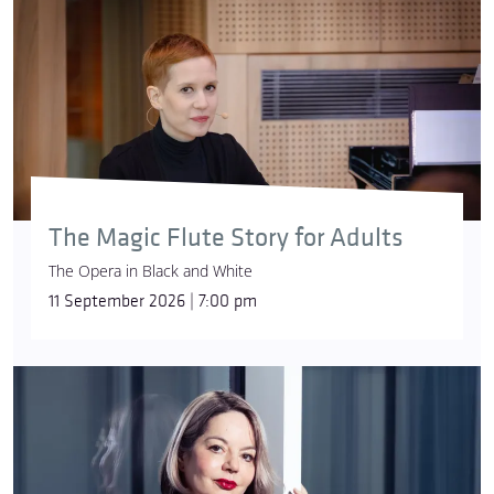
The Magic Flute Story for Adults
The Opera in Black and White
11 September 2026 | 7:00 pm