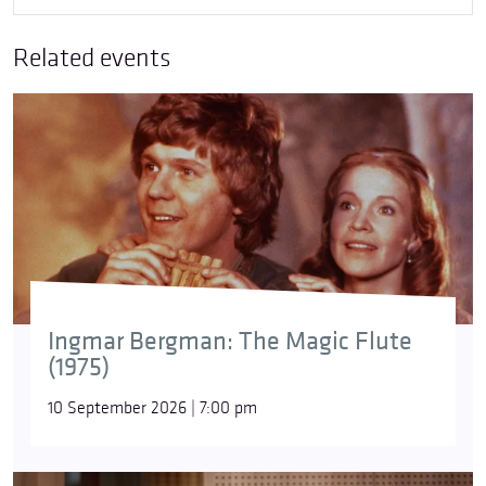
Related events
Ingmar Bergman: The Magic Flute
(1975)
10 September 2026 | 7:00 pm