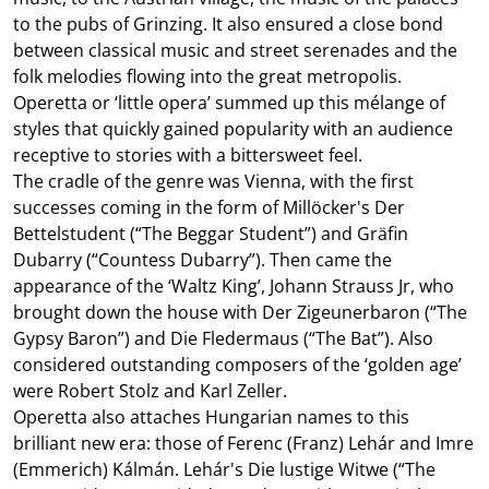
to the pubs of Grinzing. It also ensured a close bond
between classical music and street serenades and the
folk melodies flowing into the great metropolis.
Operetta or ‘little opera’ summed up this mélange of
styles that quickly gained popularity with an audience
receptive to stories with a bittersweet feel.
The cradle of the genre was Vienna, with the first
successes coming in the form of Millöcker's Der
Bettelstudent (“The Beggar Student”) and Gräfin
Dubarry (“Countess Dubarry”). Then came the
appearance of the ‘Waltz King’, Johann Strauss Jr, who
brought down the house with Der Zigeunerbaron (“The
Gypsy Baron”) and Die Fledermaus (“The Bat”). Also
considered outstanding composers of the ‘golden age’
were Robert Stolz and Karl Zeller.
Operetta also attaches Hungarian names to this
brilliant new era: those of Ferenc (Franz) Lehár and Imre
(Emmerich) Kálmán. Lehár's Die lustige Witwe (“The