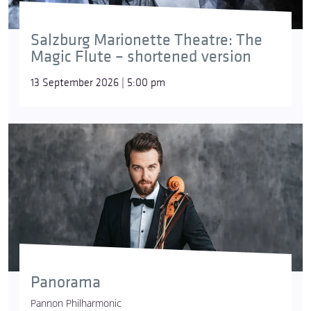
Salzburg Marionette Theatre: The
Magic Flute – shortened version
13 September 2026 | 5:00 pm
Panorama
Pannon Philharmonic