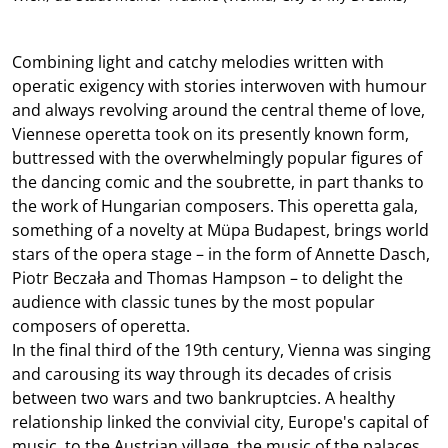
Combining light and catchy melodies written with
operatic exigency with stories interwoven with humour
and always revolving around the central theme of love,
Viennese operetta took on its presently known form,
buttressed with the overwhelmingly popular figures of
the dancing comic and the soubrette, in part thanks to
the work of Hungarian composers. This operetta gala,
something of a novelty at Müpa Budapest, brings world
stars of the opera stage – in the form of Annette Dasch,
Piotr Beczała and Thomas Hampson – to delight the
audience with classic tunes by the most popular
composers of operetta.
In the final third of the 19th century, Vienna was singing
and carousing its way through its decades of crisis
between two wars and two bankruptcies. A healthy
relationship linked the convivial city, Europe's capital of
music, to the Austrian village, the music of the palaces