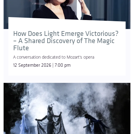
How Does Light Emerge Victorious?
– A Shared Discovery of The Magic
Flute
A conversation dedicated to Mozart’s opera
12 September 2026 | 7:00 pm