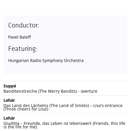
Conductor:
Pavel Baleff
Featuring:
Hungarian Radio Symphony Orchestra
Suppé
Banditenstreiche (The Merry Bandits) - overture
Lehár
Das Land des Lächelns (The Land of Smiles) – Lisa's entrance
(Three cheers for Lisa!)
Lehár
Giuditta – Freunde, das Leben ist lebenswert (Friends, this life
is the life for me)