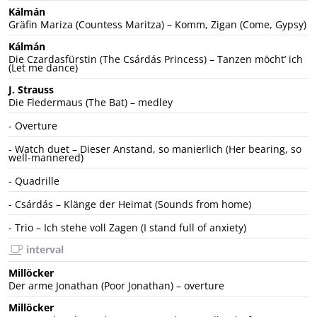
Kálmán
Gräfin Mariza (Countess Maritza) – Komm, Zigan (Come, Gypsy)
Kálmán
Die Czardasfürstin (The Csárdás Princess) – Tanzen möchtʼ ich
(Let me dance)
J. Strauss
Die Fledermaus (The Bat) – medley
- Overture
- Watch duet – Dieser Anstand, so manierlich (Her bearing, so
well-mannered)
- Quadrille
- Csárdás – Klänge der Heimat (Sounds from home)
- Trio – Ich stehe voll Zagen (I stand full of anxiety)
interval
Millöcker
Der arme Jonathan (Poor Jonathan) – overture
Millöcker