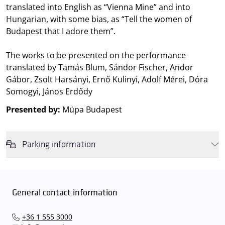
translated into English as “Vienna Mine” and into
Hungarian, with some bias, as “Tell the women of
Budapest that I adore them”.
The works to be presented on the performance
translated by Tamás Blum, Sándor Fischer, Andor
Gábor, Zsolt Harsányi, Ernő Kulinyi, Adolf Mérei, Dóra
Somogyi, János Erdődy
Presented by:
Müpa Budapest
Parking information
We wish to inform you that in the event that Müpa Budapest's
underground garage and outdoor car park are operating at full
capacity, it is advisable to plan for increased waiting times when you
General contact information
arrive. In order to avoid this,
we recommend that you depart for
our events in time
, so that you you can find the ideal parking spot
+36 1 555 3000
quickly and smoothly and
arrive for our performance in comfort
.