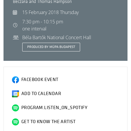
Beczała and Thomas Hampson
15 February 2018 Thursday
7:30 pm - 10:15 pm
one interval
Béla Bartók National Concert Hall
PRODUCED BY MÜPA BUDAPEST
FACEBOOK EVENT
ADD TO CALENDAR
PROGRAM.LISTEN_ON_SPOTIFY
GET TO KNOW THE ARTIST