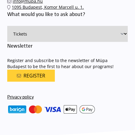
info@mupa.hu
The Müpa Budapest underground garage gates will be operated by
1095 Budapest, Komor Marcell u. 1.
an automatic number plate recognition system.
Parking is free of
What would you like to ask about?
charge for visitors with tickets to any of our paid performances
on that given day
. The detailed parking policy of Müpa Budapest is
available here
.
Newsletter
Register and subscribe to the newsletter of Müpa
Budapest to be the first to hear about our programs!
REGISTER
Privacy policy