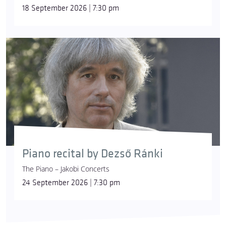
18 September 2026 | 7:30 pm
Piano recital by Dezső Ránki
The Piano – Jakobi Concerts
24 September 2026 | 7:30 pm