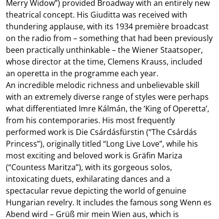
Merry Widow”) provided Broadway with an entirely new
theatrical concept. His Giuditta was received with
thundering applause, with its 1934 première broadcast
on the radio from – something that had been previously
been practically unthinkable – the Wiener Staatsoper,
whose director at the time, Clemens Krauss, included
an operetta in the programme each year.
An incredible melodic richness and unbelievable skill
with an extremely diverse range of styles were perhaps
what differentiated Imre Kálmán, the ‘King of Operetta’,
from his contemporaries. His most frequently
performed work is Die Csárdásfürstin (“The Csárdás
Princess”), originally titled “Long Live Love”, while his
most exciting and beloved work is Gräfin Mariza
(“Countess Maritza”), with its gorgeous solos,
intoxicating duets, exhilarating dances and a
spectacular revue depicting the world of genuine
Hungarian revelry. It includes the famous song Wenn es
Abend wird – Grüß mir mein Wien aus, which is