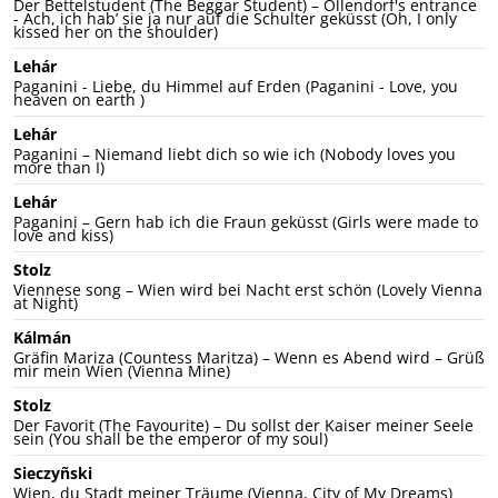
Der Bettelstudent (The Beggar Student) – Ollendorf's entrance
- Ach, ich hab’ sie ja nur auf die Schulter geküsst (Oh, I only
kissed her on the shoulder)
Lehár
Paganini - Liebe, du Himmel auf Erden (Paganini - Love, you
heaven on earth )
Lehár
Paganini – Niemand liebt dich so wie ich (Nobody loves you
more than I)
Lehár
Paganini – Gern hab ich die Fraun geküsst (Girls were made to
love and kiss)
Stolz
Viennese song – Wien wird bei Nacht erst schön (Lovely Vienna
at Night)
Kálmán
Gräfin Mariza (Countess Maritza) – Wenn es Abend wird – Grüß
mir mein Wien (Vienna Mine)
Stolz
Der Favorit (The Favourite) – Du sollst der Kaiser meiner Seele
sein (You shall be the emperor of my soul)
Sieczyñski
Wien, du Stadt meiner Träume (Vienna, City of My Dreams)