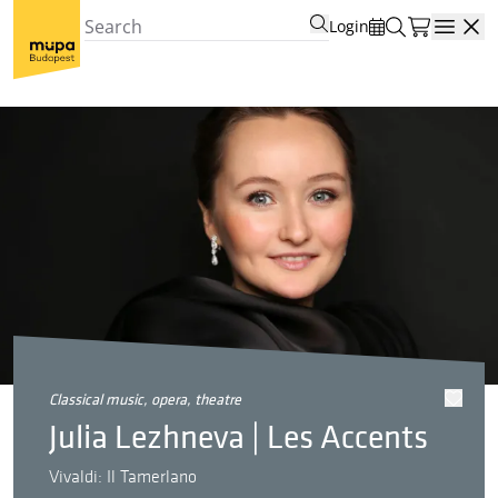
Login
Open
classical music, opera, theatre
Julia Lezhneva | Les Accents
Vivaldi: Il Tamerlano