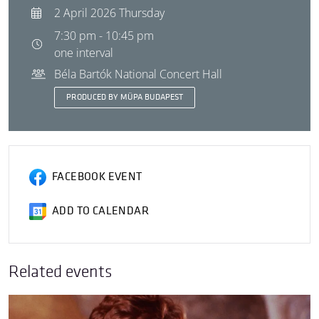
2 April 2026 Thursday
7:30 pm - 10:45 pm
one interval
Béla Bartók National Concert Hall
PRODUCED BY MÜPA BUDAPEST
FACEBOOK EVENT
ADD TO CALENDAR
Related events