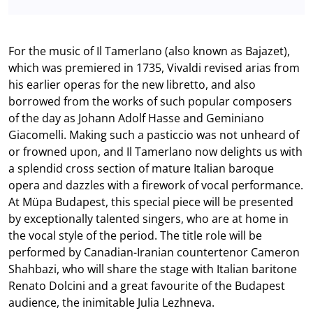
For the music of Il Tamerlano (also known as Bajazet),
which was premiered in 1735, Vivaldi revised arias from
his earlier operas for the new libretto, and also
borrowed from the works of such popular composers
of the day as Johann Adolf Hasse and Geminiano
Giacomelli. Making such a pasticcio was not unheard of
or frowned upon, and Il Tamerlano now delights us with
a splendid cross section of mature Italian baroque
opera and dazzles with a firework of vocal performance.
At Müpa Budapest, this special piece will be presented
by exceptionally talented singers, who are at home in
the vocal style of the period. The title role will be
performed by Canadian-Iranian countertenor Cameron
Shahbazi, who will share the stage with Italian baritone
Renato Dolcini and a great favourite of the Budapest
audience, the inimitable Julia Lezhneva.