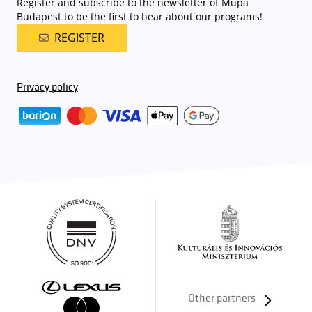
Register and subscribe to the newsletter of Müpa
Budapest to be the first to hear about our programs!
REGISTER
Privacy policy
Other partners