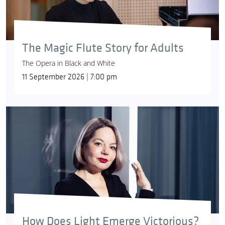
The Magic Flute Story for Adults
The Opera in Black and White
11 September 2026 | 7:00 pm
How Does Light Emerge Victorious?