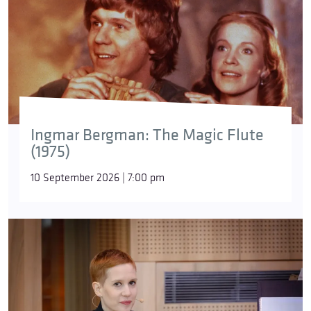
Ingmar Bergman: The Magic Flute
(1975)
10 September 2026 | 7:00 pm