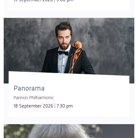
Panorama
Pannon Philharmonic
18 September 2026 | 7:30 pm