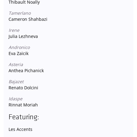
Thibault Noally
Tamerlano
Cameron Shahbazi
Irene
Julia Lezhneva
Andronico
Eva Zaïcik
Asteria
Anthea Pichanick
Bajazet
Renato Dolcini
Idaspe
Rinnat Moriah
Featuring:
Les Accents