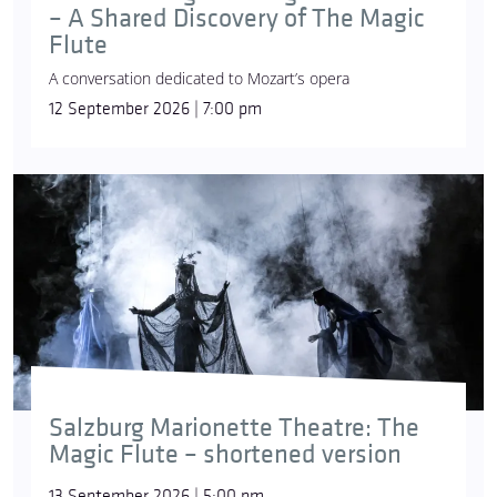
– A Shared Discovery of The Magic
Flute
A conversation dedicated to Mozart’s opera
12 September 2026 | 7:00 pm
Salzburg Marionette Theatre: The
Magic Flute – shortened version
13 September 2026 | 5:00 pm