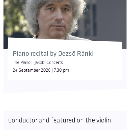
Piano recital by Dezső Ránki
The Piano – Jakobi Concerts
24 September 2026 | 7:30 pm
Conductor and featured on the violin: