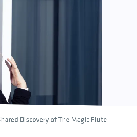
hared Discovery of The Magic Flute