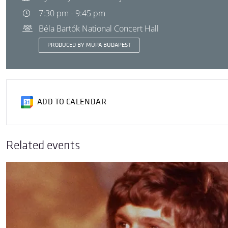
7:30 pm - 9:45 pm
Béla Bartók National Concert Hall
PRODUCED BY MÜPA BUDAPEST
ADD TO CALENDAR
Related events