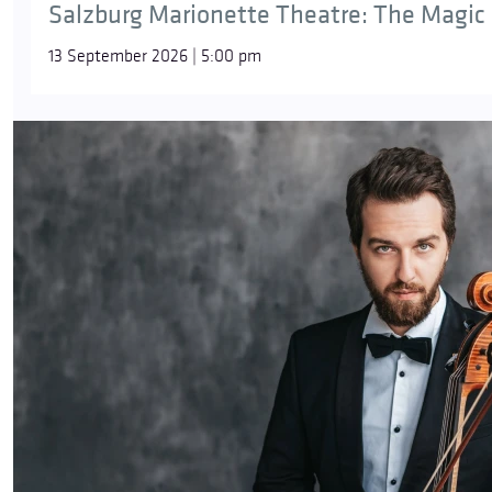
Salzburg Marionette Theatre: The Magic 
13 September 2026 | 5:00 pm