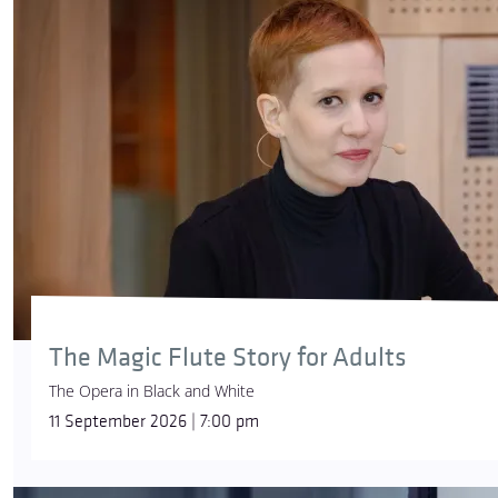
The Magic Flute Story for Adults
The Opera in Black and White
11 September 2026 | 7:00 pm