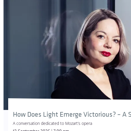
How Does Light Emerge Victorious? – A S
A conversation dedicated to Mozart’s opera