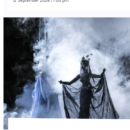
12 September 2026 | 7:00 pm