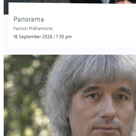
Panorama
Pannon Philharmonic
18 September 2026 | 7:30 pm