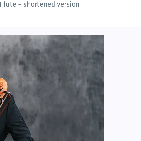
Flute – shortened version