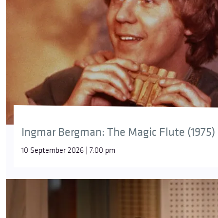
Ingmar Bergman: The Magic Flute (1975)
10 September 2026 | 7:00 pm