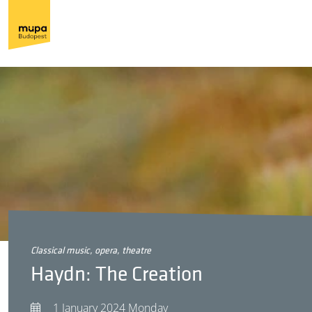
classical music, opera, theatre
Haydn: The Creation
1 January 2024 Monday