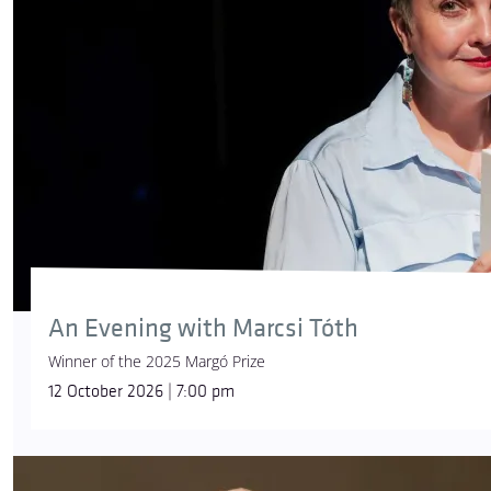
An Evening with Marcsi Tóth
Winner of the 2025 Margó Prize
12 October 2026 | 7:00 pm