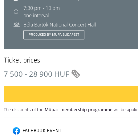
7:30 pm - 10 pm
one interval
Béla Bartók National Concert Hall
PRODUCED BY MÜPA BUDAPEST
Ticket prices
7 500 - 28 900 HUF
The discounts of the
Müpa+ membership programme
will be appli
FACEBOOK EVENT