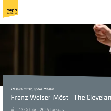
classical music, opera, theatre
Franz Welser-Möst | The Clevela
13 October 2026 Tuesday