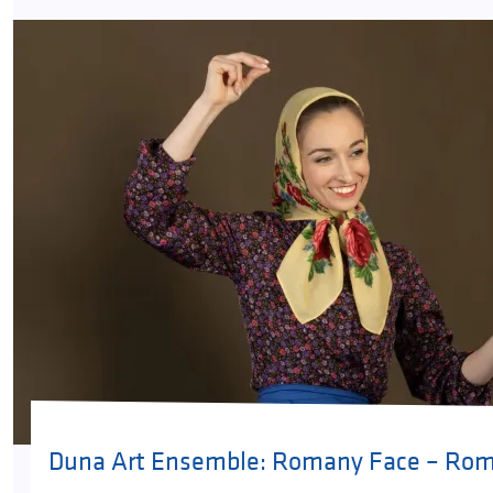
Duna Art Ensemble: Romany Face – Rom