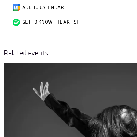
ADD TO CALENDAR
GET TO KNOW THE ARTIST
Related events