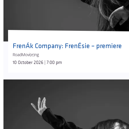
FrenÁk Company: FrenÉsie – premiere
RoadMovi(e)ng
10 October 2026 | 7:00 pm