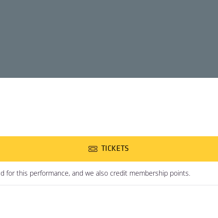
TICKETS
ed for this performance, and we also credit membership points.