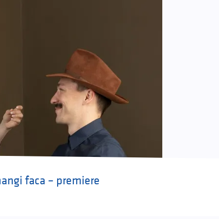
ngi faca – premiere