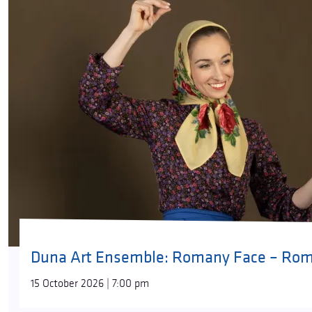
Duna Art Ensemble: Romany Face – Roma
15 October 2026 | 7:00 pm