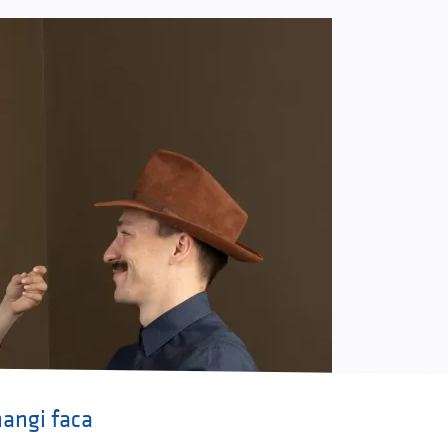
angi faca