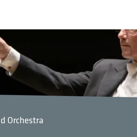
nd Orchestra