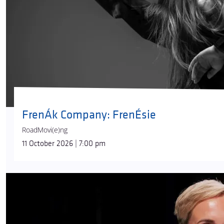
FrenÁk Company: FrenÉsie
RoadMovi(e)ng
11 October 2026 | 7:00 pm