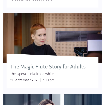
The Magic Flute Story for Adults
The Opera in Black and White
11 September 2026 | 7:00 pm