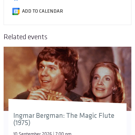
ADD TO CALENDAR
Related events
Ingmar Bergman: The Magic Flute
(1975)
10 September 2026 | 7:00 pm