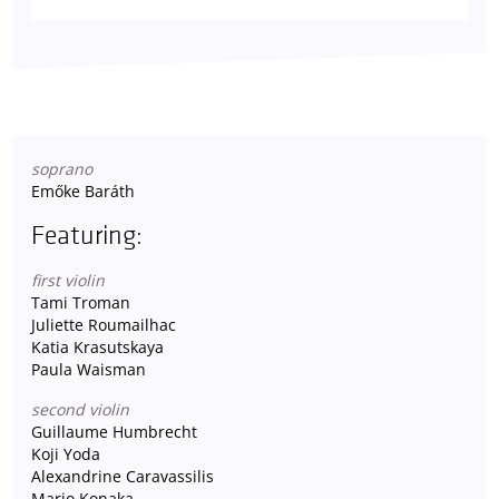
soprano
Emőke Baráth
Featuring:
first violin
Tami Troman
Juliette Roumailhac
Katia Krasutskaya
Paula Waisman
second violin
Guillaume Humbrecht
Koji Yoda
Alexandrine Caravassilis
Mario Konaka