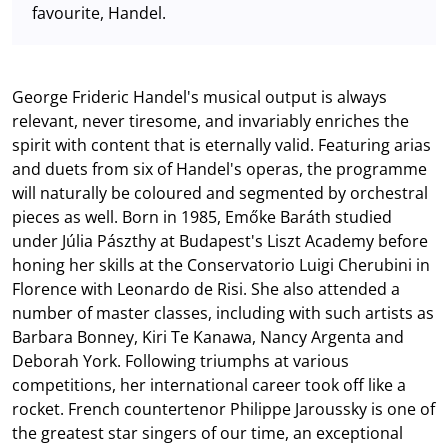
favourite, Handel.
George Frideric Handel's musical output is always
relevant, never tiresome, and invariably enriches the
spirit with content that is eternally valid. Featuring arias
and duets from six of Handel's operas, the programme
will naturally be coloured and segmented by orchestral
pieces as well. Born in 1985, Emőke Baráth studied
under Júlia Pászthy at Budapest's Liszt Academy before
honing her skills at the Conservatorio Luigi Cherubini in
Florence with Leonardo de Risi. She also attended a
number of master classes, including with such artists as
Barbara Bonney, Kiri Te Kanawa, Nancy Argenta and
Deborah York. Following triumphs at various
competitions, her international career took off like a
rocket. French countertenor Philippe Jaroussky is one of
the greatest star singers of our time, an exceptional