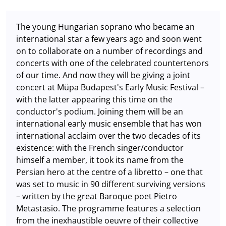
The young Hungarian soprano who became an
international star a few years ago and soon went
on to collaborate on a number of recordings and
concerts with one of the celebrated countertenors
of our time. And now they will be giving a joint
concert at Müpa Budapest's Early Music Festival –
with the latter appearing this time on the
conductor's podium. Joining them will be an
international early music ensemble that has won
international acclaim over the two decades of its
existence: with the French singer/conductor
himself a member, it took its name from the
Persian hero at the centre of a libretto – one that
was set to music in 90 different surviving versions
– written by the great Baroque poet Pietro
Metastasio. The programme features a selection
from the inexhaustible oeuvre of their collective