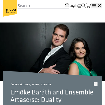
Login
Open
classical music, opera, theatre
Emőke Baráth and Ensemble
Artaserse: Duality