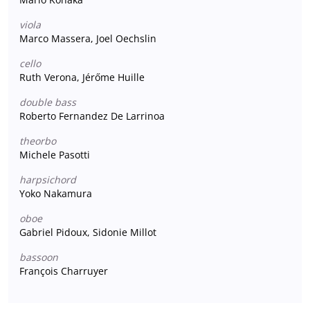
viola
Marco Massera, Joel Oechslin
cello
Ruth Verona, Jérőme Huille
double bass
Roberto Fernandez De Larrinoa
theorbo
Michele Pasotti
harpsichord
Yoko Nakamura
oboe
Gabriel Pidoux, Sidonie Millot
bassoon
François Charruyer