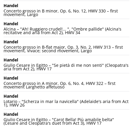
Handel
Concerto grosso in B minor, Op. 6, No. 12, HWV 330 – first
movement, Largo
Handel
Alcina – "Ah! Ruggiero crudel!... ", "Ombre pallide" (Alcina's
recitative and aria from Act 2), HWV 34
Handel
Concerto grosso in B-flat major, Op. 3, No. 2, HWV 313 – first
movement, Vivace; second movement, Largo
Handel
Giulio Cesare in Egitto – "Se pietà di me non senti" (Cleopatra's
aria from Act 2), HWV 17
Handel
Concerto grosso in A minor, Op. 6, No. 4, HWV 322 – first
movement Larghetto affetuoso
Handel
Lotario – "Scherza in mar la navicella" (Adelaide's aria from Act
1), HWV 26
Handel
Giulio Cesare in Egitto – "Caro! Bella! Più amabile belta"
(Cesare and Cleopatra's duet from Act 3), HWV 17