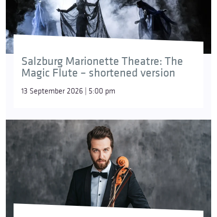
Salzburg Marionette Theatre: The
Magic Flute – shortened version
13 September 2026 | 5:00 pm