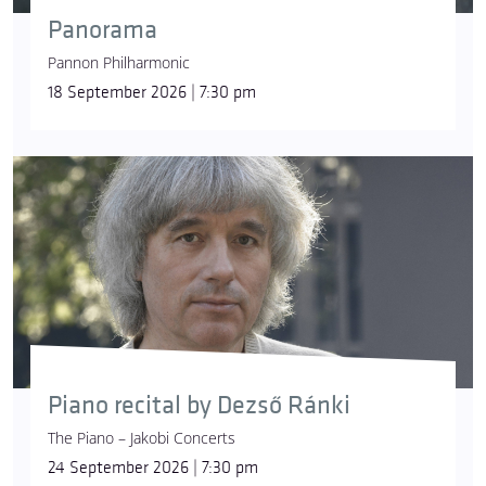
Panorama
Pannon Philharmonic
18 September 2026 | 7:30 pm
Piano recital by Dezső Ránki
The Piano – Jakobi Concerts
24 September 2026 | 7:30 pm