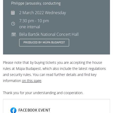
Philippe Jaroussky, conducting
2 March 2022 Wednesday
7:30 pm - 10 pm
one interval
Béla Bartók National Concert Hall
PRODUCED BY MÜPA BUDAPEST
Please note that by buying tickets you are accepting the house
rules at Müpa Budapest, which also include the latest regulations
and security rules. You can read further details and find key
information
on this page
.
Thank you for your understanding and cooperation.
FACEBOOK EVENT