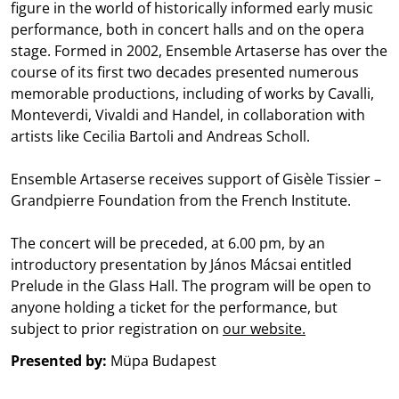
figure in the world of historically informed early music
performance, both in concert halls and on the opera
stage. Formed in 2002, Ensemble Artaserse has over the
course of its first two decades presented numerous
memorable productions, including of works by Cavalli,
Monteverdi, Vivaldi and Handel, in collaboration with
artists like Cecilia Bartoli and Andreas Scholl.
Ensemble Artaserse receives support of Gisèle Tissier –
Grandpierre Foundation from the French Institute.
The concert will be preceded, at 6.00 pm, by an
introductory presentation by János Mácsai entitled
Prelude in the Glass Hall. The program will be open to
anyone holding a ticket for the performance, but
subject to prior registration on
our website.
Presented by:
Müpa Budapest