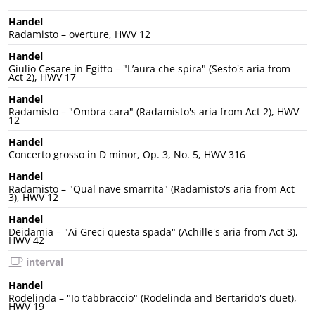
Handel
Radamisto – overture, HWV 12
Handel
Giulio Cesare in Egitto – "L’aura che spira" (Sesto's aria from
Act 2), HWV 17
Handel
Radamisto – "Ombra cara" (Radamisto's aria from Act 2), HWV
12
Handel
Concerto grosso in D minor, Op. 3, No. 5, HWV 316
Handel
Radamisto – "Qual nave smarrita" (Radamisto's aria from Act
3), HWV 12
Handel
Deidamia – "Ai Greci questa spada" (Achille's aria from Act 3),
HWV 42
interval
Handel
Rodelinda – "Io t’abbraccio" (Rodelinda and Bertarido's duet),
HWV 19