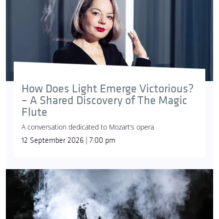
How Does Light Emerge Victorious?
– A Shared Discovery of The Magic
Flute
A conversation dedicated to Mozart’s opera
12 September 2026 | 7:00 pm