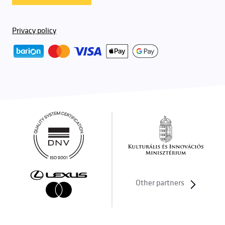
Privacy policy
Other partners